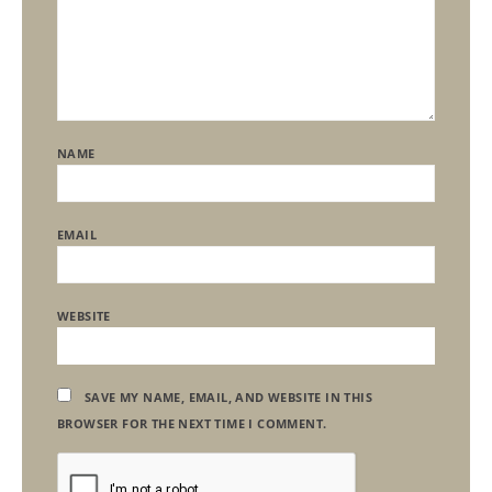
NAME
EMAIL
WEBSITE
SAVE MY NAME, EMAIL, AND WEBSITE IN THIS
BROWSER FOR THE NEXT TIME I COMMENT.