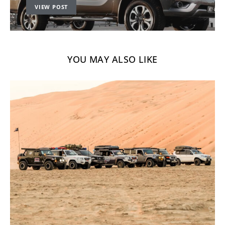
VIEW POST
YOU MAY ALSO LIKE