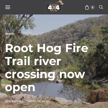
0
TRAVEL
Root Hog Fire
Trail river
crossing now
open
SAM PURCELL
APRIL 30, 2017