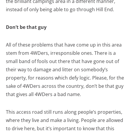
the brilliant campings area in a different manner,
instead of only being able to go through Hill End.
Don’t be that guy
All of these problems that have come up in this area
stem from 4WDers, irresponsible ones. There is a
small band of fools out there that have gone out of
their way to damage and litter on somebody’s
property, for reasons which defy logic. Please, for the
sake of 4WDers across the country, don’t be that guy
that gives all 4WDers a bad name.
This access road still runs along people’s properties,
where they live and make a living. People are allowed
to drive here, but it’s important to know that this