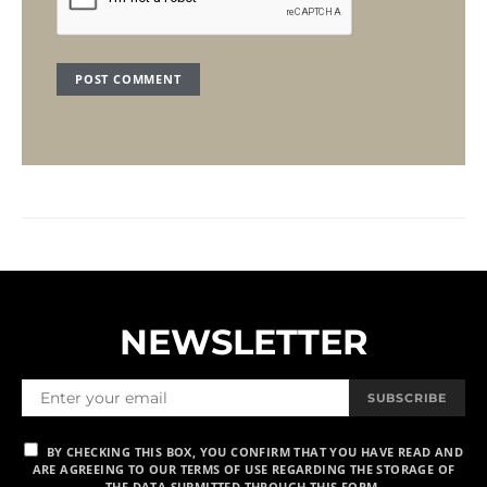
NEWSLETTER
SUBSCRIBE
BY CHECKING THIS BOX, YOU CONFIRM THAT YOU HAVE READ AND
ARE AGREEING TO OUR TERMS OF USE REGARDING THE STORAGE OF
THE DATA SUBMITTED THROUGH THIS FORM.