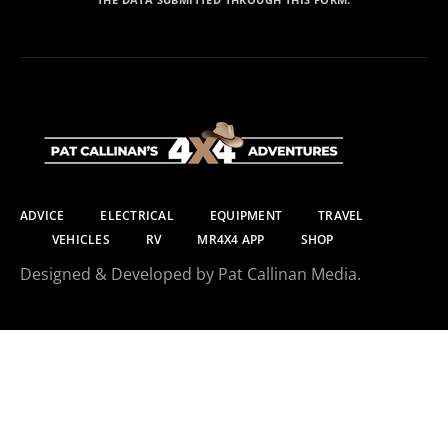
ADVICE
ELECTRICAL
EQUIPMENT
TRAVEL
VEHICLES
RV
MR4X4 APP
SHOP
Designed & Developed by Pat Callinan Media.