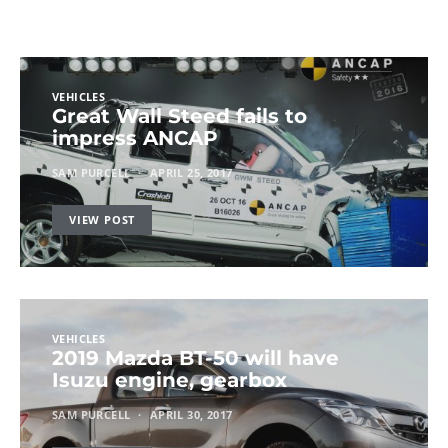
VEHICLES
Great Wall Steed fails to
impress ANCAP
SAM PURCELL
APRIL 25, 2017
VIEW POST
VEHICLES
2019 Mazda BT-50 will have
Isuzu engine, gearbox
SAM PURCELL
APRIL 30, 2017