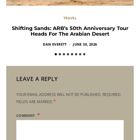
TRAVEL
Shifting Sands: ARB’s 50th Anniversary Tour
Heads For The Arabian Desert
DAN EVERETT
JUNE 30, 2026
LEAVE A REPLY
YOUR EMAIL ADDRESS WILL NOT BE PUBLISHED.
REQUIRED
*
FIELDS ARE MARKED
COMMENT