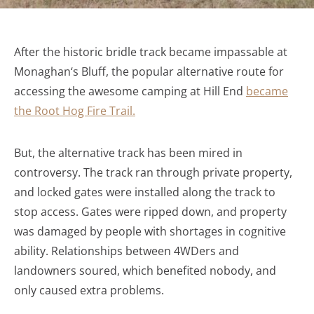
After the historic bridle track became impassable at
Monaghan
‘s Bluff, the popular alternative route for
accessing the awesome camping at Hill End
became
the Root Hog Fire Trail.
But, the alternative track has been mired in
controversy. The track ran through private property,
and locked gates were installed along the track to
stop access. Gates were ripped down, and property
was damaged by people with shortages in cognitive
ability. Relationships between 4WDers and
landowners soured, which benefited nobody, and
only caused extra problems.