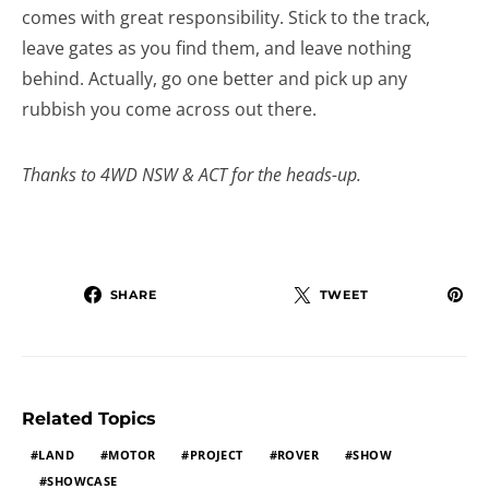
comes with great responsibility. Stick to the track,
leave gates as you find them, and leave nothing
behind. Actually, go one better and pick up any
rubbish you come across out there.
Thanks to 4WD NSW & ACT for the heads-up.
SHARE
TWEET
Related Topics
LAND
MOTOR
PROJECT
ROVER
SHOW
SHOWCASE