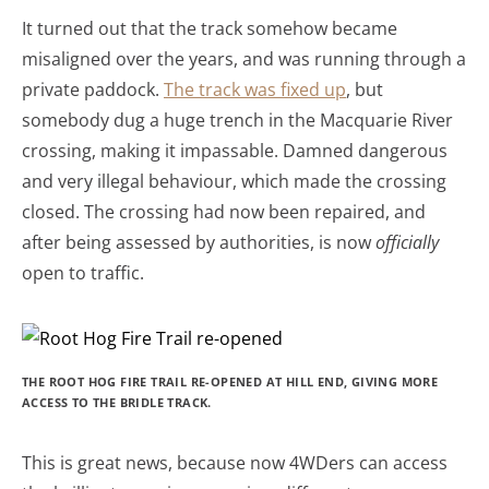
It turned out that the track somehow became
misaligned over the years, and was running through a
private paddock.
The track was fixed up
, but
somebody dug a huge trench in the Macquarie River
crossing, making it impassable. Damned dangerous
and very illegal behaviour, which made the crossing
closed. The crossing had now been repaired, and
after being assessed by authorities, is now
officially
open to traffic.
THE ROOT HOG FIRE TRAIL RE-OPENED AT HILL END, GIVING MORE
ACCESS TO THE BRIDLE TRACK.
This is great news, because now 4WDers can access