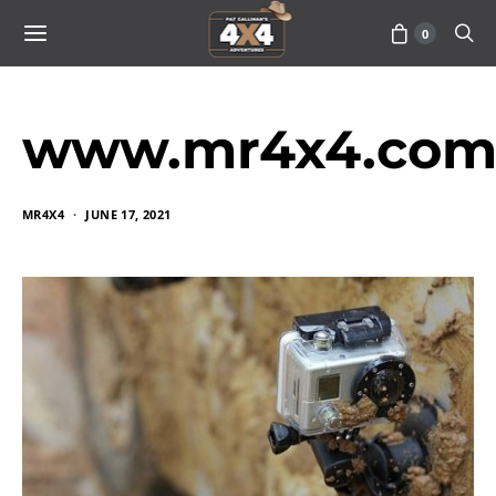
0
www.mr4x4.com_
MR4X4
JUNE 17, 2021