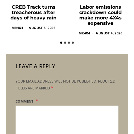
Labor emissions
CREB Track turns
crackdown could
treacherous after
make more 4X4s
days of heavy rain
expensive
MR4X4
AUGUST 5, 2026
MR4X4
AUGUST 4, 2026
LEAVE A REPLY
YOUR EMAIL ADDRESS WILL NOT BE PUBLISHED.
REQUIRED
*
FIELDS ARE MARKED
COMMENT