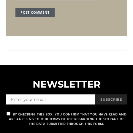
NEWSLETTER
SUBSCRIBE
BY CHECKING THIS BOX, YOU CONFIRM THAT YOU HAVE READ AND
ARE AGREEING TO OUR TERMS OF USE REGARDING THE STORAGE OF
THE DATA SUBMITTED THROUGH THIS FORM.