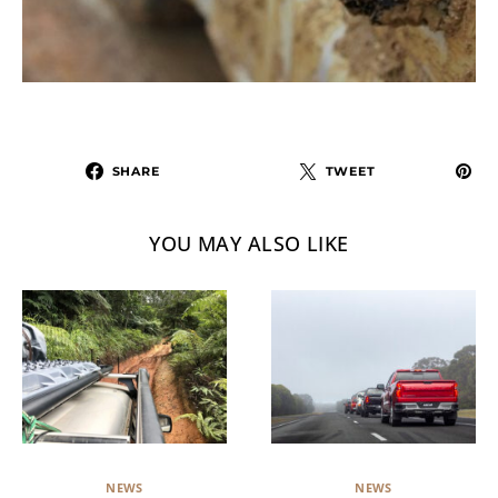
SHARE
TWEET
YOU MAY ALSO LIKE
NEWS
NEWS