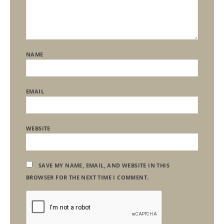
NAME
EMAIL
WEBSITE
SAVE MY NAME, EMAIL, AND WEBSITE IN THIS
BROWSER FOR THE NEXT TIME I COMMENT.