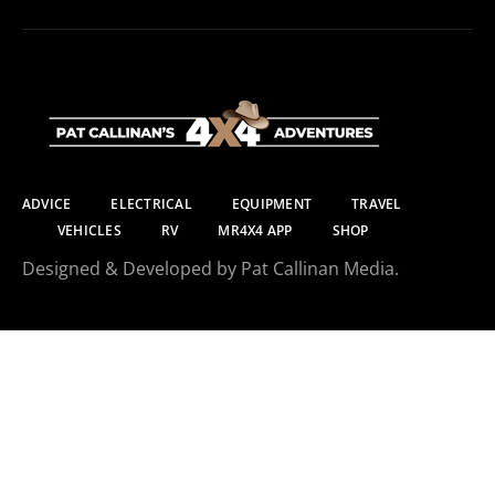
ADVICE
ELECTRICAL
EQUIPMENT
TRAVEL
VEHICLES
RV
MR4X4 APP
SHOP
Designed & Developed by Pat Callinan Media.