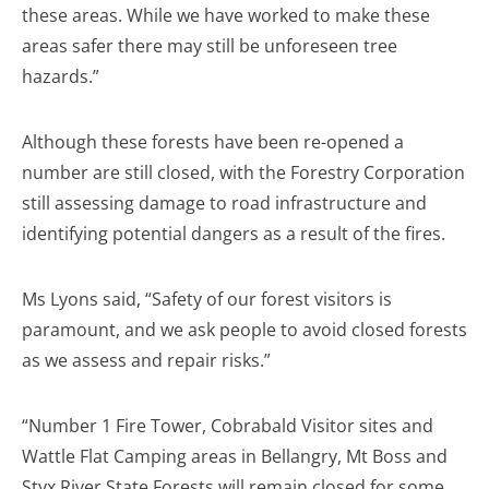
these areas. While we have worked to make these
areas safer there may still be unforeseen tree
hazards.”
Although these forests have been re-opened a
number are still closed, with the Forestry Corporation
still assessing damage to road infrastructure and
identifying potential dangers as a result of the fires.
Ms Lyons said, “Safety of our forest visitors is
paramount, and we ask people to avoid closed forests
as we assess and repair risks.”
“Number 1 Fire Tower, Cobrabald Visitor sites and
Wattle Flat Camping areas in Bellangry, Mt Boss and
Styx River State Forests will remain closed for some