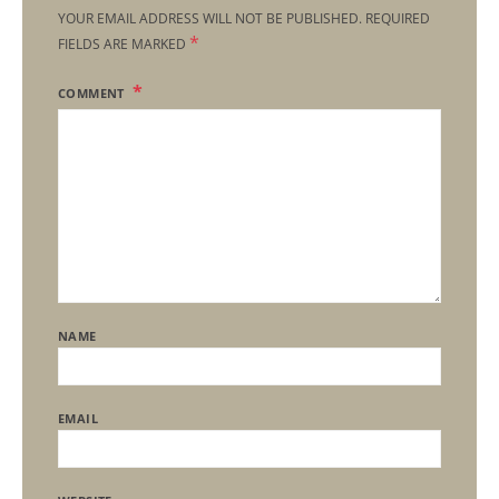
YOUR EMAIL ADDRESS WILL NOT BE PUBLISHED.
REQUIRED
*
FIELDS ARE MARKED
COMMENT
NAME
EMAIL