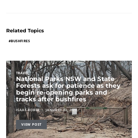
Related Topics
BUSHFIRES
TRAVEL
National Parks NSW and State
Forests ask for patience as they
begin re-opening parks and
tracks after bushfires
ISAAC BOBER
JANUARY 23, 2020
VIEW POST