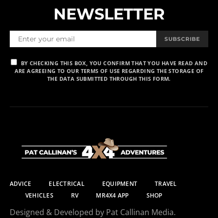
NEWSLETTER
SUBSCRIBE
BY CHECKING THIS BOX, YOU CONFIRM THAT YOU HAVE READ AND
ARE AGREEING TO OUR TERMS OF USE REGARDING THE STORAGE OF
THE DATA SUBMITTED THROUGH THIS FORM.
ADVICE
ELECTRICAL
EQUIPMENT
TRAVEL
VEHICLES
RV
MR4X4 APP
SHOP
Designed & Developed by Pat Callinan Media.