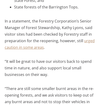
State Forest; and
State forests of the Barrington Tops.
In a statement, the Forestry Corporation’s Senior
Manager of Forest Stewardship, Kathy Lyons, said
visitor sites had been checked by Forestry staff in
preparation for the reopening, however, still
urged
caution in some areas
.
“It will be great to have our visitors back to spend
time in nature, and also support local small
businesses on their way.
“There are still some smaller burnt areas in the re-
opening forests, and we ask visitors to keep out of
any burnt areas and not to stop their vehicles in