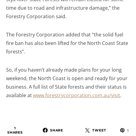
time due to road and infrastructure damage,” the
Forestry Corporation said.
The Forestry Corporation added that “the solid fuel
fire ban has also been lifted for the North Coast State
forests”.
So, if you haven’t already made plans for your long
weekend, the North Coast is open and ready for your
business. A full list of State forests and their status is
available at
www.forestrycorporation.com.au/visit
.
1
SHARE
TWEET
1
SHARES