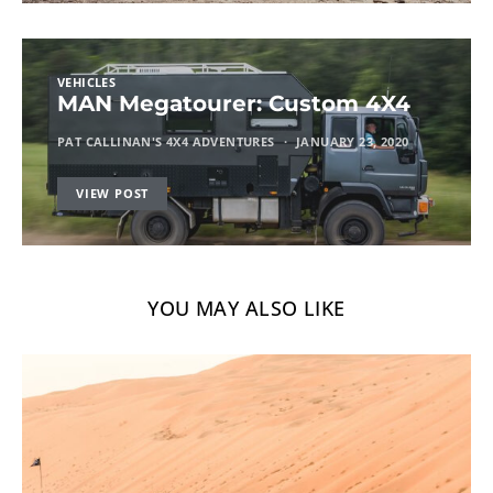
VEHICLES
MAN Megatourer: Custom 4X4
PAT CALLINAN'S 4X4 ADVENTURES
JANUARY 23, 2020
VIEW POST
YOU MAY ALSO LIKE