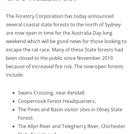
The Forestry Corporation has today announced
several coastal state forests to the north of Sydney
are now open in time for the Australia Day long
weekend which will be good news for those looking to
escape the rat race. Many of these State forests had
been closed to the public since November 2019
because of increased fire risk. The now-open forests
include:
Swans Crossing, near Kendall;
Coopernook Forest Headquarters;
The Pines and Basin visitor sites in Olney State
Forest;
The Allyn River and Telegherry River, Chichester