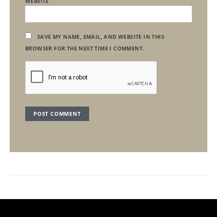
WEBSITE
SAVE MY NAME, EMAIL, AND WEBSITE IN THIS
BROWSER FOR THE NEXT TIME I COMMENT.