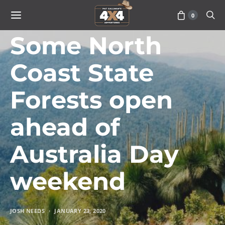
0
TRAVEL
Some North
Coast State
Forests open
ahead of
Australia Day
weekend
JOSH NEEDS
JANUARY 23, 2020