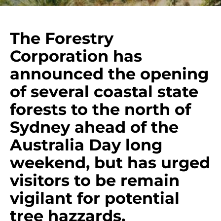
The Forestry
Corporation has
announced the opening
of several coastal state
forests to the north of
Sydney ahead of the
Australia Day long
weekend, but has urged
visitors to be remain
vigilant for potential
tree hazzards.