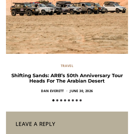
TRAVEL
Shifting Sands: ARB’s 50th Anniversary Tour
Heads For The Arabian Desert
DAN EVERETT
JUNE 30, 2026
LEAVE A REPLY