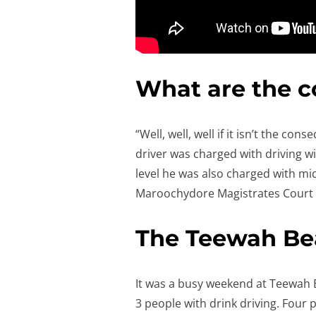
What are the 
“Well, well, well if it isn’t the 
driver was charged with driving w
level he was also charged with mid
Maroochydore Magistrates Court
The Teewah Bea
It was a busy weekend at Teewah 
3 people with drink driving. Four