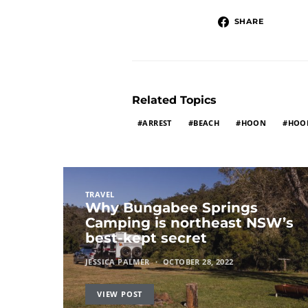
SHARE
Related Topics
ARREST
BEACH
HOON
HOO
TRAVEL
Why Bungabee Springs
Camping is northeast NSW’s
best-kept secret
JESSICA PALMER
OCTOBER 28, 2022
VIEW POST