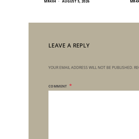
MR4X4
AUGUST 5, 2026
MR4
LEAVE A REPLY
YOUR EMAIL ADDRESS WILL NOT BE PUBLISHED.
RE
COMMENT