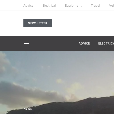
Advice
Electrical
Equipment
Travel
Veh
NEWSLETTER
ADVICE
ELECTRIC
NEWS