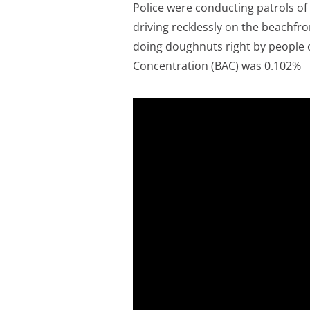
Police were conducting patrols 
driving recklessly on the beachfr
doing doughnuts right by people c
Concentration (BAC) was 0.102%