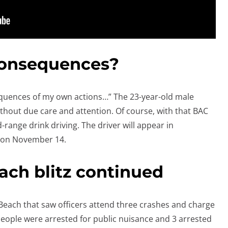
consequences?
consequences of my own actions…” The 23-year-old male
ithout due care and attention. Of course, with that BAC
-range drink driving. The driver will appear in
 on November 14.
ch blitz continued
Beach that saw officers attend three crashes and charge
 people were arrested for public nuisance and 3 arrested