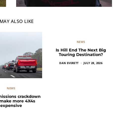
MAY ALSO LIKE
NEWS
Is Hill End The Next Big
Touring Destination?
DAN EVERETT
JULY 28, 2026
NEWS
missions crackdown
 make more 4X4s
expensive