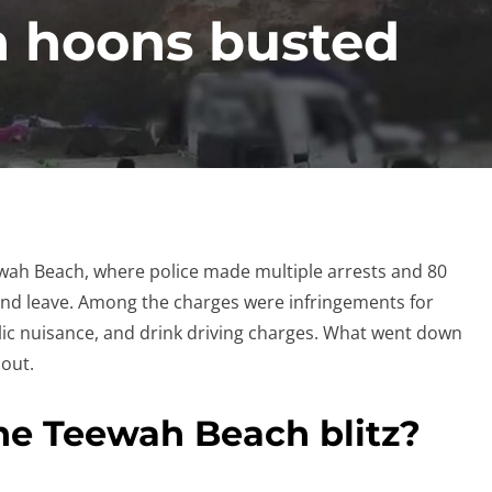
 hoons busted
ewah Beach, where police made multiple arrests and 80
nd leave. Among the charges were infringements for
blic nuisance, and drink driving charges. What went down
out.
he Teewah Beach blitz?