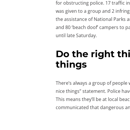
for obstructing police. 17 traffic 
was given to a group and 2 infring
the assistance of National Parks a
and 80 ‘beach doof’ campers to p
until late Saturday.
Do the right th
things
There’s always a group of people wh
nice things” statement. Police have
This means they’ll be at local be
communicated that dangerous and 