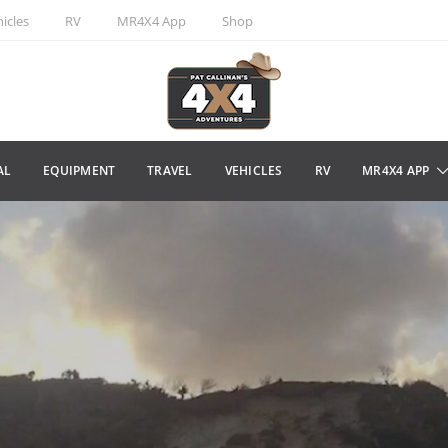
icles
RV
MR4X4 App
Shop
AL
EQUIPMENT
TRAVEL
VEHICLES
RV
MR4X4 APP