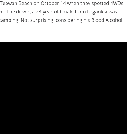
of Teewah Beach on October 14 when they spotted 4WDs
ont. The driver, a 23-year-old male from Loganlea was
amping. Not surprising, considering his Blood Alcohol