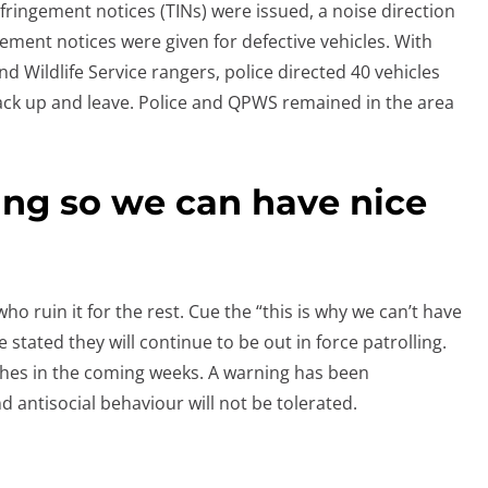
infringement notices (TINs) were issued, a noise direction
ement notices were given for defective vehicles. With
nd Wildlife Service rangers, police directed 40 vehicles
ack up and leave. Police and QPWS remained in the area
ing so we can have nice
o ruin it for the rest. Cue the “this is why we can’t have
 stated they will continue to be out in force patrolling.
aches in the coming weeks. A warning has been
antisocial behaviour will not be tolerated.