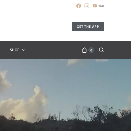
36K
GET THE APP
SHOP
0