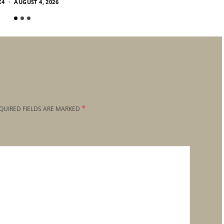
X4
AUGUST 4, 2026
*
QUIRED FIELDS ARE MARKED