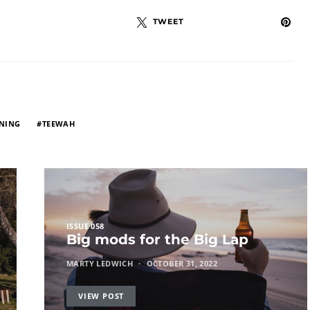
TWEET
NING
TEEWAH
ISSUE 058
Big mods for the Big Lap
MARTY LEDWICH
OCTOBER 31, 2022
VIEW POST