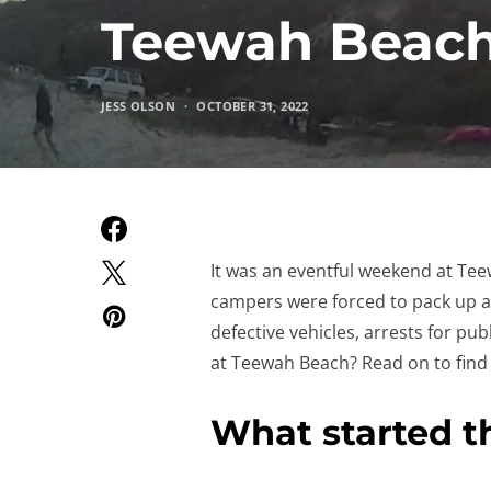
Teewah Beach
JESS OLSON
OCTOBER 31, 2022
It was an eventful weekend at Te
campers were forced to pack up a
defective vehicles, arrests for pu
at Teewah Beach? Read on to find 
What started t