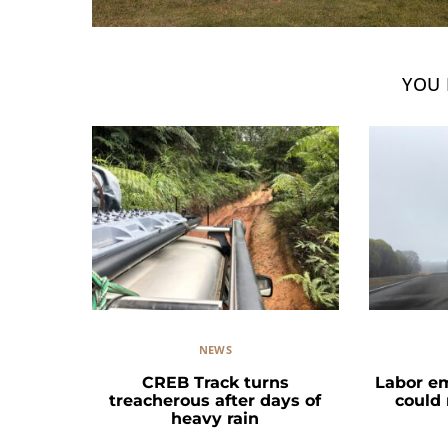
YOU 
NEWS
CREB Track turns
Labor e
treacherous after days of
could
heavy rain