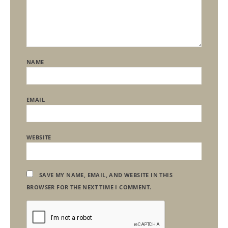
NAME
EMAIL
WEBSITE
SAVE MY NAME, EMAIL, AND WEBSITE IN THIS
BROWSER FOR THE NEXT TIME I COMMENT.