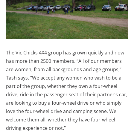
The Vic Chicks 4X4 group has grown quickly and now
has more than 2500 members. “All of our members
are women, from all backgrounds and age groups,”
Tash says. “We accept any women who wish to be a
part of the group, whether they own a four-wheel
drive, ride in the passenger seat of their partner’s car,
are looking to buy a four-wheel drive or who simply
love the four-wheel drive and camping scene. We
welcome them all, whether they have four-wheel
driving experience or not.”