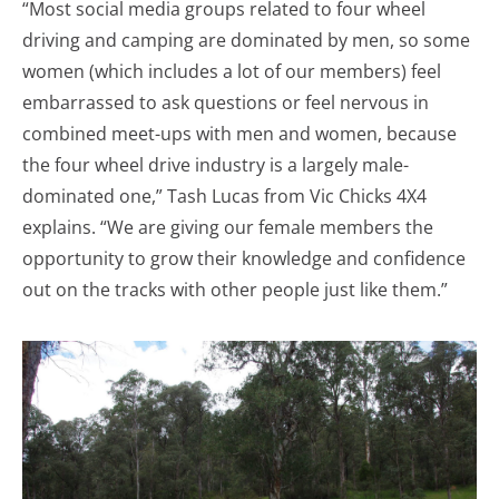
“Most social media groups related to four wheel
driving and camping are dominated by men, so some
women (which includes a lot of our members) feel
embarrassed to ask questions or feel nervous in
combined meet-ups with men and women, because
the four wheel drive industry is a largely male-
dominated one,” Tash Lucas from Vic Chicks 4X4
explains. “We are giving our female members the
opportunity to grow their knowledge and confidence
out on the tracks with other people just like them.”