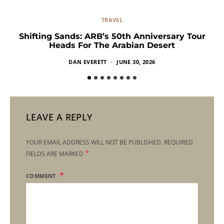
TRAVEL
Shifting Sands: ARB’s 50th Anniversary Tour
Heads For The Arabian Desert
DAN EVERETT
JUNE 30, 2026
LEAVE A REPLY
YOUR EMAIL ADDRESS WILL NOT BE PUBLISHED.
REQUIRED
*
FIELDS ARE MARKED
COMMENT