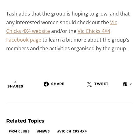
Tash adds that the group is hoping to grow, and that
any interested women should check out the
Vic
Chicks 4X4 website
and/or the
Vic Chicks 4X4
Facebook page
to learn a bit more about the group’s
members and the activities organised by the group.
2
SHARE
TWEET
2
SHARES
Related Topics
4X4 CLUBS
NEWS
VIC CHICKS 4X4