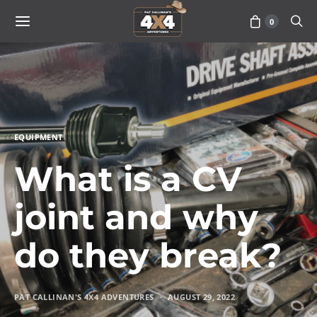
0
EQUIPMENT
What is a CV
joint and why
do they break?
PAT CALLINAN'S 4X4 ADVENTURES
AUGUST 29, 2022