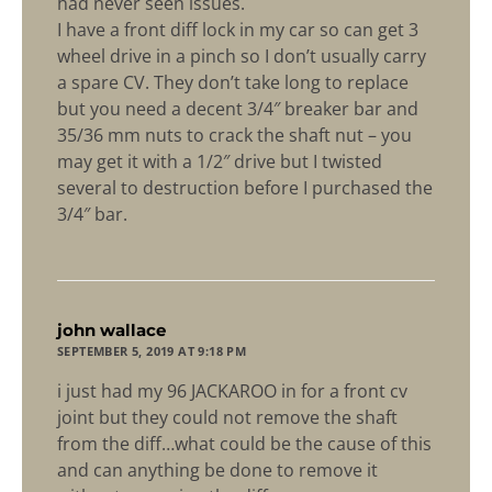
had never seen issues.
I have a front diff lock in my car so can get 3
wheel drive in a pinch so I don’t usually carry
a spare CV. They don’t take long to replace
but you need a decent 3/4″ breaker bar and
35/36 mm nuts to crack the shaft nut – you
may get it with a 1/2″ drive but I twisted
several to destruction before I purchased the
3/4″ bar.
says:
john wallace
SEPTEMBER 5, 2019 AT 9:18 PM
i just had my 96 JACKAROO in for a front cv
joint but they could not remove the shaft
from the diff…what could be the cause of this
and can anything be done to remove it