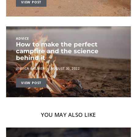
VIEW POST
ADVICE
How to make the perfect
campfire and the science
behind it
JESSICA PALMER
AUGUST 30, 2022
VIEW POST
YOU MAY ALSO LIKE