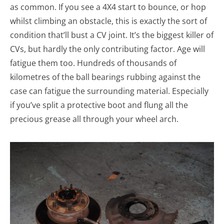
as common. If you see a 4X4 start to bounce, or hop
whilst climbing an obstacle, this is exactly the sort of
condition that’ll bust a CV joint. It’s the biggest killer of
CVs, but hardly the only contributing factor. Age will
fatigue them too. Hundreds of thousands of
kilometres of the ball bearings rubbing against the
case can fatigue the surrounding material. Especially
if you’ve split a protective boot and flung all the
precious grease all through your wheel arch.