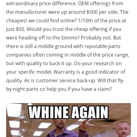
extraordinary price difference. OEM offerings from
the manufacturer were up around $500 per side. The
cheapest we could find online? 1/10th of the price at
just $50. Would you trust the cheap offering if you
were heading off to the Simmo? Probably not. But
there is still a middle ground with reputable parts
companies often coming in middle of the price range,
but with quality to back it up. Do your research on
your specific model. Warranty is a good indicator of
quality. As is customer service back-up. Will that fly-
by-night parts co help you if you have a claim?