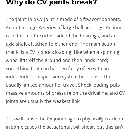
Why do CV joints break?
The ‘joint’ in a CV joint is made of a few components.
An outer cage. A series of large ball bearings. An inner
race to hold the other side of the bearings, and an
axle shaft attached to either end. The main action
that kills a CV is shock loading. Like when a spinning
wheel lifts off the ground and then lands hard;
something that can happen fairly often with an
independent suspension system because of the
usually limited amount of travel. Shock loading puts
massive amounts of pressure on the driveline, and CV
joints are usually the weakest link.
This will cause the CV joint cage to physically crack; or
in some cases the actual shaft will shear, but this isn’t