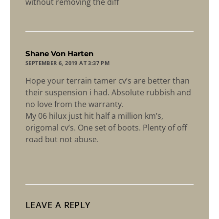
without removing the diff
says:
Shane Von Harten
SEPTEMBER 6, 2019 AT 3:37 PM
Hope your terrain tamer cv’s are better than
their suspension i had. Absolute rubbish and
no love from the warranty.
My 06 hilux just hit half a million km’s,
origomal cv’s. One set of boots. Plenty of off
road but not abuse.
LEAVE A REPLY