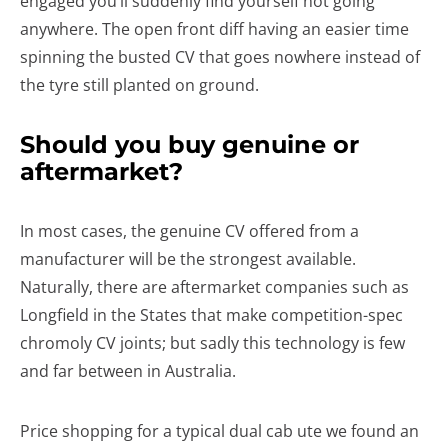
engaged you’ll suddenly find yourself not going
anywhere. The open front diff having an easier time
spinning the busted CV that goes nowhere instead of
the tyre still planted on ground.
Should you buy genuine or
aftermarket?
In most cases, the genuine CV offered from a
manufacturer will be the strongest available.
Naturally, there are aftermarket companies such as
Longfield in the States that make competition-spec
chromoly CV joints; but sadly this technology is few
and far between in Australia.
Price shopping for a typical dual cab ute we found an