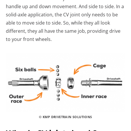
handle up and down movement. And side to side. In a
solid-axle application, the CV joint only needs to be
able to move side to side. So, while they all look
different, they all have the same job, providing drive
to your front wheels.
© KMP DRIVETRAIN SOLUTIONS