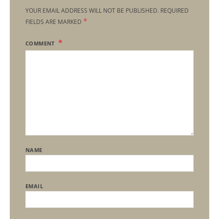
YOUR EMAIL ADDRESS WILL NOT BE PUBLISHED.
REQUIRED
*
FIELDS ARE MARKED
COMMENT
NAME
EMAIL