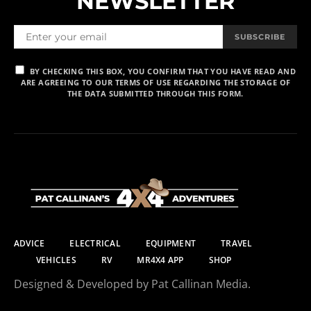
NEWSLETTER
SUBSCRIBE
BY CHECKING THIS BOX, YOU CONFIRM THAT YOU HAVE READ AND
ARE AGREEING TO OUR TERMS OF USE REGARDING THE STORAGE OF
THE DATA SUBMITTED THROUGH THIS FORM.
ADVICE
ELECTRICAL
EQUIPMENT
TRAVEL
VEHICLES
RV
MR4X4 APP
SHOP
Designed & Developed by Pat Callinan Media.