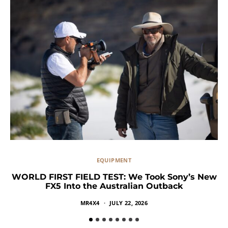
EQUIPMENT
WORLD FIRST FIELD TEST: We Took Sony’s New
FX5 Into the Australian Outback
MR4X4
JULY 22, 2026