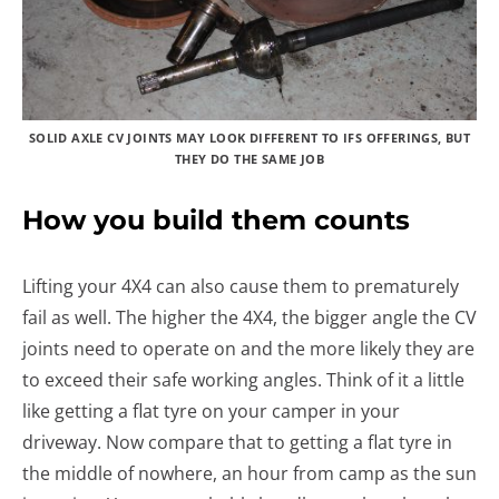
SOLID AXLE CV JOINTS MAY LOOK DIFFERENT TO IFS OFFERINGS, BUT
THEY DO THE SAME JOB
How you build them counts
Lifting your 4X4 can also cause them to prematurely
fail as well. The higher the 4X4, the bigger angle the CV
joints need to operate on and the more likely they are
to exceed their safe working angles. Think of it a little
like getting a flat tyre on your camper in your
driveway. Now compare that to getting a flat tyre in
the middle of nowhere, an hour from camp as the sun