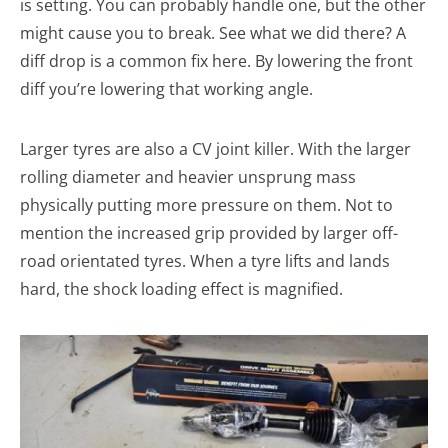
is setting. You can probably handle one, but the other
might cause you to break. See what we did there? A
diff drop is a common fix here. By lowering the front
diff you’re lowering that working angle.
Larger tyres are also a CV joint killer. With the larger
rolling diameter and heavier unsprung mass
physically putting more pressure on them. Not to
mention the increased grip provided by larger off-
road orientated tyres. When a tyre lifts and lands
hard, the shock loading effect is magnified.