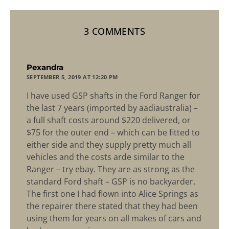
3 COMMENTS
says:
Pexandra
SEPTEMBER 5, 2019 AT 12:20 PM
I have used GSP shafts in the Ford Ranger for
the last 7 years (imported by aadiaustralia) –
a full shaft costs around $220 delivered, or
$75 for the outer end – which can be fitted to
either side and they supply pretty much all
vehicles and the costs arde similar to the
Ranger – try ebay. They are as strong as the
standard Ford shaft – GSP is no backyarder.
The first one I had flown into Alice Springs as
the repairer there stated that they had been
using them for years on all makes of cars and