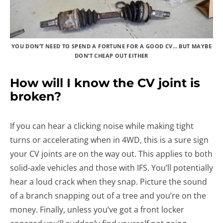
YOU DON’T NEED TO SPEND A FORTUNE FOR A GOOD CV… BUT MAYBE
DON’T CHEAP OUT EITHER
How will I know the CV joint is
broken?
If you can hear a clicking noise while making tight
turns or accelerating when in 4WD, this is a sure sign
your CV joints are on the way out. This applies to both
solid-axle vehicles and those with IFS. You’ll potentially
hear a loud crack when they snap. Picture the sound
of a branch snapping out of a tree and you’re on the
money. Finally, unless you’ve got a front locker