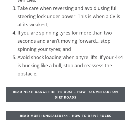
vehicles;
Take care when reversing and avoid using full
steering lock under power. This is when a CV is
at its weakest;
If you are spinning tyres for more than two
seconds and aren’t moving forward… stop
spinning your tyres; and
Avoid shock loading when a tyre lifts. If your 4×4
is bucking like a bull, stop and reassess the
obstacle.
READ NEXT: DANGER IN THE DUST – HOW TO OVERTAKE ON
DIRT ROADS
READ MORE: UNSEALED4X4 – HOW TO DRIVE ROCKS