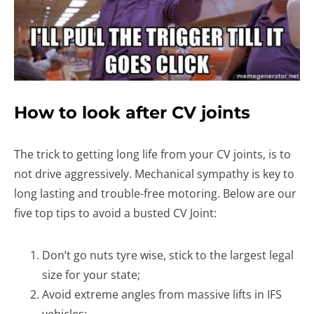
How to look after CV joints
The trick to getting long life from your CV joints, is to
not drive aggressively. Mechanical sympathy is key to
long lasting and trouble-free motoring. Below are our
five top tips to avoid a busted CV Joint:
Don’t go nuts tyre wise, stick to the largest legal
size for your state;
Avoid extreme angles from massive lifts in IFS