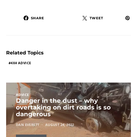
SHARE
TWEET
Related Topics
4X4 ADVICE
ADVICE
Danger in the dust – why
overtaking on dirt roads is so
dangerous
DAN EVERETT
AUGUST 24, 2022