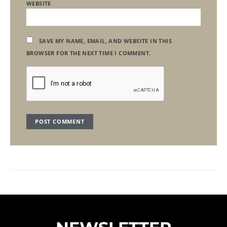
WEBSITE
SAVE MY NAME, EMAIL, AND WEBSITE IN THIS
BROWSER FOR THE NEXT TIME I COMMENT.