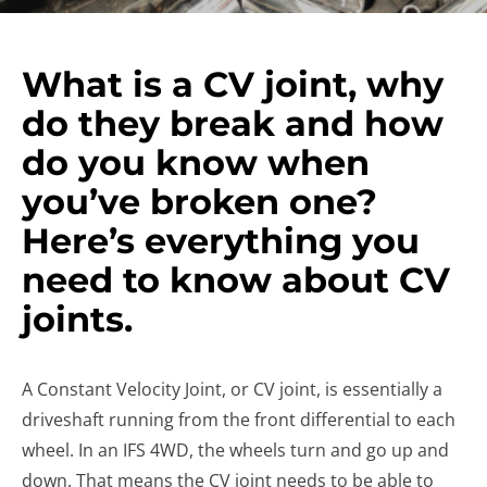
What is a CV joint, why
do they break and how
do you know when
you’ve broken one?
Here’s everything you
need to know about CV
joints.
A Constant Velocity Joint, or CV joint, is essentially a
driveshaft running from the front differential to each
wheel. In an IFS 4WD, the wheels turn and go up and
down. That means the CV joint needs to be able to