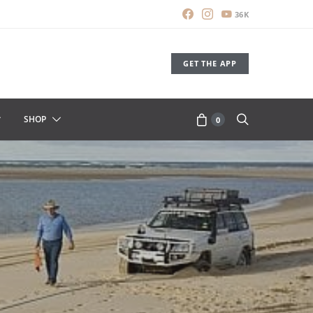
36K
GET THE APP
SHOP
0