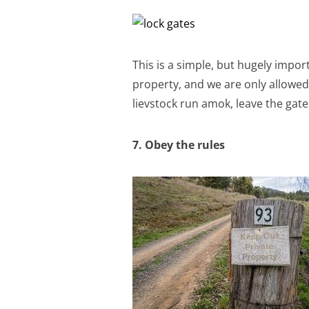
This is a simple, but hugely impo
property, and we are only allowed 
lievstock run amok, leave the gat
7. Obey the rules