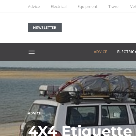
Advice
Electrical
Equipment
Travel
Veh
NEWSLETTER
ADVICE
ELECTRIC
ADVICE
4X4 Etiquette 