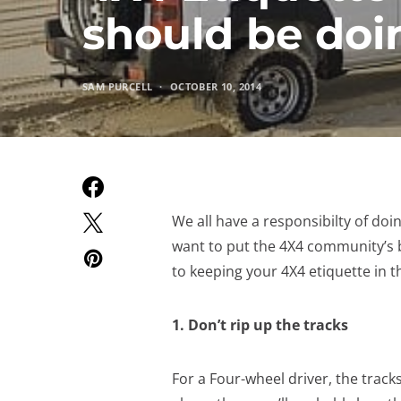
should be doi
SAM PURCELL
OCTOBER 10, 2014
We all have a responsibilty of doi
want to put the 4X4 community’s b
to keeping your 4X4 etiquette in t
1. Don’t rip up the tracks
For a Four-wheel driver, the track