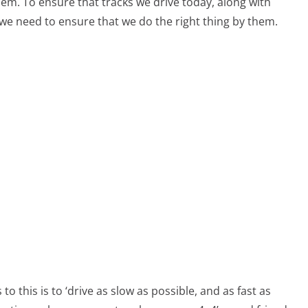
hem. To ensure that tracks we drive today, along with
we need to ensure that we do the right thing by them.
o this is to ‘drive as slow as possible, and as fast as