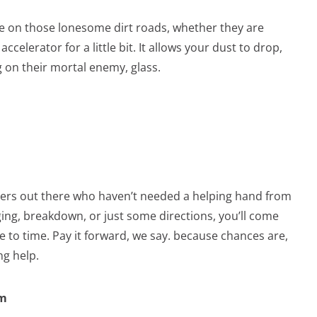
 on those lonesome dirt roads, whether they are
ccelerator for a little bit. It allows your dust to drop,
 on their mortal enemy, glass.
vers out there who haven’t needed a helping hand from
ging, breakdown, or just some directions, you’ll come
to time. Pay it forward, we say. because chances are,
ng help.
em