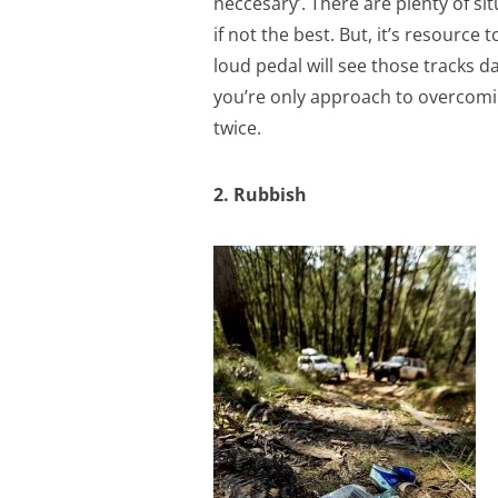
neccesary’. There are plenty of 
if not the best. But, it’s resource
loud pedal will see those tracks
you’re only approach to overcoming
twice.
2. Rubbish