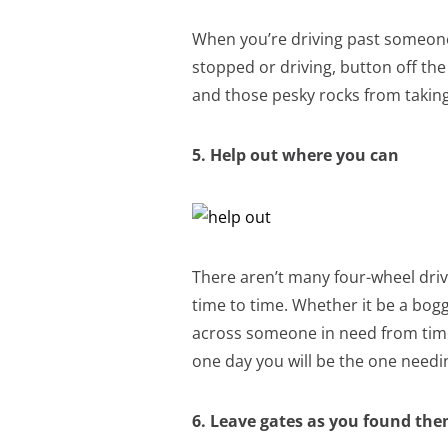
When you’re driving past someone
stopped or driving, button off the a
and those pesky rocks from taking
5. Help out where you can
There aren’t many four-wheel dri
time to time. Whether it be a bog
across someone in need from time 
one day you will be the one needi
6. Leave gates as you found th