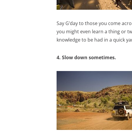
Say G’day to those you come across
you might even learn a thing or two.
knowledge to be had in a quick ya
4. Slow down sometimes.