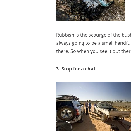
Rubbish is the scourge of the bush,
always going to be a small handfu
there. So when you see it out there
3. Stop for a chat