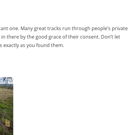
rtant one. Many great tracks run through people’s private
in there by the good grace of their consent. Don’t let
es exactly as you found them.