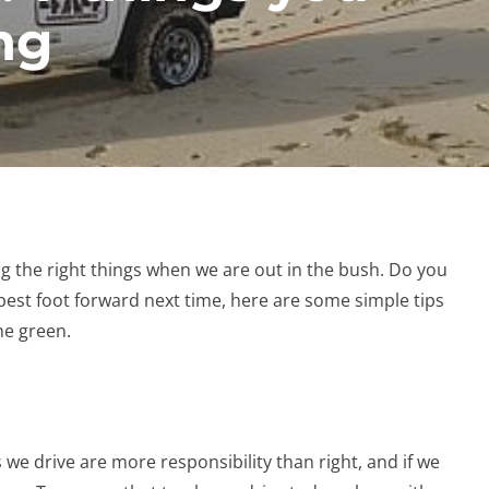
ng
ng the right things when we are out in the bush. Do you
est foot forward next time, here are some simple tips
he green.
s we drive are more responsibility than right, and if we