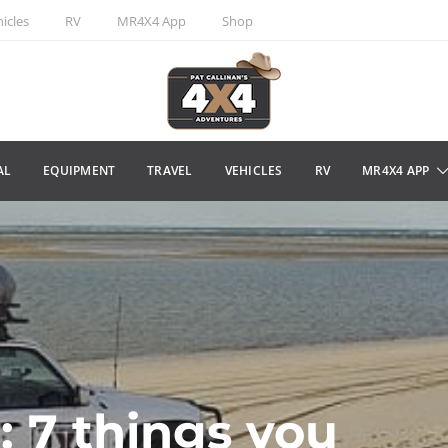
icles
RV
MR4X4 App
Shop
AL
EQUIPMENT
TRAVEL
VEHICLES
RV
MR4X4 APP
: 7 things you