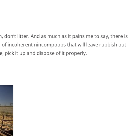
 don’t litter. And as much as it pains me to say, there is
l of incoherent nincompoops that will leave rubbish out
, pick it up and dispose of it properly.