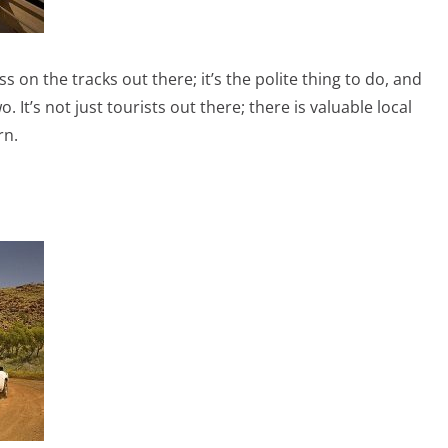
 on the tracks out there; it’s the polite thing to do, and
 It’s not just tourists out there; there is valuable local
rn.