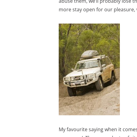
abuse them, we’ll probably lose t
more stay open for our pleasure, 
My favourite saying when it comes t