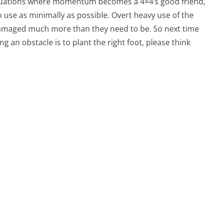
situations where momentum becomes a 4×4’s good friend,
 to use as minimally as possible. Overt heavy use of the
 damaged much more than they need to be. So next time
 an obstacle is to plant the right foot, please think