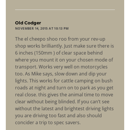
says:
Old Codger
NOVEMBER 14, 2015 AT 10:13 PM
The el cheepo shoo roo from your rev-up
shop works brilliantly. Just make sure there is
6 inches (150mm ) of clear space behind
where you mount it on your chosen mode of
transport. Works very well on motorcycles
too. As Mike says, slow down and dip your
lights. This works for cattle camping on bush
roads at night and turn on to park as you get
real close. this gives the animal time to move
clear without being blinded. If you can’t see
without the latest and brightest driving lights
you are driving too fast and also should
concider a trip to spec savers.