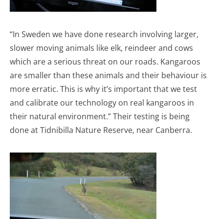
“In Sweden we have done research involving larger,
slower moving animals like elk, reindeer and cows
which are a serious threat on our roads. Kangaroos
are smaller than these animals and their behaviour is
more erratic. This is why it’s important that we test
and calibrate our technology on real kangaroos in
their natural environment.” Their testing is being
done at Tidnibilla Nature Reserve, near Canberra.