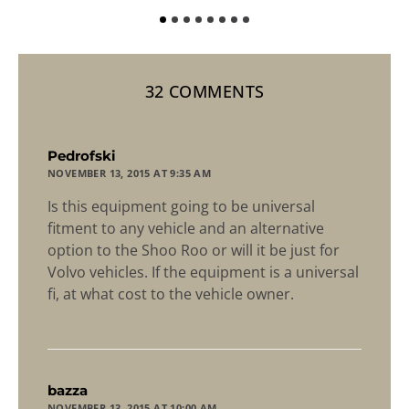
32 COMMENTS
says:
Pedrofski
NOVEMBER 13, 2015 AT 9:35 AM
Is this equipment going to be universal
fitment to any vehicle and an alternative
option to the Shoo Roo or will it be just for
Volvo vehicles. If the equipment is a universal
fi, at what cost to the vehicle owner.
says:
bazza
NOVEMBER 13, 2015 AT 10:00 AM