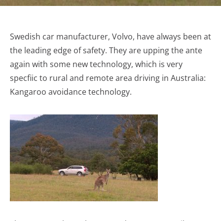
Swedish car manufacturer, Volvo, have always been at
the leading edge of safety. They are upping the ante
again with some new technology, which is very
specfiic to rural and remote area driving in Australia:
Kangaroo avoidance technology.