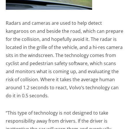
Radars and cameras are used to help detect
kangaroos on and beside the road, which can prepare
for the collision, and hopefully avoid it. The radar is
located in the grille of the vehicle, and a hi-res camera
sits in the windscreen. The technology comes from
cyclist and pedestrian safety software, which scans
and monitors what is coming up, and evaluating the
risk of collision. Where it takes the average human
around 1.2 seconds to react, Volvo’s technology can
do it in 0.5 seconds.
“This type of technology is not designed to take
responsibility away from drivers. If the driver is