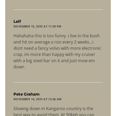
says:
Leif
NOVEMBER 13, 2015 AT 11:39 PM
Hahahaha this is too funny .i live in the bush
and hit on average a roo every 2 weeks…i
dont need a fancy volvo with more electronic
crap, im more than happy with my cruiser
with a big steel bar on it and just mow em
down
says:
Pete Graham
NOVEMBER 14, 2015 AT 12:36 AM
Slowing down in Kangaroo country is the
best way to avoid them. At 90kph you can