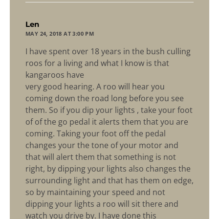
says:
Len
MAY 24, 2018 AT 3:00 PM
I have spent over 18 years in the bush culling
roos for a living and what I know is that
kangaroos have
very good hearing. A roo will hear you
coming down the road long before you see
them. So if you dip your lights , take your foot
of of the go pedal it alerts them that you are
coming. Taking your foot off the pedal
changes your the tone of your motor and
that will alert them that something is not
right, by dipping your lights also changes the
surrounding light and that has them on edge,
so by maintaining your speed and not
dipping your lights a roo will sit there and
watch you drive by. I have done this