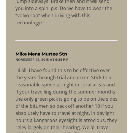
jump sideways. Brake then and it will send
you into a spin. p.s. Do we have to wear the
“volvo cap” when driving with this
technology?
says:
Mike Mena Murtee Stn
NOVEMBER 13, 2015 AT 6:36 PM
Hi all. I have found this to be effective over
the years through trial and error. Stick to a
reasonable speed at night in rural areas and
if your travelling during the summer months
the only green pick is going to be on the sides
of the bitumen so back off another 10 if you
absolutely have to travel at night. In daylight
hours a kangaroos eyesight is atrocious, they
reley largely on their hearing. We all travel