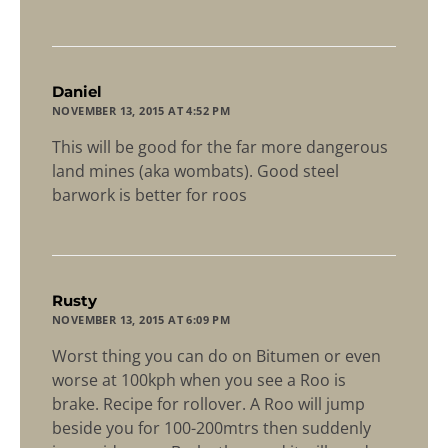
says:
Daniel
NOVEMBER 13, 2015 AT 4:52 PM
This will be good for the far more dangerous
land mines (aka wombats). Good steel
barwork is better for roos
says:
Rusty
NOVEMBER 13, 2015 AT 6:09 PM
Worst thing you can do on Bitumen or even
worse at 100kph when you see a Roo is
brake. Recipe for rollover. A Roo will jump
beside you for 100-200mtrs then suddenly