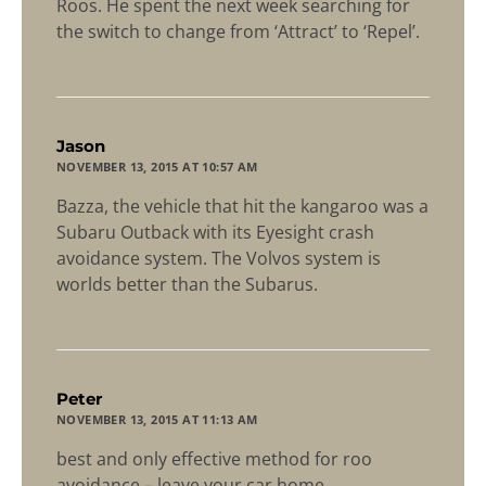
Roos. He spent the next week searching for
the switch to change from ‘Attract’ to ‘Repel’.
says:
Jason
NOVEMBER 13, 2015 AT 10:57 AM
Bazza, the vehicle that hit the kangaroo was a
Subaru Outback with its Eyesight crash
avoidance system. The Volvos system is
worlds better than the Subarus.
says:
Peter
NOVEMBER 13, 2015 AT 11:13 AM
best and only effective method for roo
avoidance – leave your car home