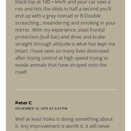
black top at 100 + km/h and your car sees a
roo and hits the skids in half a second you’ll
end up with a grey nomad or B-Double
screaching , meandering and smoking in your
mirror. With my experience ,steel frontal
protection (bull bar) and drive and brake
straight through attitude is what has kept me
intact. I have seen so many lives destroyed
after losing control at high speed trying to
evade animals that have strayed onto the
road!
says:
Peter C
NOVEMBER 13, 2015 AT 2:41 PM
Well at least Volvo is doing something about
it. Any improvement is worth it, it will never