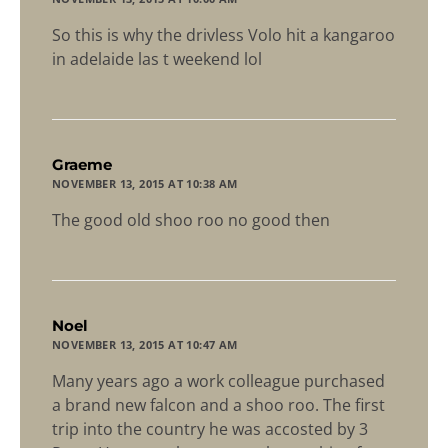
So this is why the drivless Volo hit a kangaroo
in adelaide las t weekend lol
says:
Graeme
NOVEMBER 13, 2015 AT 10:38 AM
The good old shoo roo no good then
says:
Noel
NOVEMBER 13, 2015 AT 10:47 AM
Many years ago a work colleague purchased
a brand new falcon and a shoo roo. The first
trip into the country he was accosted by 3