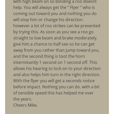
with high beam on so blinding a roo doesnt
help. You will always get the ” Flyer ” who is
coming out toward you and nothing you do
will stop him or change his direction.
however a lot of roo strikes can be prevented
by trying this. As soon as you see a roo go
straight to low beam and brake moderately.
give him a chance to half see so he can get
away from you rather than jump toward you,
and the second thing is toot the horn
intermitantly 1 second on 1 second off. This
allows his hearing to lock on to your direction
and also helps him turn in the right direction.
With the flyer you will get a seconds notice
before impact. Nothing you can do. with a bit
of sensible speed this has helped me over
the years.
Cheers Mike.