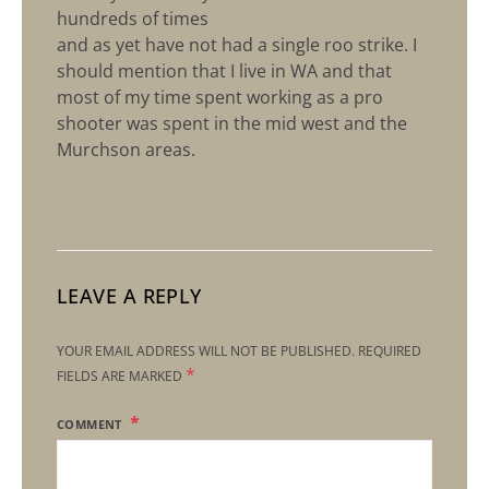
hundreds of times
and as yet have not had a single roo strike. I
should mention that I live in WA and that
most of my time spent working as a pro
shooter was spent in the mid west and the
Murchson areas.
LEAVE A REPLY
YOUR EMAIL ADDRESS WILL NOT BE PUBLISHED.
REQUIRED
*
FIELDS ARE MARKED
COMMENT