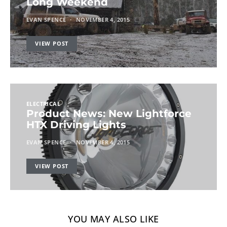
Long Weekend
EVAN SPENCE
NOVEMBER 4, 2015
VIEW POST
ELECTRICAL
Product News: New Lightforce
HTX Driving Lights
EVAN SPENCE
NOVEMBER 4, 2015
VIEW POST
YOU MAY ALSO LIKE