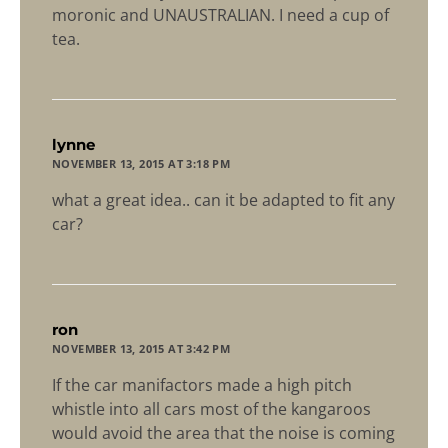
moronic and UNAUSTRALIAN. I need a cup of
tea.
says:
lynne
NOVEMBER 13, 2015 AT 3:18 PM
what a great idea.. can it be adapted to fit any
car?
says:
ron
NOVEMBER 13, 2015 AT 3:42 PM
If the car manifactors made a high pitch
whistle into all cars most of the kangaroos
would avoid the area that the noise is coming