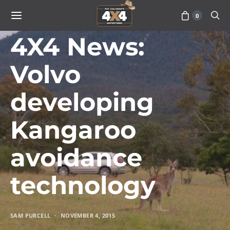
0
VEHICLES
4X4 News:
Volvo
developing
Kangaroo
avoidance
technology
SAM PURCELL
NOVEMBER 4, 2015