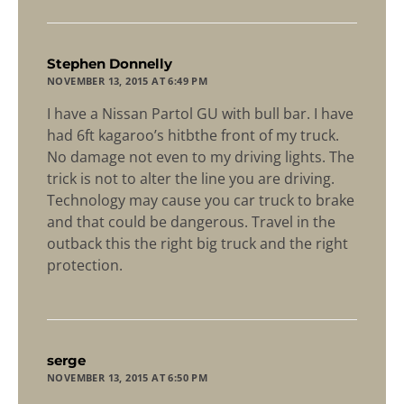
says:
Stephen Donnelly
NOVEMBER 13, 2015 AT 6:49 PM
I have a Nissan Partol GU with bull bar. I have
had 6ft kagaroo’s hitbthe front of my truck.
No damage not even to my driving lights. The
trick is not to alter the line you are driving.
Technology may cause you car truck to brake
and that could be dangerous. Travel in the
outback this the right big truck and the right
protection.
says:
serge
NOVEMBER 13, 2015 AT 6:50 PM