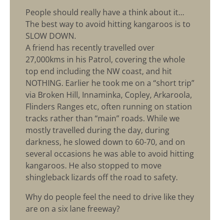
People should really have a think about it…
The best way to avoid hitting kangaroos is to
SLOW DOWN.
A friend has recently travelled over
27,000kms in his Patrol, covering the whole
top end including the NW coast, and hit
NOTHING. Earlier he took me on a “short trip”
via Broken Hill, Innaminka, Copley, Arkaroola,
Flinders Ranges etc, often running on station
tracks rather than “main” roads. While we
mostly travelled during the day, during
darkness, he slowed down to 60-70, and on
several occasions he was able to avoid hitting
kangaroos. He also stopped to move
shingleback lizards off the road to safety.
Why do people feel the need to drive like they
are on a six lane freeway?