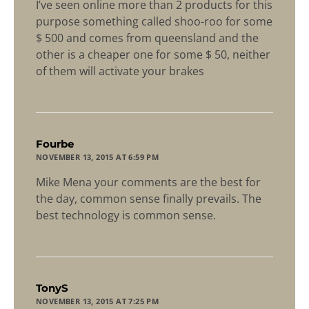
I’ve seen online more than 2 products for this
purpose something called shoo-roo for some
$ 500 and comes from queensland and the
other is a cheaper one for some $ 50, neither
of them will activate your brakes
says:
Fourbe
NOVEMBER 13, 2015 AT 6:59 PM
Mike Mena your comments are the best for
the day, common sense finally prevails. The
best technology is common sense.
says:
TonyS
NOVEMBER 13, 2015 AT 7:25 PM