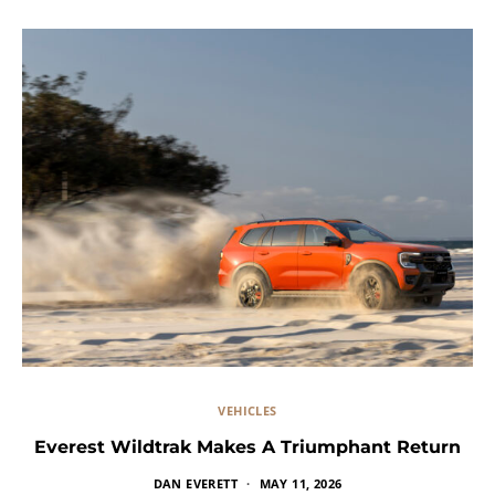
VEHICLES
Everest Wildtrak Makes A Triumphant Return
DAN EVERETT
MAY 11, 2026