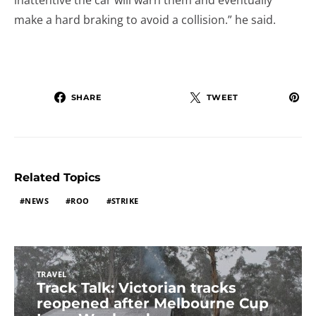
inattentive the car will warn them and eventually
make a hard braking to avoid a collision.” he said.
SHARE
TWEET
Related Topics
NEWS
ROO
STRIKE
TRAVEL
Track Talk: Victorian tracks
reopened after Melbourne Cup