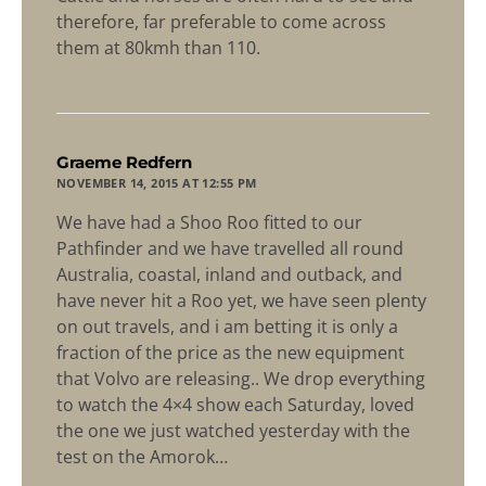
therefore, far preferable to come across
them at 80kmh than 110.
says:
Graeme Redfern
NOVEMBER 14, 2015 AT 12:55 PM
We have had a Shoo Roo fitted to our
Pathfinder and we have travelled all round
Australia, coastal, inland and outback, and
have never hit a Roo yet, we have seen plenty
on out travels, and i am betting it is only a
fraction of the price as the new equipment
that Volvo are releasing.. We drop everything
to watch the 4×4 show each Saturday, loved
the one we just watched yesterday with the
test on the Amorok…