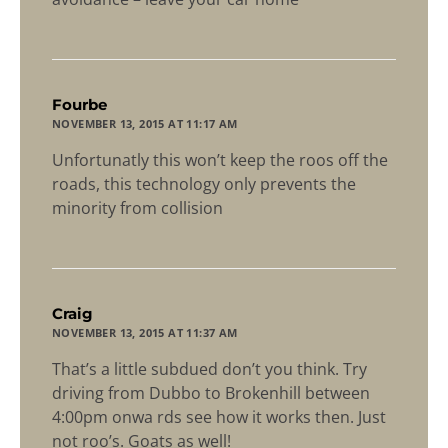
says:
Fourbe
NOVEMBER 13, 2015 AT 11:17 AM
Unfortunatly this won’t keep the roos off the
roads, this technology only prevents the
minority from collision
says:
Craig
NOVEMBER 13, 2015 AT 11:37 AM
That’s a little subdued don’t you think. Try
driving from Dubbo to Brokenhill between
4:00pm onwa rds see how it works then. Just
not roo’s. Goats as well!