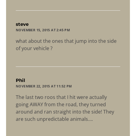
says:
steve
NOVEMBER 15, 2015 AT 2:45 PM
what about the ones that jump into the side
of your vehicle ?
says:
Phil
NOVEMBER 22, 2015 AT 11:52 PM
The last two roos that I hit were actually
going AWAY from the road, they turned
around and ran straight into the side! They
are such unpredictable animals….