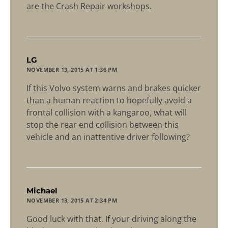
are the Crash Repair workshops.
says:
LG
NOVEMBER 13, 2015 AT 1:36 PM
If this Volvo system warns and brakes quicker
than a human reaction to hopefully avoid a
frontal collision with a kangaroo, what will
stop the rear end collision between this
vehicle and an inattentive driver following?
says:
Michael
NOVEMBER 13, 2015 AT 2:34 PM
Good luck with that. If your driving along the