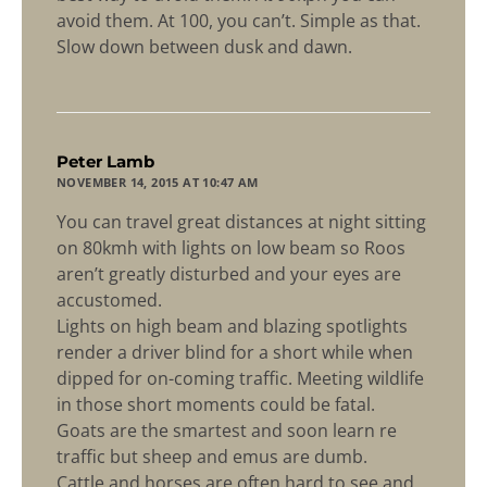
avoid them. At 100, you can’t. Simple as that.
Slow down between dusk and dawn.
says:
Peter Lamb
NOVEMBER 14, 2015 AT 10:47 AM
You can travel great distances at night sitting
on 80kmh with lights on low beam so Roos
aren’t greatly disturbed and your eyes are
accustomed.
Lights on high beam and blazing spotlights
render a driver blind for a short while when
dipped for on-coming traffic. Meeting wildlife
in those short moments could be fatal.
Goats are the smartest and soon learn re
traffic but sheep and emus are dumb.
Cattle and horses are often hard to see and