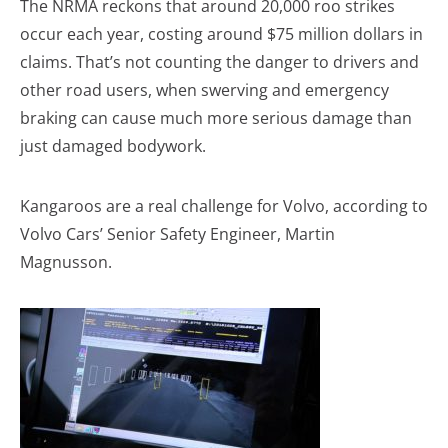
The NRMA reckons that around 20,000 roo strikes
occur each year, costing around $75 million dollars in
claims. That’s not counting the danger to drivers and
other road users, when swerving and emergency
braking can cause much more serious damage than
just damaged bodywork.
Kangaroos are a real challenge for Volvo, according to
Volvo Cars’ Senior Safety Engineer, Martin
Magnusson.