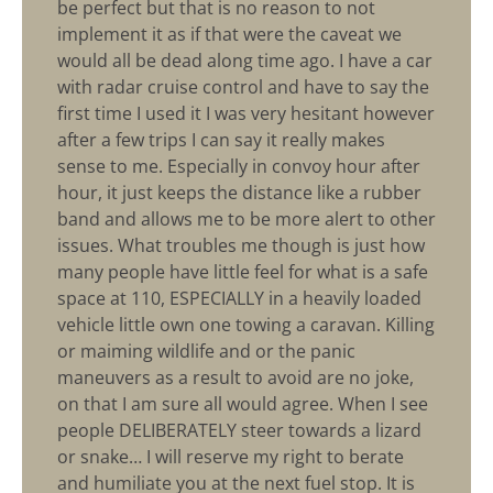
be perfect but that is no reason to not
implement it as if that were the caveat we
would all be dead along time ago. I have a car
with radar cruise control and have to say the
first time I used it I was very hesitant however
after a few trips I can say it really makes
sense to me. Especially in convoy hour after
hour, it just keeps the distance like a rubber
band and allows me to be more alert to other
issues. What troubles me though is just how
many people have little feel for what is a safe
space at 110, ESPECIALLY in a heavily loaded
vehicle little own one towing a caravan. Killing
or maiming wildlife and or the panic
maneuvers as a result to avoid are no joke,
on that I am sure all would agree. When I see
people DELIBERATELY steer towards a lizard
or snake… I will reserve my right to berate
and humiliate you at the next fuel stop. It is