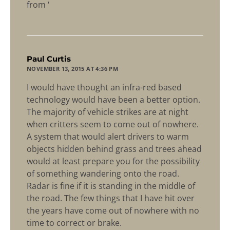
from ‘
says:
Paul Curtis
NOVEMBER 13, 2015 AT 4:36 PM
I would have thought an infra-red based
technology would have been a better option.
The majority of vehicle strikes are at night
when critters seem to come out of nowhere.
A system that would alert drivers to warm
objects hidden behind grass and trees ahead
would at least prepare you for the possibility
of something wandering onto the road.
Radar is fine if it is standing in the middle of
the road. The few things that I have hit over
the years have come out of nowhere with no
time to correct or brake.