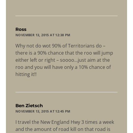
says:
Ross
NOVEMBER 13, 2015 AT 12:38 PM
Why not do wot 90% of Territorians do –
there is a 90% chance that the roo will jump
either left or right – soooo…just aim at the
roo and you will have only a 10% chance of
hitting it!!
says:
Ben Zietsch
NOVEMBER 13, 2015 AT 12:45 PM
I travel the New England Hwy 3 times a week
and the amount of road kill on that road is