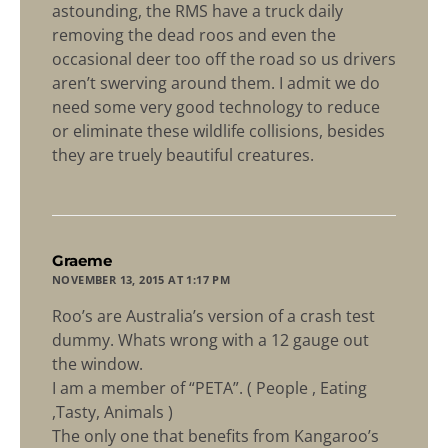
astounding, the RMS have a truck daily
removing the dead roos and even the
occasional deer too off the road so us drivers
aren’t swerving around them. I admit we do
need some very good technology to reduce
or eliminate these wildlife collisions, besides
they are truely beautiful creatures.
says:
Graeme
NOVEMBER 13, 2015 AT 1:17 PM
Roo’s are Australia’s version of a crash test
dummy. Whats wrong with a 12 gauge out
the window.
I am a member of “PETA”. ( People , Eating
,Tasty, Animals )
The only one that benefits from Kangaroo’s