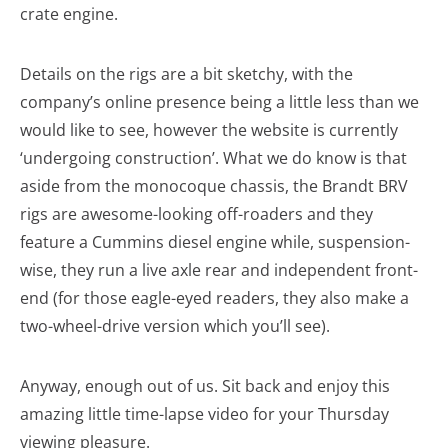
crate engine.
Details on the rigs are a bit sketchy, with the
company’s online presence being a little less than we
would like to see, however the website is currently
‘undergoing construction’. What we do know is that
aside from the monocoque chassis, the Brandt BRV
rigs are awesome-looking off-roaders and they
feature a Cummins diesel engine while, suspension-
wise, they run a live axle rear and independent front-
end (for those eagle-eyed readers, they also make a
two-wheel-drive version which you’ll see).
Anyway, enough out of us. Sit back and enjoy this
amazing little time-lapse video for your Thursday
viewing pleasure.