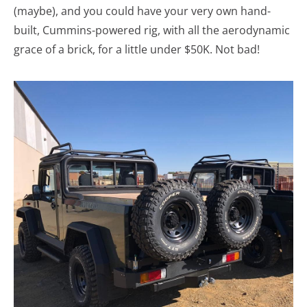
(maybe), and you could have your very own hand-
built, Cummins-powered rig, with all the aerodynamic
grace of a brick, for a little under $50K. Not bad!