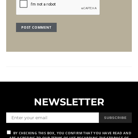
NEWSLETTER
SUBSCRIBE
BY CHECKING THIS BOX, YOU CONFIRM THAT YOU HAVE READ AND
ARE AGREEING TO OUR TERMS OF USE REGARDING THE STORAGE OF