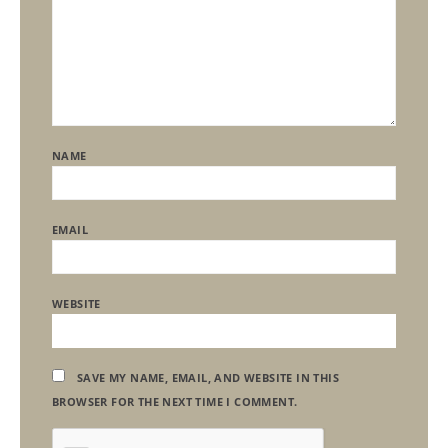
NAME
EMAIL
WEBSITE
SAVE MY NAME, EMAIL, AND WEBSITE IN THIS
BROWSER FOR THE NEXT TIME I COMMENT.