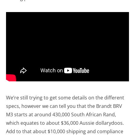
We’re still trying to get some details on the different
specs, however we can tell you that the Brandt BRV
M3 starts at around 430,000 South African Rand,
which equates to about $36,000 Aussie dollarydoos.
Add to that about $10,000 shipping and compliance