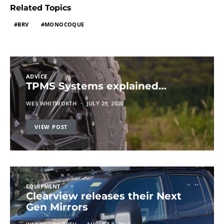
Related Topics
BRV
MONOCOQUE
ADVICE
TPMS Systems explained…
WES WHITWORTH
JULY 29, 2020
VIEW POST
EQUIPMENT
Clearview releases their Next
Gen Mirrors