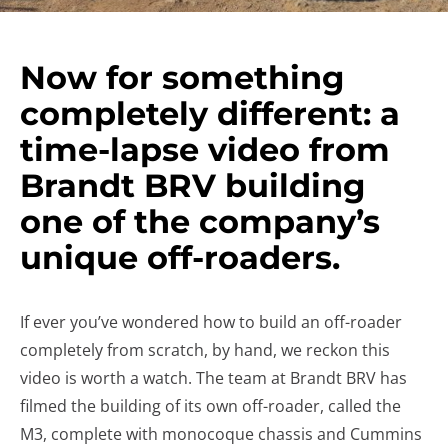
Now for something
completely different: a
time-lapse video from
Brandt BRV building
one of the company’s
unique off-roaders.
If ever you’ve wondered how to build an off-roader
completely from scratch, by hand, we reckon this
video is worth a watch. The team at Brandt BRV has
filmed the building of its own off-roader, called the
M3, complete with monocoque chassis and Cummins