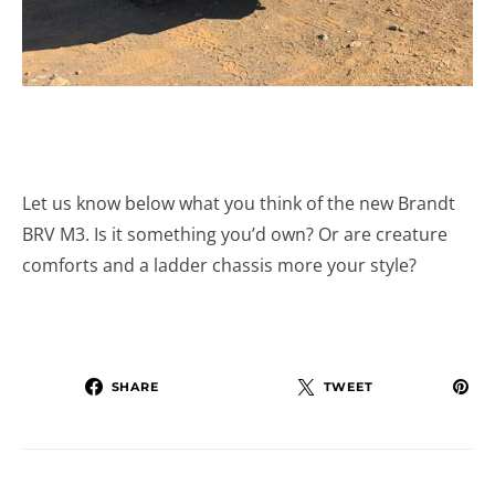
Let us know below what you think of the new Brandt
BRV M3. Is it something you’d own? Or are creature
comforts and a ladder chassis more your style?
SHARE
TWEET