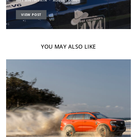
WES WHITWORTH
AUGUST 3, 2020
VIEW POST
YOU MAY ALSO LIKE