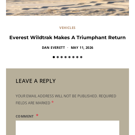
VEHICLES
Everest Wildtrak Makes A Triumphant Return
DAN EVERETT
MAY 11, 2026
LEAVE A REPLY
YOUR EMAIL ADDRESS WILL NOT BE PUBLISHED.
REQUIRED
*
FIELDS ARE MARKED
COMMENT