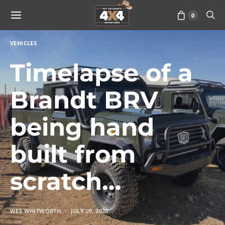
0
VEHICLES
Timelapse of a
Brandt BRV
being hand
built from
scratch…
WES WHITWORTH
JULY 29, 2020