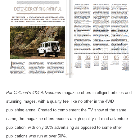
Pat Callinan’s 4X4 Adventures
magazine offers intelligent articles and
stunning images, with a quality feel like no other in the 4WD
publishing arena. Created to complement the TV show of the same
name, the magazine offers readers a high quality off road adventure
publication, with only 30% advertising as opposed to some other
publications who run at over 50%.