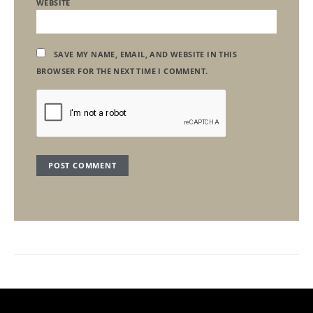
WEBSITE
SAVE MY NAME, EMAIL, AND WEBSITE IN THIS
BROWSER FOR THE NEXT TIME I COMMENT.