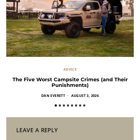
ADVICE
The Five Worst Campsite Crimes (and Their
Punishments)
DAN EVERETT
AUGUST 3, 2026
LEAVE A REPLY