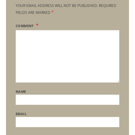
YOUR EMAIL ADDRESS WILL NOT BE PUBLISHED.
REQUIRED
*
FIELDS ARE MARKED
COMMENT
NAME
EMAIL