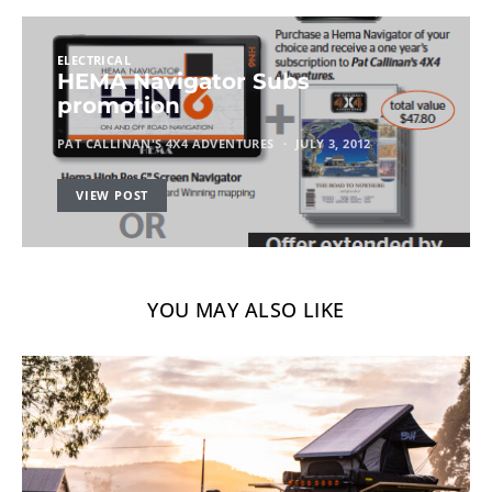
ELECTRICAL
HEMA Navigator Subs
promotion
PAT CALLINAN'S 4X4 ADVENTURES
JULY 3, 2012
VIEW POST
YOU MAY ALSO LIKE