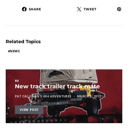
SHARE
TWEET
Related Topics
NEWS
RV
New track trailer track mate
PAT CALLINAN'S 4X4 ADVENTURES
MARCH 8, 2012
VIEW POST