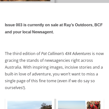
Issue 003 is currently on sale at Ray’s Outdoors, BCF
and your local Newsagent.
The third edition of
Pat Callinan’s 4X4 Adventures
is now
gracing the stands of newsagencies right across
Australia. With inspiring images, incisive stories and a
built-in love of adventure, you won’t want to miss a
single page of this fine tome (even if we do say so
ourselves!).