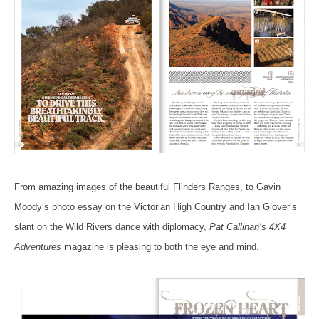
From amazing images of the beautiful Flinders Ranges, to Gavin
Moody’s photo essay on the Victorian High Country and Ian Glover’s
slant on the Wild Rivers dance with diplomacy,
Pat Callinan’s 4X4
Adventures
magazine is pleasing to both the eye and mind.