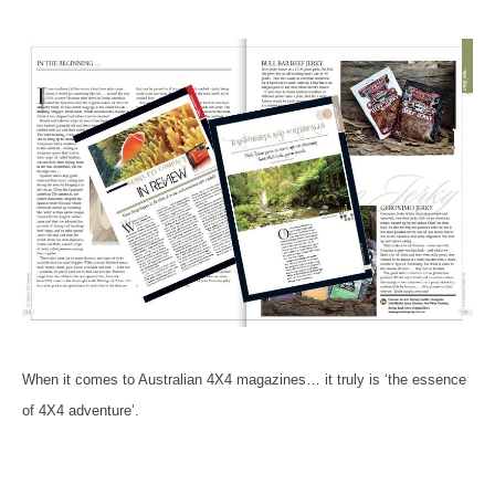
When it comes to Australian 4X4 magazines… it truly is ‘the essence
of 4X4 adventure’.