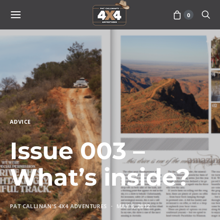
0
ADVICE
Issue 003 –
What’s inside?
PAT CALLINAN'S 4X4 ADVENTURES
MAY 6, 2012