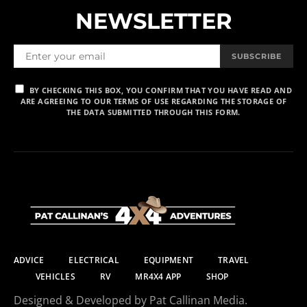
NEWSLETTER
SUBSCRIBE
BY CHECKING THIS BOX, YOU CONFIRM THAT YOU HAVE READ AND
ARE AGREEING TO OUR TERMS OF USE REGARDING THE STORAGE OF
THE DATA SUBMITTED THROUGH THIS FORM.
ADVICE
ELECTRICAL
EQUIPMENT
TRAVEL
VEHICLES
RV
MR4X4 APP
SHOP
Designed & Developed by Pat Callinan Media.