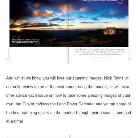
And whilst we know you will love our stunning images, Nick Rains will
not only review some of the best cameras on the market, he will also
offer advice each issue on how to take some amazing images of your
own. Ian Glover reviews the Land Rover Defender and we run some of
the best camping chairs on the market through their paces … one butt
at a time!