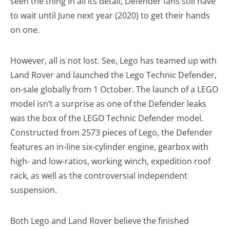
seen the thing in all its detail, Defender fans still have
to wait until June next year (2020) to get their hands
on one.
However, all is not lost. See, Lego has teamed up with
Land Rover and launched the Lego Technic Defender,
on-sale globally from 1 October. The launch of a LEGO
model isn’t a surprise as one of the Defender leaks
was the box of the LEGO Technic Defender model.
Constructed from 2573 pieces of Lego, the Defender
features an in-line six-cylinder engine, gearbox with
high- and low-ratios, working winch, expedition roof
rack, as well as the controversial independent
suspension.
Both Lego and Land Rover believe the finished