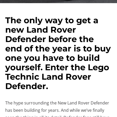
The only way to get a
new Land Rover
Defender before the
end of the year is to buy
one you have to build
yourself. Enter the Lego
Technic Land Rover
Defender.
The hype surrounding the New Land Rover Defender
has been building for years. And while we’ve finally