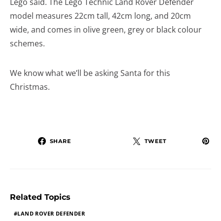
Lego said. The Lego Technic Land Rover Defender
model measures 22cm tall, 42cm long, and 20cm
wide, and comes in olive green, grey or black colour
schemes.
We know what we’ll be asking Santa for this
Christmas.
SHARE
TWEET
Related Topics
LAND ROVER DEFENDER