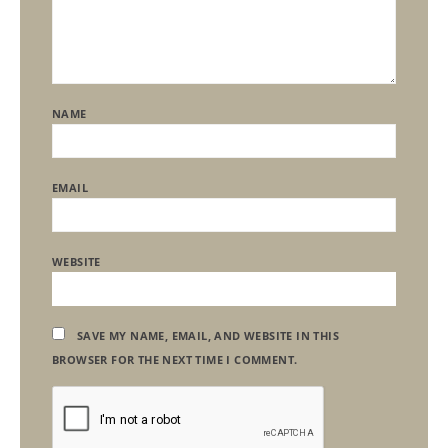
NAME
EMAIL
WEBSITE
SAVE MY NAME, EMAIL, AND WEBSITE IN THIS
BROWSER FOR THE NEXT TIME I COMMENT.