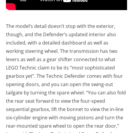
The model’s detail doesn’t stop with the exterior,
though, and the Defender’s updated interior also
included, with a detailed dashboard as well as
working steering wheel. The transmission has two
levers as well as a gear shifter connected to what
LEGO Technic claim to be its “most sophisticated
gearbox yet”. The Technic Defender comes with four
opening doors, and you can open the swing-out
tailgate by turning the spare wheel. “You can also fold
the rear seat forward to view the four-speed
sequential gearbox, lift the bonnet to view the in-line
six-cylinder engine with moving pistons and turn the
rear-mounted spare wheel to open the rear door,”