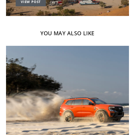
VIEW POST
YOU MAY ALSO LIKE