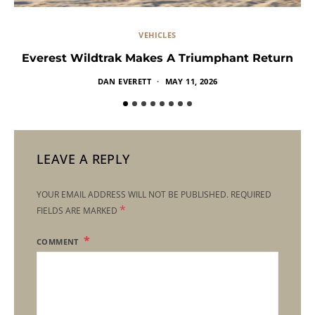
VEHICLES
Everest Wildtrak Makes A Triumphant Return
DAN EVERETT
MAY 11, 2026
LEAVE A REPLY
YOUR EMAIL ADDRESS WILL NOT BE PUBLISHED.
REQUIRED
*
FIELDS ARE MARKED
COMMENT