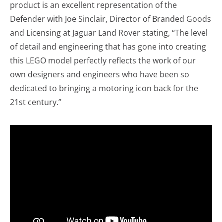
product is an excellent representation of the
Defender with Joe Sinclair, Director of Branded Goods
and Licensing at Jaguar Land Rover stating, “The level
of detail and engineering that has gone into creating
this LEGO model perfectly reflects the work of our
own designers and engineers who have been so
dedicated to bringing a motoring icon back for the
21st century.”