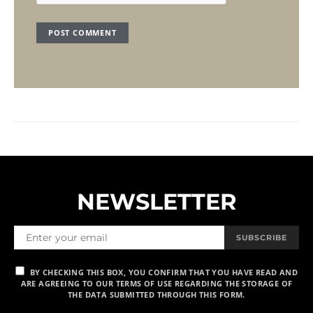
NEWSLETTER
SUBSCRIBE
BY CHECKING THIS BOX, YOU CONFIRM THAT YOU HAVE READ AND
ARE AGREEING TO OUR TERMS OF USE REGARDING THE STORAGE OF
THE DATA SUBMITTED THROUGH THIS FORM.