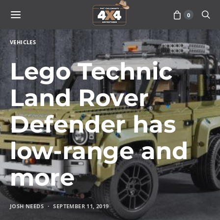
0
VEHICLES
Lego Technic
Land Rover
Defender has
low-range and
more
JOSH NEEDS
SEPTEMBER 11, 2019