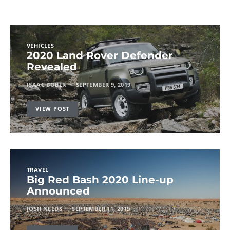
VEHICLES
2020 Land Rover Defender
Revealed
ISAAC BOBER
SEPTEMBER 9, 2019
VIEW POST
TRAVEL
Big Red Bash 2020 Line-up
Announced
JOSH NEEDS
SEPTEMBER 11, 2019