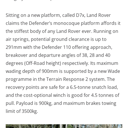
Sitting on a new platform, called D7x, Land Rover
claims the Defender’s monocoque platform affords it
the stiffest body of any Land Rover ever. Running on
air springs, potential ground clearance is up to
291mm with the Defender 110 offering approach,
breakover and departure angles of 38, 28 and 40
degrees (Off-Road height) respectively. Its maximum
wading depth of 900mm is supported by a new Wade
programme in the Terrain Response 2 system. The
recovery points are safe for a 6.5-tonne snatch load,
and the cost-optional winch is good for 4.5 tonnes of
pull. Payload is 900kg, and maximum brakes towing
limit of 3500kg.