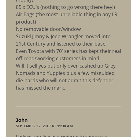
85 x ECU’s (nothing to go wrong there hey!)
Air Bags (the most unreliable thing in any LR
product)
No removable door/window
Suzuki Jimny & Jeep Wrangler moved into
21st Century and listened to their base.
Even Toyota with 70′ series has kept their real
off road/working customers in mind.
Will it sell yes but only over-cashed up Grey
Nomads and Yuppies plus a few misguided
die-hards who will not admit this defender
has missed the mark.
says:
John
SEPTEMBER 12, 2019 AT 11:30 AM
Unless you live in a major city close to a