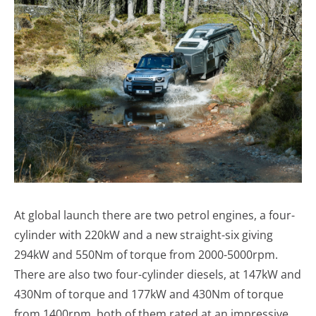
At global launch there are two petrol engines, a four-
cylinder with 220kW and a new straight-six giving
294kW and 550Nm of torque from 2000-5000rpm.
There are also two four-cylinder diesels, at 147kW and
430Nm of torque and 177kW and 430Nm of torque
from 1400rpm, both of them rated at an impressive