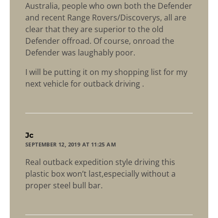
Australia, people who own both the Defender
and recent Range Rovers/Discoverys, all are
clear that they are superior to the old
Defender offroad. Of course, onroad the
Defender was laughably poor.
I will be putting it on my shopping list for my
next vehicle for outback driving .
says:
Jc
SEPTEMBER 12, 2019 AT 11:25 AM
Real outback expedition style driving this
plastic box won’t last,especially without a
proper steel bull bar.