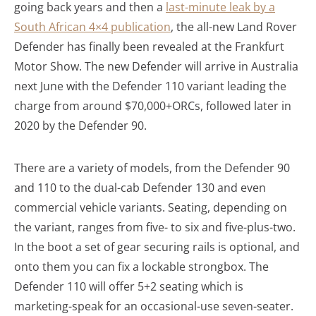
going back years and then a
last-minute leak by a
South African 4×4 publication
, the all-new Land Rover
Defender has finally been revealed at the Frankfurt
Motor Show. The new Defender will arrive in Australia
next June with the Defender 110 variant leading the
charge from around $70,000+ORCs, followed later in
2020 by the Defender 90.
There are a variety of models, from the Defender 90
and 110 to the dual-cab Defender 130 and even
commercial vehicle variants. Seating, depending on
the variant, ranges from five- to six and five-plus-two.
In the boot a set of gear securing rails is optional, and
onto them you can fix a lockable strongbox. The
Defender 110 will offer 5+2 seating which is
marketing-speak for an occasional-use seven-seater.