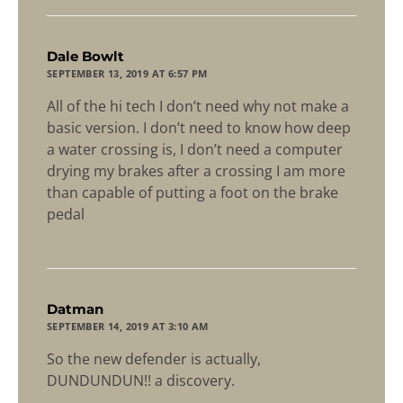
says:
Dale Bowlt
SEPTEMBER 13, 2019 AT 6:57 PM
All of the hi tech I don’t need why not make a
basic version. I don’t need to know how deep
a water crossing is, I don’t need a computer
drying my brakes after a crossing I am more
than capable of putting a foot on the brake
pedal
says:
Datman
SEPTEMBER 14, 2019 AT 3:10 AM
So the new defender is actually,
DUNDUNDUN!! a discovery.