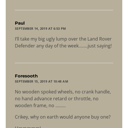
says:
Paul
SEPTEMBER 14, 2019 AT 6:53 PM
I’ll take my big ugly lump over the Land Rover
Defender any day of the week……..just saying!
says:
Foresooth
SEPTEMBER 15, 2019 AT 10:48 AM
No wooden spoked wheels, no crank handle,
no hand advance retard or throttle, no
wooden frame, no ………
Crikey, why on earth would anyone buy one?