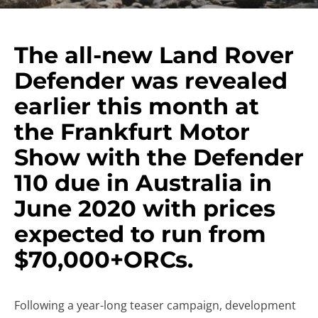
The all-new Land Rover
Defender was revealed
earlier this month at
the Frankfurt Motor
Show with the Defender
110 due in Australia in
June 2020 with prices
expected to run from
$70,000+ORCs.
Following a year-long teaser campaign, development