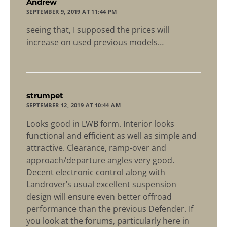
says:
Andrew
SEPTEMBER 9, 2019 AT 11:44 PM
seeing that, I supposed the prices will
increase on used previous models…
says:
strumpet
SEPTEMBER 12, 2019 AT 10:44 AM
Looks good in LWB form. Interior looks
functional and efficient as well as simple and
attractive. Clearance, ramp-over and
approach/departure angles very good.
Decent electronic control along with
Landrover’s usual excellent suspension
design will ensure even better offroad
performance than the previous Defender. If
you look at the forums, particularly here in