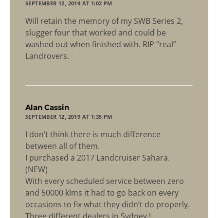
SEPTEMBER 12, 2019 AT 1:02 PM
Will retain the memory of my SWB Series 2,
slugger four that worked and could be
washed out when finished with. RIP “real”
Landrovers.
says:
Alan Cassin
SEPTEMBER 12, 2019 AT 1:35 PM
I don’t think there is much difference
between all of them.
I purchased a 2017 Landcruiser Sahara.
(NEW)
With every scheduled service between zero
and 50000 klms it had to go back on every
occasions to fix what they didn’t do properly.
Three different dealers in Sydney !