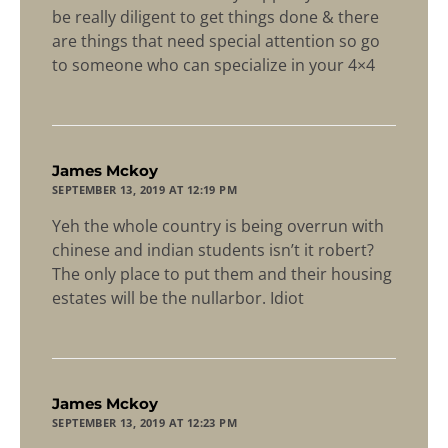
be really diligent to get things done & there
are things that need special attention so go
to someone who can specialize in your 4×4
says:
James Mckoy
SEPTEMBER 13, 2019 AT 12:19 PM
Yeh the whole country is being overrun with
chinese and indian students isn’t it robert?
The only place to put them and their housing
estates will be the nullarbor. Idiot
says:
James Mckoy
SEPTEMBER 13, 2019 AT 12:23 PM