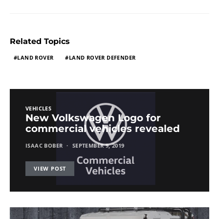
Related Topics
LAND ROVER
LAND ROVER DEFENDER
VEHICLES
New Volkswagen Logo for
commercial vehicles revealed
ISAAC BOBER
SEPTEMBER 9, 2019
VIEW POST