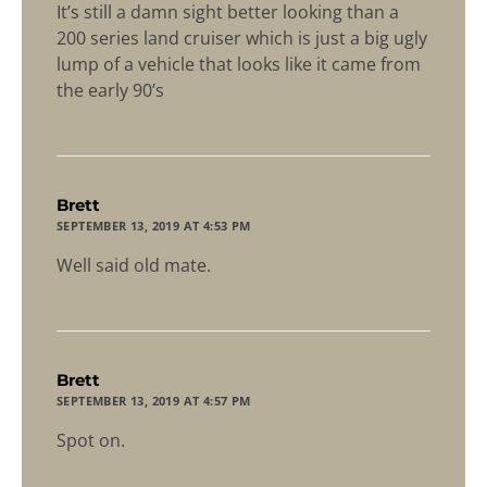
It’s still a damn sight better looking than a
200 series land cruiser which is just a big ugly
lump of a vehicle that looks like it came from
the early 90’s
says:
Brett
SEPTEMBER 13, 2019 AT 4:53 PM
Well said old mate.
says:
Brett
SEPTEMBER 13, 2019 AT 4:57 PM
Spot on.