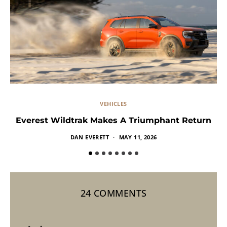
VEHICLES
Everest Wildtrak Makes A Triumphant Return
DAN EVERETT
MAY 11, 2026
24 COMMENTS