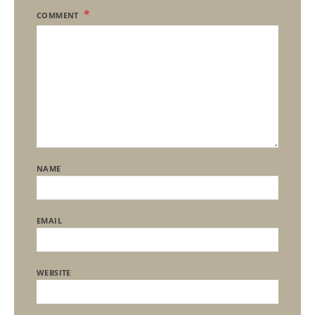
COMMENT
NAME
EMAIL
WEBSITE