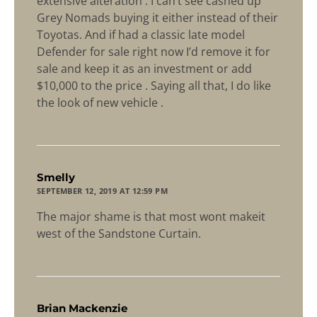
extensive alteration . I can’t see cashed up
Grey Nomads buying it either instead of their
Toyotas. And if had a classic late model
Defender for sale right now I’d remove it for
sale and keep it as an investment or add
$10,000 to the price . Saying all that, I do like
the look of new vehicle .
says:
Smelly
SEPTEMBER 12, 2019 AT 12:59 PM
The major shame is that most wont makeit
west of the Sandstone Curtain.
says:
Brian Mackenzie