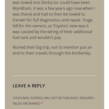
was towed into Derby (or could have been
Wyndham, it was a few years ago now when I
was there) and had to then be towed to
Darwin for full diagnostics and repair. Huge
bill for the owners, as Toyota’s view was it
was caused by the wiring of their additional
fuel tank and wouldn’t pay.
Ruined their big trip, not to mention put an
end to their travels through the Kimberley.
LEAVE A REPLY
YOUR EMAIL ADDRESS WILL NOT BE PUBLISHED.
REQUIRED
*
FIELDS ARE MARKED