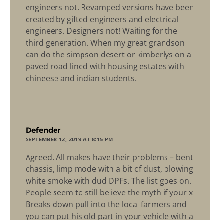
engineers not. Revamped versions have been
created by gifted engineers and electrical
engineers. Designers not! Waiting for the
third generation. When my great grandson
can do the simpson desert or kimberlys on a
paved road lined with housing estates with
chineese and indian students.
says:
Defender
SEPTEMBER 12, 2019 AT 8:15 PM
Agreed. All makes have their problems – bent
chassis, limp mode with a bit of dust, blowing
white smoke with dud DPFs. The list goes on.
People seem to still believe the myth if your x
Breaks down pull into the local farmers and
you can put his old part in your vehicle with a