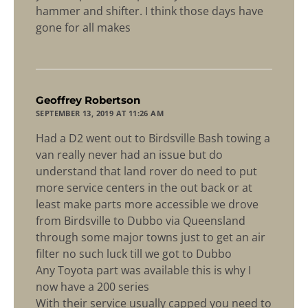
hammer and shifter. I think those days have
gone for all makes
says:
Geoffrey Robertson
SEPTEMBER 13, 2019 AT 11:26 AM
Had a D2 went out to Birdsville Bash towing a
van really never had an issue but do
understand that land rover do need to put
more service centers in the out back or at
least make parts more accessible we drove
from Birdsville to Dubbo via Queensland
through some major towns just to get an air
filter no such luck till we got to Dubbo
Any Toyota part was available this is why I
now have a 200 series
With their service usually capped you need to