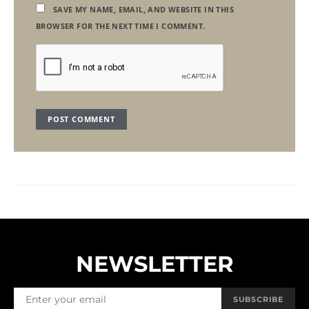
SAVE MY NAME, EMAIL, AND WEBSITE IN THIS
BROWSER FOR THE NEXT TIME I COMMENT.
NEWSLETTER
SUBSCRIBE