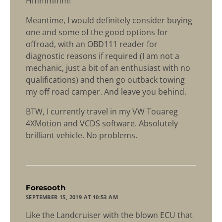
Hmmmmm!
Meantime, I would definitely consider buying
one and some of the good options for
offroad, with an OBD111 reader for
diagnostic reasons if required (I am not a
mechanic, just a bit of an enthusiast with no
qualifications) and then go outback towing
my off road camper. And leave you behind.
BTW, I currently travel in my VW Touareg
4XMotion and VCDS software. Absolutely
brilliant vehicle. No problems.
says:
Foresooth
SEPTEMBER 15, 2019 AT 10:53 AM
Like the Landcruiser with the blown ECU that