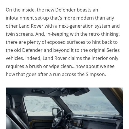
On the inside, the new Defender boasts an
infotainment set-up that’s more modern than any
other Land Rover with a next-generation system and
twin screens. And, in-keeping with the retro thinking,
there are plenty of exposed surfaces to hint back to
the old Defender and beyond it to the original Series
vehicles. Indeed, Land Rover claims the interior only
requires a brush or wipe clean…how about we see
how that goes after a run across the Simpson.