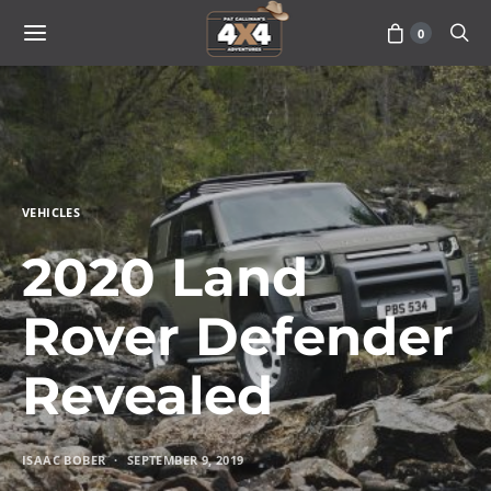
0
VEHICLES
2020 Land
Rover Defender
Revealed
ISAAC BOBER
SEPTEMBER 9, 2019