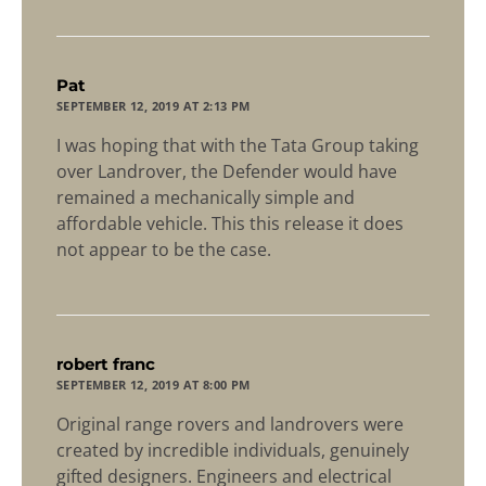
says:
Pat
SEPTEMBER 12, 2019 AT 2:13 PM
I was hoping that with the Tata Group taking
over Landrover, the Defender would have
remained a mechanically simple and
affordable vehicle. This this release it does
not appear to be the case.
says:
robert franc
SEPTEMBER 12, 2019 AT 8:00 PM
Original range rovers and landrovers were
created by incredible individuals, genuinely
gifted designers. Engineers and electrical