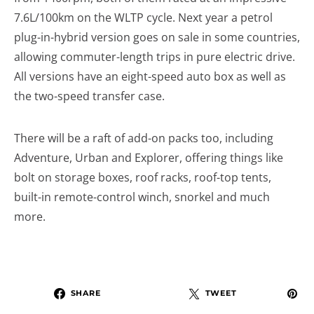
7.6L/100km on the WLTP cycle. Next year a petrol
plug-in-hybrid version goes on sale in some countries,
allowing commuter-length trips in pure electric drive.
All versions have an eight-speed auto box as well as
the two-speed transfer case.
There will be a raft of add-on packs too, including
Adventure, Urban and Explorer, offering things like
bolt on storage boxes, roof racks, roof-top tents,
built-in remote-control winch, snorkel and much
more.
SHARE
TWEET