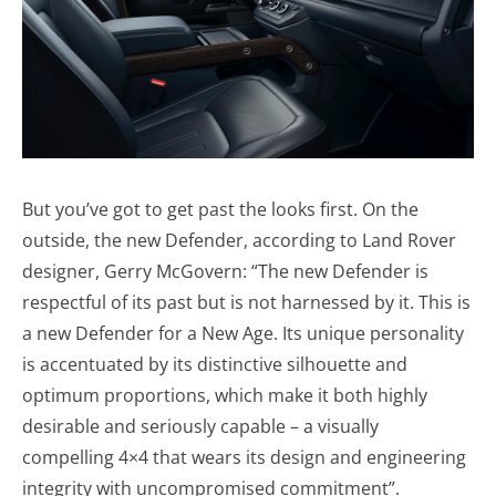
But you’ve got to get past the looks first. On the
outside, the new Defender, according to Land Rover
designer, Gerry McGovern: “The new Defender is
respectful of its past but is not harnessed by it. This is
a new Defender for a New Age. Its unique personality
is accentuated by its distinctive silhouette and
optimum proportions, which make it both highly
desirable and seriously capable – a visually
compelling 4×4 that wears its design and engineering
integrity with uncompromised commitment”.