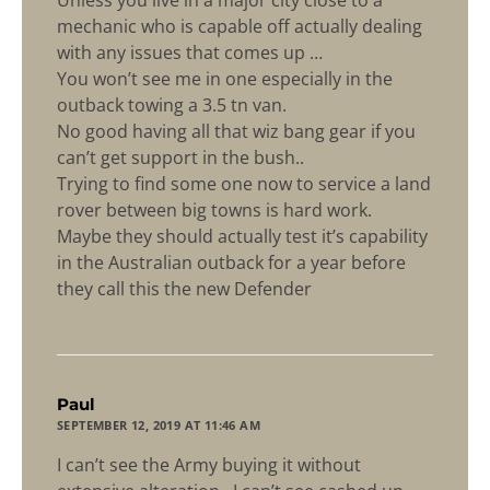
mechanic who is capable off actually dealing
with any issues that comes up …
You won’t see me in one especially in the
outback towing a 3.5 tn van.
No good having all that wiz bang gear if you
can’t get support in the bush..
Trying to find some one now to service a land
rover between big towns is hard work.
Maybe they should actually test it’s capability
in the Australian outback for a year before
they call this the new Defender
says:
Paul
SEPTEMBER 12, 2019 AT 11:46 AM
I can’t see the Army buying it without