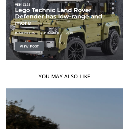
VEHICLES
Lego Technic Land Rover
Defender has low-range and
more
JOSH NEEDS
SEPTEMBER 11, 2019
VIEW POST
YOU MAY ALSO LIKE