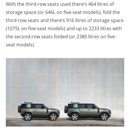
With the third-row seats used there’s 464 litres of
storage space (or 646L on five-seat models), fold the
third-row seats and there’s 916 litres of storage space
(1075L on five-seat models) and up to 2233 litres with
the second-row seats folded (or 2380 litres on five-
seat models).