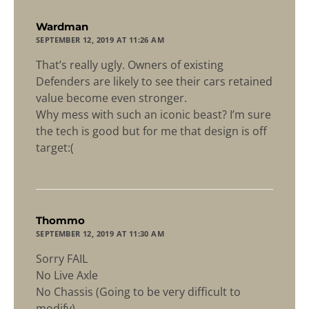
says:
Wardman
SEPTEMBER 12, 2019 AT 11:26 AM
That’s really ugly. Owners of existing
Defenders are likely to see their cars retained
value become even stronger.
Why mess with such an iconic beast? I’m sure
the tech is good but for me that design is off
target:(
says:
Thommo
SEPTEMBER 12, 2019 AT 11:30 AM
Sorry FAIL
No Live Axle
No Chassis (Going to be very difficult to
modify)