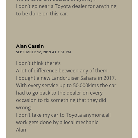
I don’t go near a Toyota dealer for anything
to be done on this car.
says:
Alan Cassin
SEPTEMBER 12, 2019 AT 1:51 PM
I don’t think there’s
A lot of difference between any of them.
I bought a new Landcruiser Sahara in 2017.
With every service up to 50,000klms the car
had to go back to the dealer on every
occasion to fix something that they did
wrong.
I don’t take my car to Toyota anymore,all
work gets done by a local mechanic
Alan