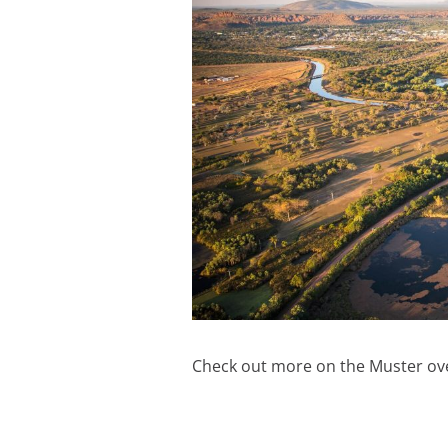
Check out more on the Muster ov