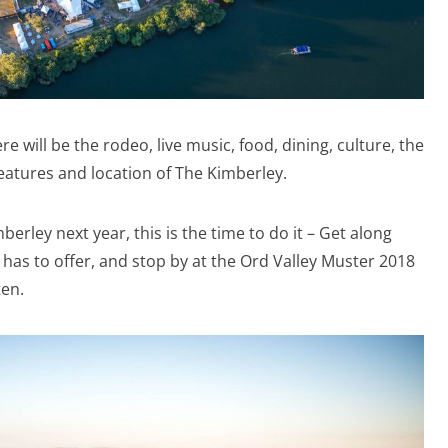
e will be the rodeo, live music, food, dining, culture, the
features and location of The Kimberley.
berley next year, this is the time to do it – Get along
has to offer, and stop by at the Ord Valley Muster 2018
ten.