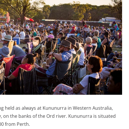
ng held as always at Kununurra in Western Australia,
y, on the banks of the Ord river. Kununurra is situated
0 from Perth.