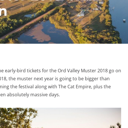
n
he early-bird tickets for the Ord Valley Muster 2018 go on
18, the muster next year is going to be bigger than
ning the festival along with The Cat Empire, plus the
en absolutely massive days.