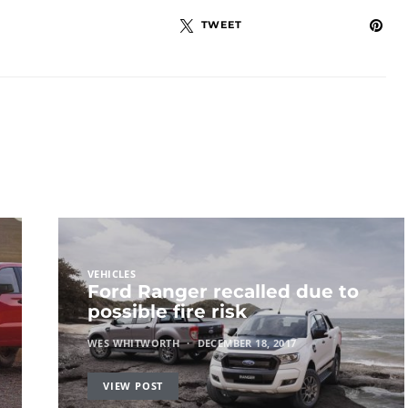
TWEET
VEHICLES
Ford Ranger recalled due to
possible fire risk
WES WHITWORTH
DECEMBER 18, 2017
VIEW POST