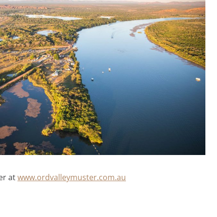
er at
www.ordvalleymuster.com.au