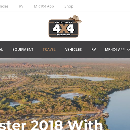
icles
RV
MR4X4 App
Shop
AL
EQUIPMENT
TRAVEL
VEHICLES
RV
MR4X4 APP
ster 2018 With