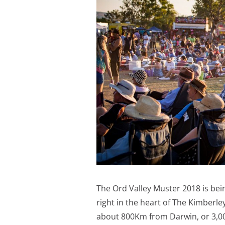
The Ord Valley Muster 2018 is bei
right in the heart of The Kimberle
about 800Km from Darwin, or 3,00