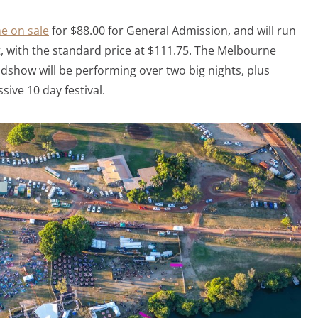
ne on sale
for $88.00 for General Admission, and will run
ut, with the standard price at $111.75. The Melbourne
dshow will be performing over two big nights, plus
ive 10 day festival.