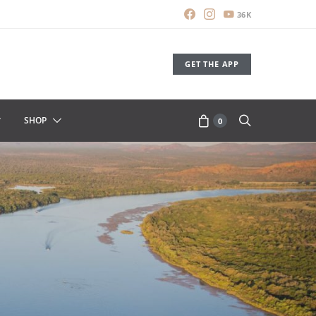
36K
GET THE APP
SHOP
0