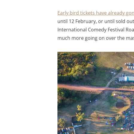
Early bird tickets have already go
until 12 February, or until sold o
International Comedy Festival Roa
much more going on over the mass