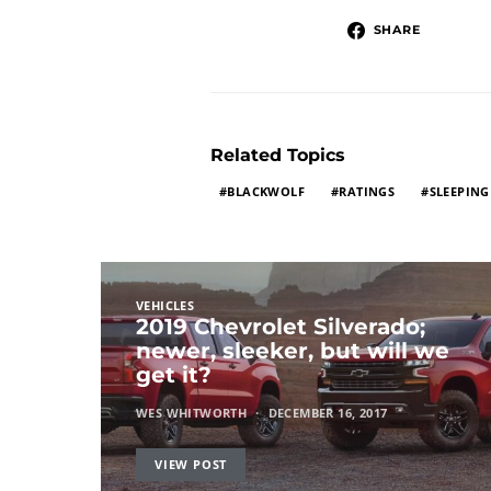
SHARE
Related Topics
BLACKWOLF
RATINGS
SLEEPING
VEHICLES
2019 Chevrolet Silverado;
newer, sleeker, but will we
get it?
WES WHITWORTH
DECEMBER 16, 2017
VIEW POST