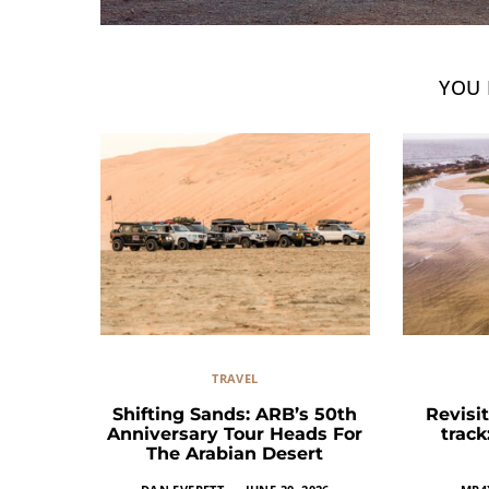
YOU 
TRAVEL
Shifting Sands: ARB’s 50th
Revisit
Anniversary Tour Heads For
trac
The Arabian Desert