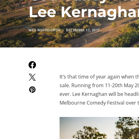
Lee Kernagha
WES WHITWORTH
DECEMBER 17, 2017
It’s that time of year again when t
sale. Running from 11-20th May 20
ever. Lee Kernaghan will be headli
Melbourne Comedy Festival over t