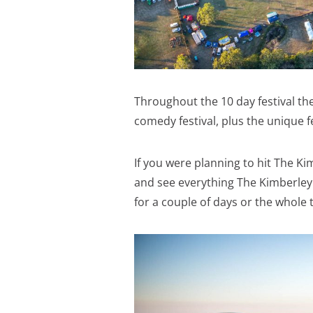
Throughout the 10 day festival ther
comedy festival, plus the unique 
If you were planning to hit The Kim
and see everything The Kimberley 
for a couple of days or the whole 