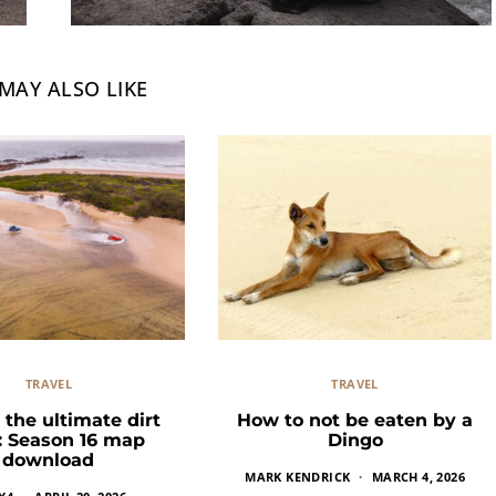
MAY ALSO LIKE
TRAVEL
TRAVEL
 the ultimate dirt
How to not be eaten by a
k: Season 16 map
Dingo
download
MARK KENDRICK
MARCH 4, 2026