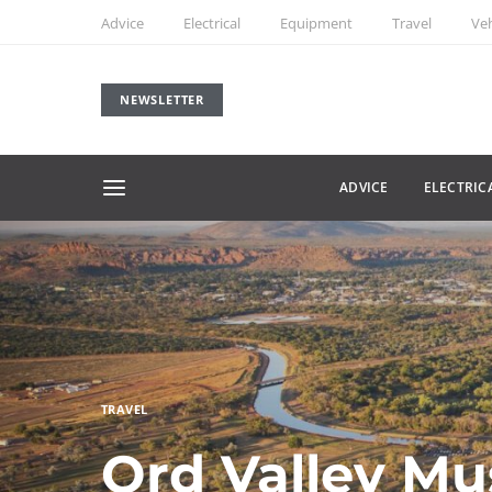
Advice
Electrical
Equipment
Travel
Veh
NEWSLETTER
ADVICE
ELECTRIC
TRAVEL
Ord Valley Mu