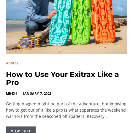
ADVICE
How to Use Your Exitrax Like a
Pro
MR4X4
JANUARY 7, 2025
Getting bogged might be part of the adventure, but knowing
how to get out of it like a pro is what separates the weekend
warriors from the seasoned off-roaders. Recovery…
VIEW POST