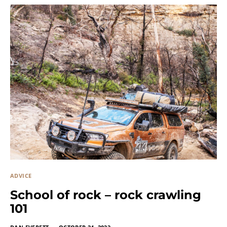
ADVICE
School of rock – rock crawling
101