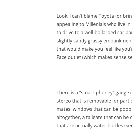
Look, I can’t blame Toyota for brin
appealing to Millenials who live 
to drive to a well-bollarded car pa
slightly sandy grassy embankment 
that would make you feel like you
Face outlet (which makes sense se
There is a “smart-phoney” gauge c
stereo that is removable for parti
mates, windows that can be popped
altogether, a tailgate that can b
that are actually water bottles (se