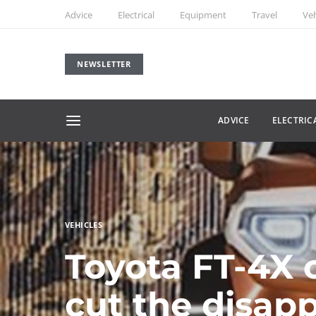
Advice
Electrical
Equipment
Travel
Veh
NEWSLETTER
ADVICE
ELECTRIC
VEHICLES
Toyota FT-4X 
cut the disap