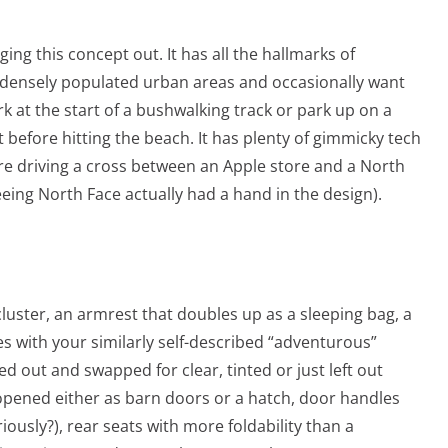
ging this concept out. It has all the hallmarks of
in densely populated urban areas and occasionally want
rk at the start of a bushwalking track or park up on a
before hitting the beach. It has plenty of gimmicky tech
’re driving a cross between an Apple store and a North
eing North Face actually had a hand in the design).
luster, an armrest that doubles up as a sleeping bag, a
es with your similarly self-described “adventurous”
 out and swapped for clear, tinted or just left out
e opened either as barn doors or a hatch, door handles
riously?), rear seats with more foldability than a