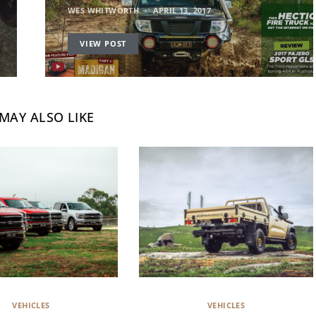
WES WHITWORTH
APRIL 13, 2017
VIEW POST
MAY ALSO LIKE
VEHICLES
VEHICLES