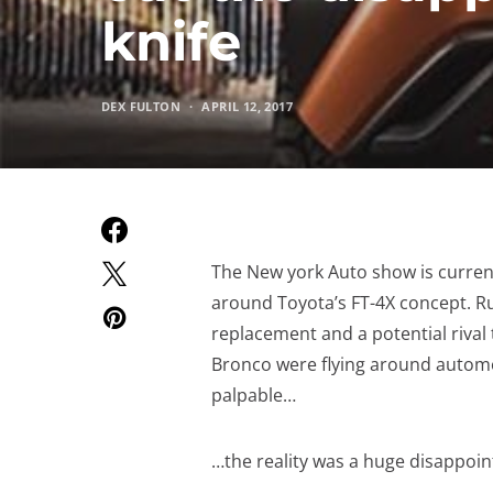
knife
DEX FULTON
APRIL 12, 2017
The New york Auto show is current
around Toyota’s FT-4X concept. Ru
replacement and a potential rival
Bronco were flying around automot
palpable…
…the reality was a huge disappoi