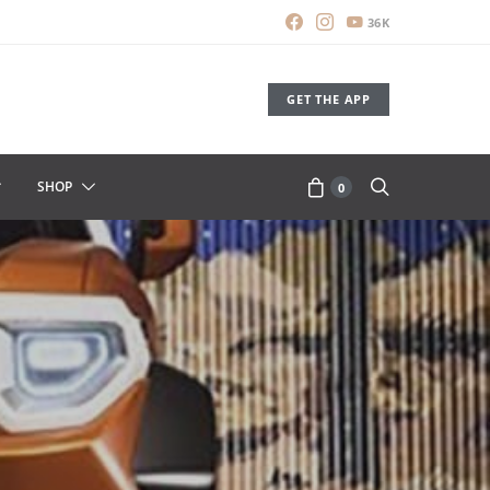
36K
GET THE APP
SHOP
0