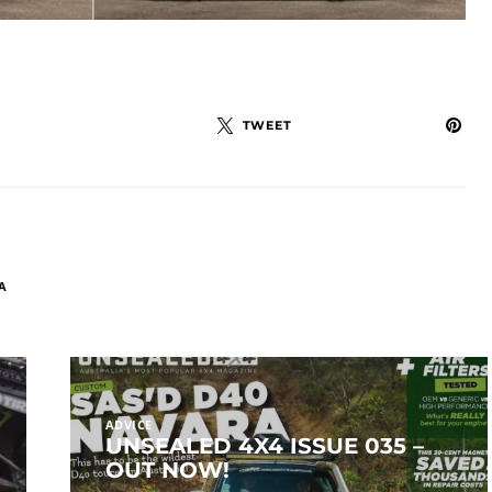
TWEET
A
ADVICE
UNSEALED 4X4 ISSUE 035 –
OUT NOW!