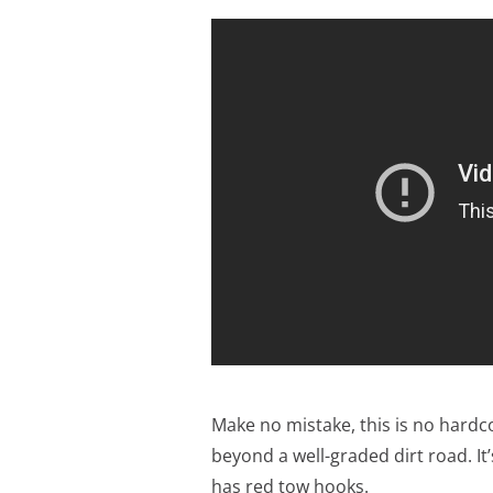
Make no mistake, this is no hardc
beyond a well-graded dirt road. It’
has red tow hooks.