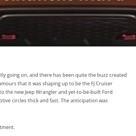
ly going on, and there has been quite the buzz created
mours that it was shaping up to be the FJ Cruiser
 to the new Jeep Wrangler and yet-to-be-built Ford
ive circles thick and fast. The anticipation was
ntment.