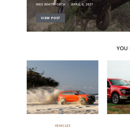
WES WHITWORTH
APRIL 6, 2017
VIEW POST
YOU 
VEHICLES