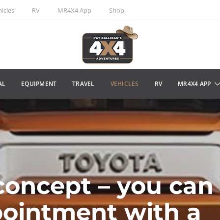
icles
RV
MR4X4 App
Shop
AL
EQUIPMENT
TRAVEL
VEHICLES
RV
MR4X4 APP
concept – you can
pointment with a