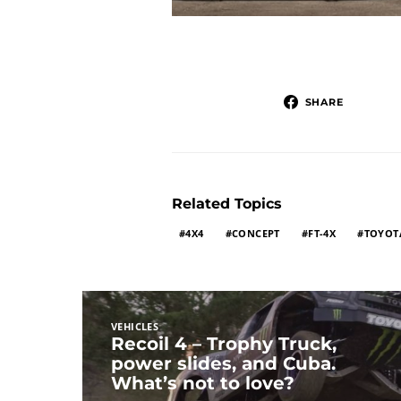
SHARE
Related Topics
4X4
CONCEPT
FT-4X
TOYOT
VEHICLES
Recoil 4 – Trophy Truck,
power slides, and Cuba.
What’s not to love?