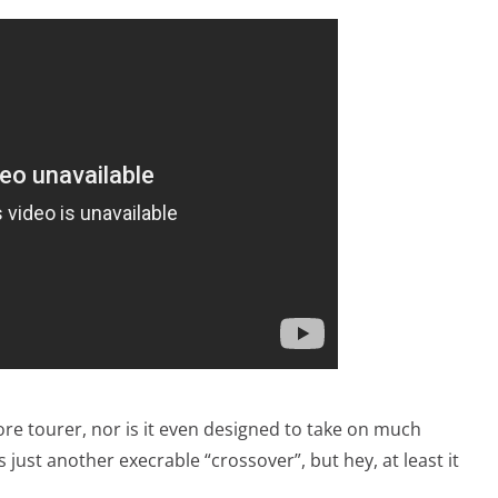
ore tourer, nor is it even designed to take on much
s just another execrable “crossover”, but hey, at least it