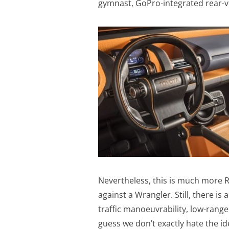
gymnast, GoPro-integrated rear-vi
Nevertheless, this is much more Ra
against a Wrangler. Still, there is 
traffic manoeuvrability, low-range c
guess we don’t exactly hate the ide