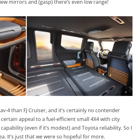
ew mirrors and (gasp) there’s even low range!
v-4 than FJ Cruiser, and it’s certainly no contender
a certain appeal to a fuel-efficient small 4X4 with city
apability (even if it’s modest) and Toyota reliability. So I
a. It’s just that we were so hopeful for more.