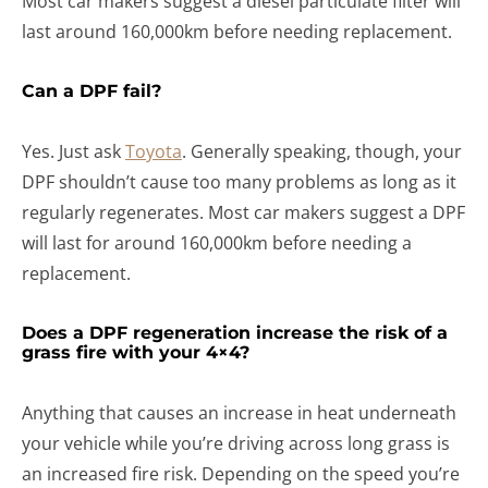
Most car makers suggest a diesel particulate filter will
last around 160,000km before needing replacement.
Can a DPF fail?
Yes. Just ask
Toyota
. Generally speaking, though, your
DPF shouldn’t cause too many problems as long as it
regularly regenerates. Most car makers suggest a DPF
will last for around 160,000km before needing a
replacement.
Does a DPF regeneration increase the risk of a
grass fire with your 4×4?
Anything that causes an increase in heat underneath
your vehicle while you’re driving across long grass is
an increased fire risk. Depending on the speed you’re