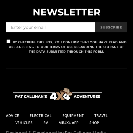
NEWSLETTER
SUBSCRIBE
BY CHECKING THIS BOX, YOU CONFIRM THAT YOU HAVE READ AND
ARE AGREEING TO OUR TERMS OF USE REGARDING THE STORAGE OF
THE DATA SUBMITTED THROUGH THIS FORM.
ADVICE
ELECTRICAL
EQUIPMENT
TRAVEL
VEHICLES
RV
MR4X4 APP
SHOP
Designed & Developed by Pat Callinan Media.