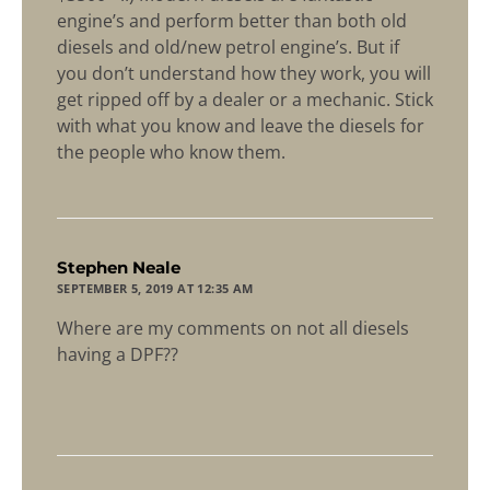
engine’s and perform better than both old
diesels and old/new petrol engine’s. But if
you don’t understand how they work, you will
get ripped off by a dealer or a mechanic. Stick
with what you know and leave the diesels for
the people who know them.
says:
Stephen Neale
SEPTEMBER 5, 2019 AT 12:35 AM
Where are my comments on not all diesels
having a DPF??