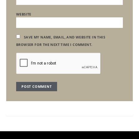
WEBSITE
SAVE MY NAME, EMAIL, AND WEBSITE IN THIS
BROWSER FOR THE NEXT TIME I COMMENT.