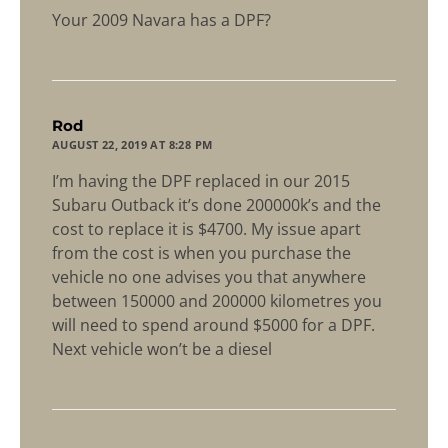
Your 2009 Navara has a DPF?
says:
Rod
AUGUST 22, 2019 AT 8:28 PM
I’m having the DPF replaced in our 2015
Subaru Outback it’s done 200000k’s and the
cost to replace it is $4700. My issue apart
from the cost is when you purchase the
vehicle no one advises you that anywhere
between 150000 and 200000 kilometres you
will need to spend around $5000 for a DPF.
Next vehicle won’t be a diesel