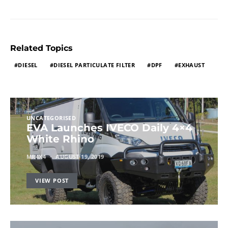
Related Topics
DIESEL
DIESEL PARTICULATE FILTER
DPF
EXHAUST
UNCATEGORISED
EVA Launches IVECO Daily 4×4
White Rhino
MR4X4
AUGUST 19, 2019
VIEW POST