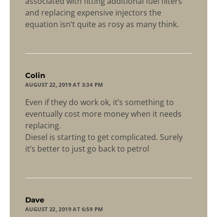
associated with fitting additional fuel filters
and replacing expensive injectors the
equation isn’t quite as rosy as many think.
says:
Colin
AUGUST 22, 2019 AT 3:34 PM
Even if they do work ok, it’s something to
eventually cost more money when it needs
replacing.
Diesel is starting to get complicated. Surely
it’s better to just go back to petrol
says:
Dave
AUGUST 22, 2019 AT 6:59 PM