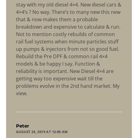
stay with my old diesel 4×4. New diesel cars &
4×4’s ? No way. There’s to many new this new
that & now makes them a probable
breakdown and expensive to calculate & run.
Not to mention costly rebuilds of common
rail fuel systems when minute particles stuff
up pumps & injectors from not so good fuel.
Rebuild the Pre DPF & common rail 4×4
models & be happy I say. Function &
reliability is important. New Diesel 4×4 are
getting way too expensive wait till the
problems evolve in the 2nd hand market. My
view.
says:
Peter
AUGUST 24, 2019 AT 12:05 AM