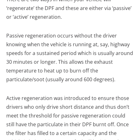
‘regenerate’ the DPF and these are either via ‘passive’
or ‘active’ regeneration.
Passive regeneration occurs without the driver
knowing when the vehicle is running at, say, highway
speeds for a sustained period which is usually around
30 minutes or longer. This allows the exhaust
temperature to heat up to burn off the
particulate/soot (usually around 600 degrees).
Active regeneration was introduced to ensure those
drivers who only drive short distance and thus don’t
meet the threshold for passive regeneration could
still have the particulate in their DPF burnt off. Once
the filter has filled to a certain capacity and the