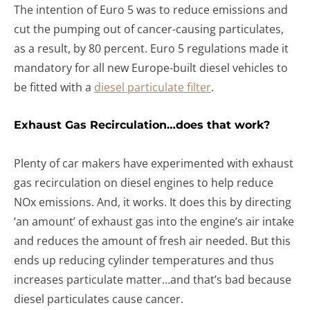
The intention of Euro 5 was to reduce emissions and
cut the pumping out of cancer-causing particulates,
as a result, by 80 percent. Euro 5 regulations made it
mandatory for all new Europe-built diesel vehicles to
be fitted with a
diesel particulate filter
.
Exhaust Gas Recirculation…does that work?
Plenty of car makers have experimented with exhaust
gas recirculation on diesel engines to help reduce
NOx emissions. And, it works. It does this by directing
‘an amount’ of exhaust gas into the engine’s air intake
and reduces the amount of fresh air needed. But this
ends up reducing cylinder temperatures and thus
increases particulate matter…and that’s bad because
diesel particulates cause cancer.