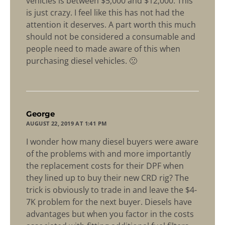
vehicles is between $5,000 and $12,000. This
is just crazy. I feel like this has not had the
attention it deserves. A part worth this much
should not be considered a consumable and
people need to made aware of this when
purchasing diesel vehicles. 🙁
says:
George
AUGUST 22, 2019 AT 1:41 PM
I wonder how many diesel buyers were aware
of the problems with and more importantly
the replacement costs for their DPF when
they lined up to buy their new CRD rig? The
trick is obviously to trade in and leave the $4-
7K problem for the next buyer. Diesels have
advantages but when you factor in the costs