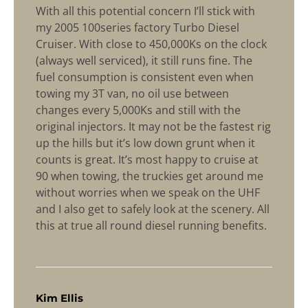
With all this potential concern I’ll stick with
my 2005 100series factory Turbo Diesel
Cruiser. With close to 450,000Ks on the clock
(always well serviced), it still runs fine. The
fuel consumption is consistent even when
towing my 3T van, no oil use between
changes every 5,000Ks and still with the
original injectors. It may not be the fastest rig
up the hills but it’s low down grunt when it
counts is great. It’s most happy to cruise at
90 when towing, the truckies get around me
without worries when we speak on the UHF
and I also get to safely look at the scenery. All
this at true all round diesel running benefits.
says:
Kim Ellis