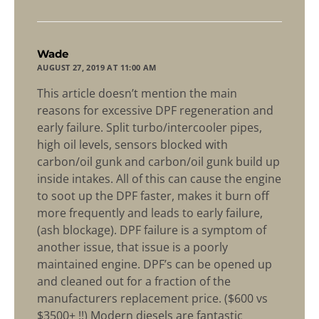
says:
Wade
AUGUST 27, 2019 AT 11:00 AM
This article doesn’t mention the main
reasons for excessive DPF regeneration and
early failure. Split turbo/intercooler pipes,
high oil levels, sensors blocked with
carbon/oil gunk and carbon/oil gunk build up
inside intakes. All of this can cause the engine
to soot up the DPF faster, makes it burn off
more frequently and leads to early failure,
(ash blockage). DPF failure is a symptom of
another issue, that issue is a poorly
maintained engine. DPF’s can be opened up
and cleaned out for a fraction of the
manufacturers replacement price. ($600 vs
$3500+ !!) Modern diesels are fantastic