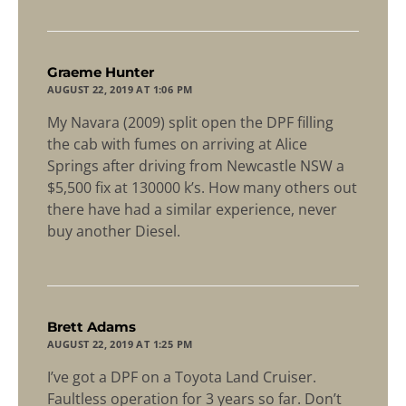
says:
Graeme Hunter
AUGUST 22, 2019 AT 1:06 PM
My Navara (2009) split open the DPF filling
the cab with fumes on arriving at Alice
Springs after driving from Newcastle NSW a
$5,500 fix at 130000 k’s. How many others out
there have had a similar experience, never
buy another Diesel.
says:
Brett Adams
AUGUST 22, 2019 AT 1:25 PM
I’ve got a DPF on a Toyota Land Cruiser.
Faultless operation for 3 years so far. Don’t