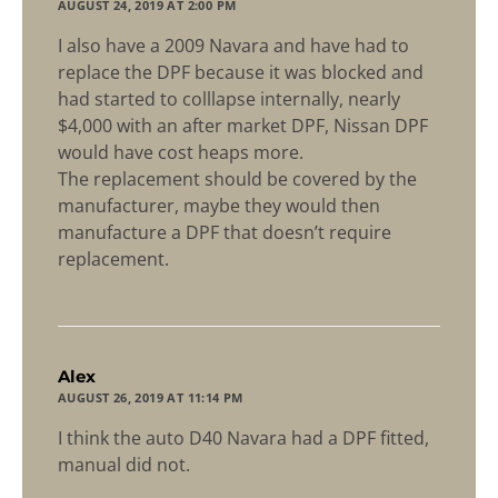
AUGUST 24, 2019 AT 2:00 PM
I also have a 2009 Navara and have had to
replace the DPF because it was blocked and
had started to colllapse internally, nearly
$4,000 with an after market DPF, Nissan DPF
would have cost heaps more.
The replacement should be covered by the
manufacturer, maybe they would then
manufacture a DPF that doesn’t require
replacement.
says:
Alex
AUGUST 26, 2019 AT 11:14 PM
I think the auto D40 Navara had a DPF fitted,
manual did not.