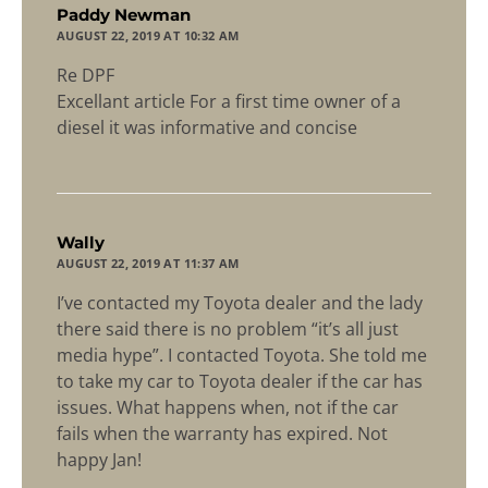
says:
Paddy Newman
AUGUST 22, 2019 AT 10:32 AM
Re DPF
Excellant article For a first time owner of a
diesel it was informative and concise
says:
Wally
AUGUST 22, 2019 AT 11:37 AM
I’ve contacted my Toyota dealer and the lady
there said there is no problem “it’s all just
media hype”. I contacted Toyota. She told me
to take my car to Toyota dealer if the car has
issues. What happens when, not if the car
fails when the warranty has expired. Not
happy Jan!