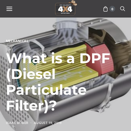
0
MECHANICAL
What is a DPF
(Diesel
Particulate
Filter)?
ISAAC BOBER
AUGUST 19, 2019