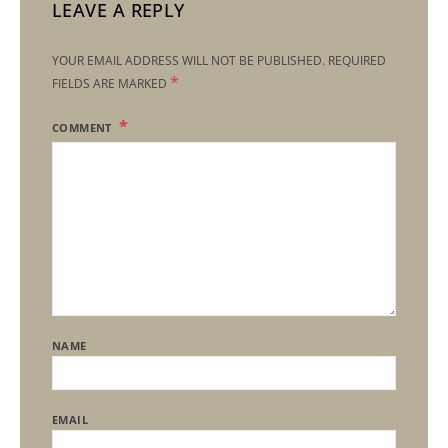
LEAVE A REPLY
YOUR EMAIL ADDRESS WILL NOT BE PUBLISHED.
REQUIRED
*
FIELDS ARE MARKED
COMMENT
NAME
EMAIL