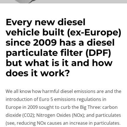
Every new diesel
vehicle built (ex-Europe)
since 2009 has a diesel
particulate filter (DPF)
but what is it and how
does it work?
We all know how harmful diesel emissions are and the
introduction of Euro 5 emissions regulations in
Europe in 2009 sought to curb the Big Three: carbon
dioxide (CO2); Nitrogen Oxides (NOx); and particulates
(see, reducing NOx causes an increase in particulates.