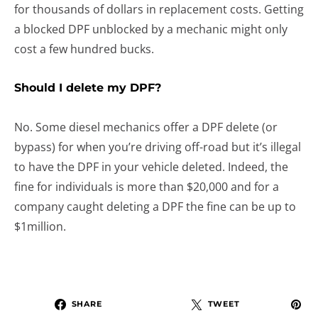
for thousands of dollars in replacement costs. Getting
a blocked DPF unblocked by a mechanic might only
cost a few hundred bucks.
Should I delete my DPF?
No. Some diesel mechanics offer a DPF delete (or
bypass) for when you’re driving off-road but it’s illegal
to have the DPF in your vehicle deleted. Indeed, the
fine for individuals is more than $20,000 and for a
company caught deleting a DPF the fine can be up to
$1million.
SHARE
TWEET