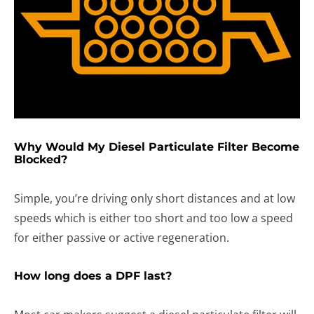
Why Would My Diesel Particulate Filter Become
Blocked?
Simple, you’re driving only short distances and at low
speeds which is either too short and too low a speed
for either passive or active regeneration.
How long does a DPF last?