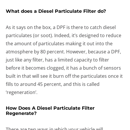
What does a Diesel Particulate Filter do?
As it says on the box, a DPF is there to catch diesel
particulates (or soot). Indeed, it’s designed to reduce
the amount of particulates making it out into the
atmosphere by 80 percent. However, because a DPF,
just like any filter, has a limited capacity to filter
before it becomes clogged, it has a bunch of sensors
built in that will see it burn off the particulates once it
fills to around 45 percent, and this is called
‘regeneration’.
How Does A Diesel Particulate Filter
Regenerate?
There are two ways in which your vehicle will