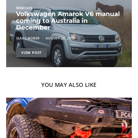
VEHICLES
Volkswagen Amarok V6 manual
coming to Australia in
December
ISAAC BOBER
AUGUST 22, 2019
VIEW POST
YOU MAY ALSO LIKE