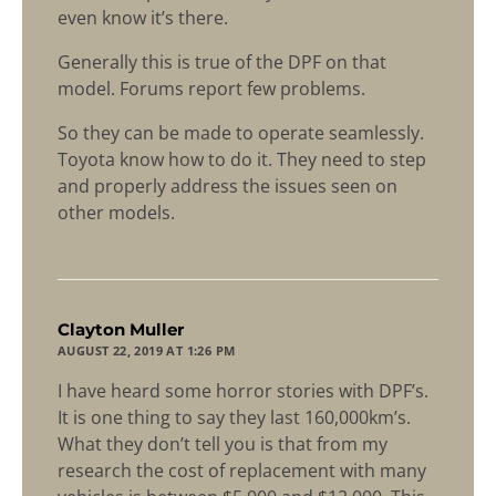
even know it’s there.
Generally this is true of the DPF on that
model. Forums report few problems.
So they can be made to operate seamlessly.
Toyota know how to do it. They need to step
and properly address the issues seen on
other models.
says:
Clayton Muller
AUGUST 22, 2019 AT 1:26 PM
I have heard some horror stories with DPF’s.
It is one thing to say they last 160,000km’s.
What they don’t tell you is that from my
research the cost of replacement with many