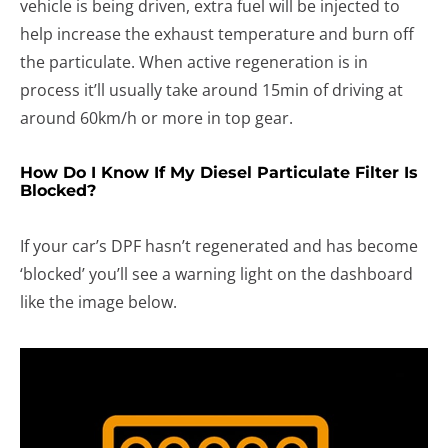
vehicle is being driven, extra fuel will be injected to
help increase the exhaust temperature and burn off
the particulate. When active regeneration is in
process it’ll usually take around 15min of driving at
around 60km/h or more in top gear.
How Do I Know If My Diesel Particulate Filter Is
Blocked?
If your car’s DPF hasn’t regenerated and has become
‘blocked’ you’ll see a warning light on the dashboard
like the image below.