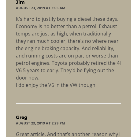
says:
Jim
AUGUST 23, 2019 AT 1:05 AM
It’s hard to justify buying a diesel these days.
Economy is no better than a petrol. Exhaust
temps are just as high, when traditionally
they ran much cooler, there’s no where near
the engine braking capacity. And reliability,
and running costs are on par, or worse than
petrol engines. Toyota probably retired the 4l
V6 5 years to early. They’d be flying out the
door now.
I do enjoy the V6 in the VW though.
says:
Greg
AUGUST 23, 2019 AT 2:29 PM
Great article. And that’s another reason why I