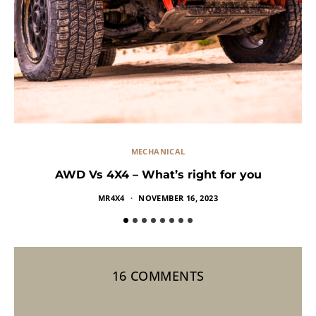
MECHANICAL
AWD Vs 4X4 – What’s right for you
MR4X4
NOVEMBER 16, 2023
16 COMMENTS