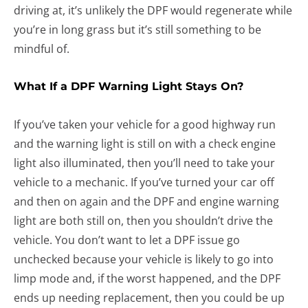
driving at, it’s unlikely the DPF would regenerate while
you’re in long grass but it’s still something to be
mindful of.
What If a DPF Warning Light Stays On?
If you’ve taken your vehicle for a good highway run
and the warning light is still on with a check engine
light also illuminated, then you’ll need to take your
vehicle to a mechanic. If you’ve turned your car off
and then on again and the DPF and engine warning
light are both still on, then you shouldn’t drive the
vehicle. You don’t want to let a DPF issue go
unchecked because your vehicle is likely to go into
limp mode and, if the worst happened, and the DPF
ends up needing replacement, then you could be up