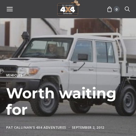
0
VEHICLES
Worth waiting
for
PAT CALLINAN'S 4X4 ADVENTURES
SEPTEMBER 2, 2012