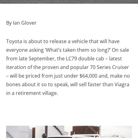
By Ian Glover
Toyota is about to release a vehicle that will have
everyone asking ‘What’s taken them so long?’ On sale
from late September, the LC79 double cab – latest
iteration of the proven and popular 70 Series Cruiser
– will be priced from just under $64,000 and, make no
bones about it so to speak, will sell faster than Viagra
in a retirement village.