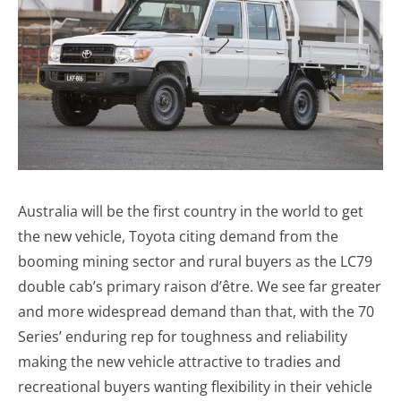
Australia will be the first country in the world to get
the new vehicle, Toyota citing demand from the
booming mining sector and rural buyers as the LC79
double cab’s primary raison d’être. We see far greater
and more widespread demand than that, with the 70
Series’ enduring rep for toughness and reliability
making the new vehicle attractive to tradies and
recreational buyers wanting flexibility in their vehicle