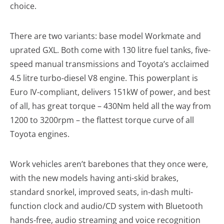
choice.
There are two variants: base model Workmate and
uprated GXL. Both come with 130 litre fuel tanks, five-
speed manual transmissions and Toyota’s acclaimed
4.5 litre turbo-diesel V8 engine. This powerplant is
Euro IV-compliant, delivers 151kW of power, and best
of all, has great torque – 430Nm held all the way from
1200 to 3200rpm – the flattest torque curve of all
Toyota engines.
Work vehicles aren’t barebones that they once were,
with the new models having anti-skid brakes,
standard snorkel, improved seats, in-dash multi-
function clock and audio/CD system with Bluetooth
hands-free, audio streaming and voice recognition