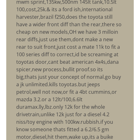
mwm sprint,135kw,500nm 145lt tank,10.5lt
100,cost,25k.& its a ford ish,international
harvester,brazil f250,does the toyota still
have a wider front diff than the rear,there so
cheap on new models,OH we have 3 milloin
rear diffs,just use them,dont make a new
rear to suit front,just cost a mate 11k to fit a
100 series diff to correct,id be screaming at
toyotas door,cant beat american 4x4s,dana
spicer,new process,bullit proof.so its
big,thats just your concept of normal.go buy
a jk unlimited.kills toyotas.but jeeps
petrol,well not now,or fit a 4bt cummins,or
mazda 3.2.or a 12lt/100,6.6lt
duramax.lly,lbz.only 12k for the whole
drivetrain,unlike 12k just for a diesel 4.2
niss/toy engine with 100kw.rubbish.if you
know someone thats fitted a 6.2/6.5 gm
motor,diesel,hit them,wake up,its a buike