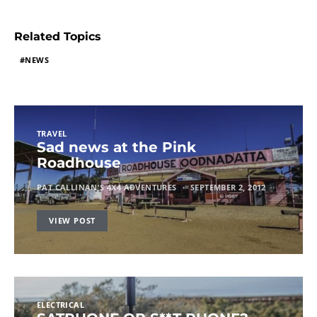
Related Topics
NEWS
TRAVEL
Sad news at the Pink
Roadhouse
PAT CALLINAN'S 4X4 ADVENTURES
SEPTEMBER 2, 2012
VIEW POST
ELECTRICAL