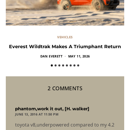
VEHICLES
Everest Wildtrak Makes A Triumphant Return
DAN EVERETT
MAY 11, 2026
2 COMMENTS
says:
phantom,work it out, [H. walker]
JUNE 13, 2016 AT 11:50 PM
toyota v8,underpowered compared to my 4.2