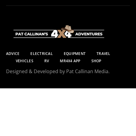
ADVICE
ELECTRICAL
EQUIPMENT
TRAVEL
VEHICLES
RV
MR4X4 APP
SHOP
Designed & Developed by Pat Callinan Media.