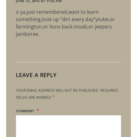
JUNE 13, 2016 AT 11:52 PM
o ya,just remembered,want to learn
something,look up ”dirt every day”ytube,or
farmington,or lions back moab,or jeepers
jamboree.
LEAVE A REPLY
YOUR EMAIL ADDRESS WILL NOT BE PUBLISHED.
REQUIRED
*
FIELDS ARE MARKED
COMMENT