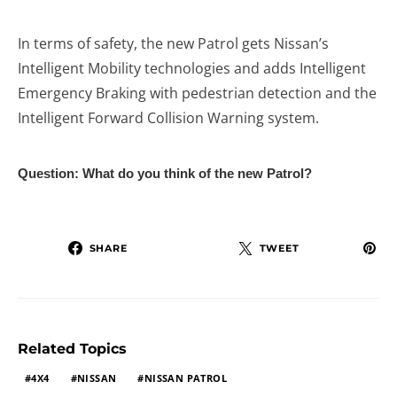
In terms of safety, the new Patrol gets Nissan’s
Intelligent Mobility technologies and adds Intelligent
Emergency Braking with pedestrian detection and the
Intelligent Forward Collision Warning system.
Question: What do you think of the new Patrol?
SHARE
TWEET
Related Topics
4X4
NISSAN
NISSAN PATROL