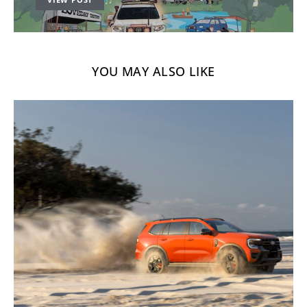
YOU MAY ALSO LIKE