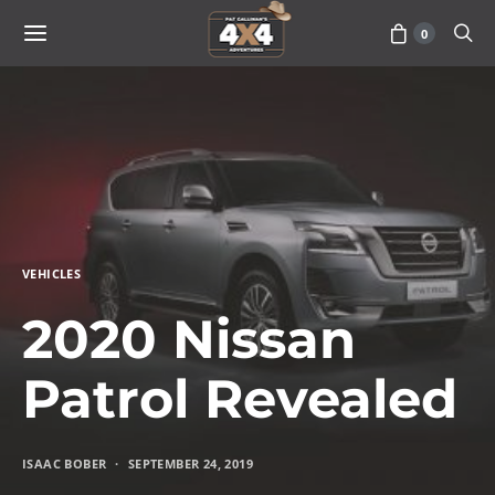
0
VEHICLES
2020 Nissan
Patrol Revealed
ISAAC BOBER
SEPTEMBER 24, 2019