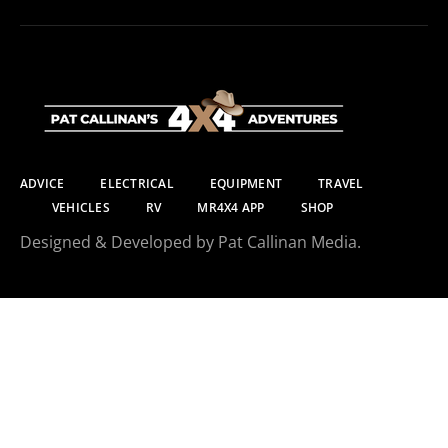
ADVICE
ELECTRICAL
EQUIPMENT
TRAVEL
VEHICLES
RV
MR4X4 APP
SHOP
Designed & Developed by Pat Callinan Media.