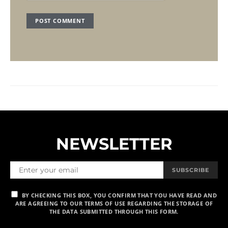
NEWSLETTER
SUBSCRIBE
BY CHECKING THIS BOX, YOU CONFIRM THAT YOU HAVE READ AND
ARE AGREEING TO OUR TERMS OF USE REGARDING THE STORAGE OF
THE DATA SUBMITTED THROUGH THIS FORM.