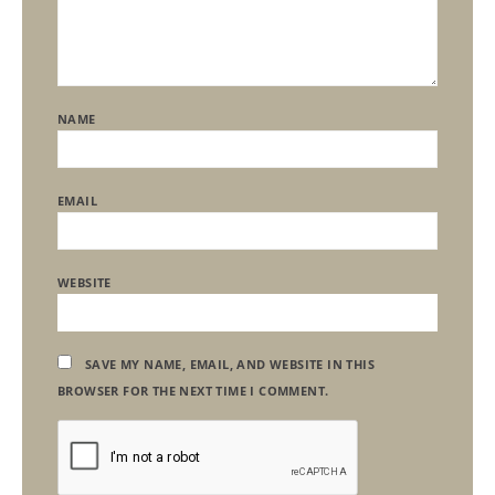
NAME
EMAIL
WEBSITE
SAVE MY NAME, EMAIL, AND WEBSITE IN THIS
BROWSER FOR THE NEXT TIME I COMMENT.