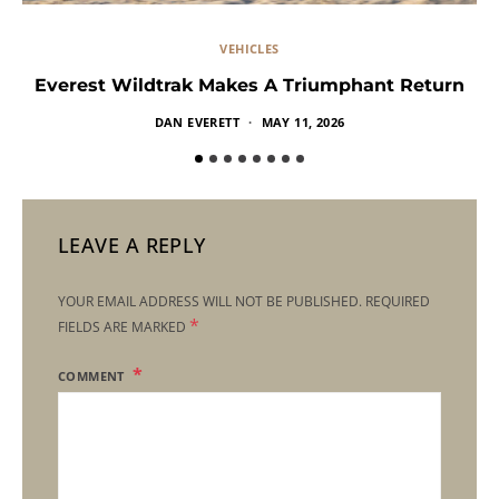
VEHICLES
Everest Wildtrak Makes A Triumphant Return
DAN EVERETT
MAY 11, 2026
LEAVE A REPLY
YOUR EMAIL ADDRESS WILL NOT BE PUBLISHED.
REQUIRED
*
FIELDS ARE MARKED
COMMENT