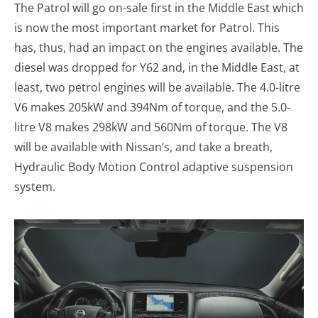
The Patrol will go on-sale first in the Middle East which
is now the most important market for Patrol. This
has, thus, had an impact on the engines available. The
diesel was dropped for Y62 and, in the Middle East, at
least, two petrol engines will be available. The 4.0-litre
V6 makes 205kW and 394Nm of torque, and the 5.0-
litre V8 makes 298kW and 560Nm of torque. The V8
will be available with Nissan’s, and take a breath,
Hydraulic Body Motion Control adaptive suspension
system.