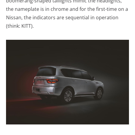
boomerang-shaped taillights mimic the headlights,
the nameplate is in chrome and for the first-time on a
Nissan, the indicators are sequential in operation
(think: KITT).