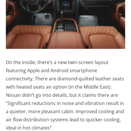
On the inside, there’s a new twin-screen layout
featuring Apple and Android smartphone
connectivity. There are diamond-quilted leather seats
with heated seats an option (in the Middle East).
Nissan didn’t go into details, but it claims there are
“Significant reductions in noise and vibration result in
a quieter, more pleasant cabin. Improved cooling and
air flow distribution systems lead to quicker cooling,
ideal in hot climates”.