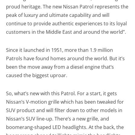
proud heritage. The new Nissan Patrol represents the
peak of luxury and ultimate capability and will
continue to provide authentic experiences to its loyal
customers in the Middle East and around the world”.
Since it launched in 1951, more than 1.9 million
Patrols have found homes around the world. But it’s
been the move away from a diesel engine that’s
caused the biggest uproar.
So, what’s new with this Patrol. For a start, it gets
Nissan’s V-motion grille which has been tweaked for
SUV product and will filter down to other models in
Nissan’s SUV line-up. There’s a new grille, and
boomerang-shaped LED headlights. At the back, the