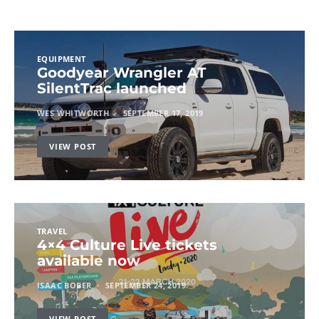
EQUIPMENT
Goodyear Wrangler AT
SilentTrac launched
WES WHITWORTH
SEPTEMBER 17, 2019
VIEW POST
TRAVEL
4×4 Culture Live tickets
available now
ISAAC BOBER
SEPTEMBER 24, 2019
VIEW POST