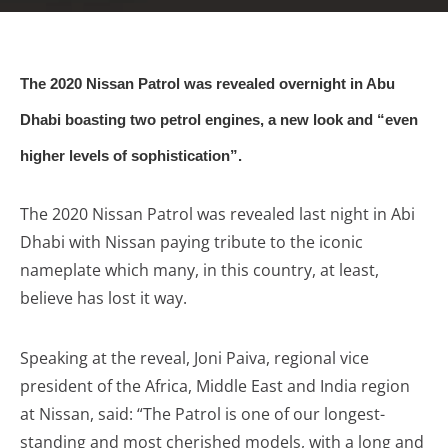
The 2020 Nissan Patrol was revealed overnight in Abu
Dhabi boasting two petrol engines, a new look and “even
higher levels of sophistication”.
The 2020 Nissan Patrol was revealed last night in Abi
Dhabi with Nissan paying tribute to the iconic
nameplate which many, in this country, at least,
believe has lost it way.
Speaking at the reveal, Joni Paiva, regional vice
president of the Africa, Middle East and India region
at Nissan, said: “The Patrol is one of our longest-
standing and most cherished models, with a long and