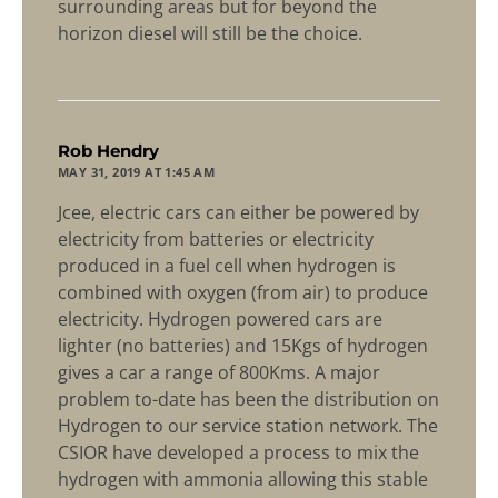
surrounding areas but for beyond the
horizon diesel will still be the choice.
says:
Rob Hendry
MAY 31, 2019 AT 1:45 AM
Jcee, electric cars can either be powered by
electricity from batteries or electricity
produced in a fuel cell when hydrogen is
combined with oxygen (from air) to produce
electricity. Hydrogen powered cars are
lighter (no batteries) and 15Kgs of hydrogen
gives a car a range of 800Kms. A major
problem to-date has been the distribution on
Hydrogen to our service station network. The
CSIOR have developed a process to mix the
hydrogen with ammonia allowing this stable