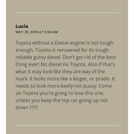
says:
Lucia
MAY 29, 2019 AT 3:56 AM
Toyota without a Diesel engine is not tough
enough. Toyota is renowned for its tough
reliable gutsy diesel. Don’t get rid of the best
thing ever! No diesel no Toyota. Also if that’s
what it may look like they are way of the
mark. It looks more like a kluger, or prado. It
needs to look more beefy not pussy. Come
on Toyota you’re going to lose this one,
unless you keep the top car going up not
down ????