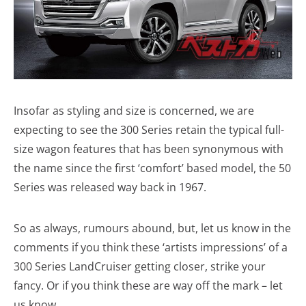
Insofar as styling and size is concerned, we are
expecting to see the 300 Series retain the typical full-
size wagon features that has been synonymous with
the name since the first ‘comfort’ based model, the 50
Series was released way back in 1967.
So as always, rumours abound, but, let us know in the
comments if you think these ‘artists impressions’ of a
300 Series LandCruiser getting closer, strike your
fancy. Or if you think these are way off the mark – let
us know.