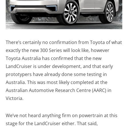
There’s certainly no confirmation from Toyota of what
exactly the new 300 Series will look like, however
Toyota Australia has confirmed that the new
LandCruiser is under development, and that early
prototypers have already done some testing in
Australia. This was most likely completed at the
Australian Automotive Research Centre (AARC) in
Victoria.
We’ve not heard anything firm on powertrain at this
stage for the LandCruiser either. That said,