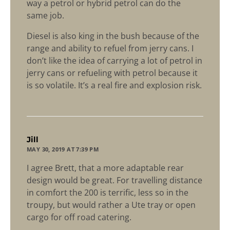
way a petrol or hybrid petrol can do the
same job.
Diesel is also king in the bush because of the
range and ability to refuel from jerry cans. I
don’t like the idea of carrying a lot of petrol in
jerry cans or refueling with petrol because it
is so volatile. It’s a real fire and explosion risk.
says:
Jill
MAY 30, 2019 AT 7:39 PM
I agree Brett, that a more adaptable rear
design would be great. For travelling distance
in comfort the 200 is terrific, less so in the
troupy, but would rather a Ute tray or open
cargo for off road catering.