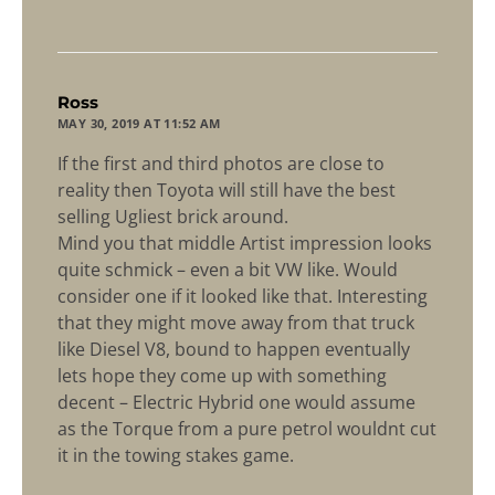
says:
Ross
MAY 30, 2019 AT 11:52 AM
If the first and third photos are close to
reality then Toyota will still have the best
selling Ugliest brick around.
Mind you that middle Artist impression looks
quite schmick – even a bit VW like. Would
consider one if it looked like that. Interesting
that they might move away from that truck
like Diesel V8, bound to happen eventually
lets hope they come up with something
decent – Electric Hybrid one would assume
as the Torque from a pure petrol wouldnt cut
it in the towing stakes game.