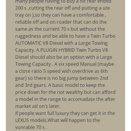
many people having to buy a hit rear ended
200 s ,cutting the rear off and putting a ute
tray on ),so they can have a comfortable ,
reliable off and on roader that can do the
same as the current 70 s but without the
ruggedness and be able to have a Twin Turbo
AUTOMATIC V8 Diesel with a Large Towing
Capacity. A PLUGIN HYBRID Twin Turbo V8
Diesel should also be an option with a Large
Towing Capacity . A six speed Manual (maybe
a close ratio 5 speed with overdrive as 6th
gear) so there is no big jump between 2nd
and 3rd gears. A basic model to keep the
price down for the not wealthy but can afford
a model in the range to accomadate the after
market ad on’s later.
If people want full luxury they can get it in the
LEXUS models.What will happen to the
vunrable 70 s .