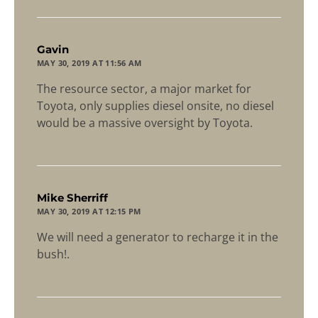
says:
Gavin
MAY 30, 2019 AT 11:56 AM
The resource sector, a major market for
Toyota, only supplies diesel onsite, no diesel
would be a massive oversight by Toyota.
says:
Mike Sherriff
MAY 30, 2019 AT 12:15 PM
We will need a generator to recharge it in the
bush!.