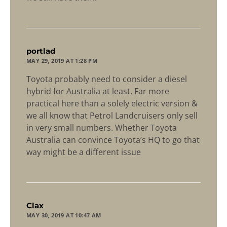
says:
portlad
MAY 29, 2019 AT 1:28 PM
Toyota probably need to consider a diesel
hybrid for Australia at least. Far more
practical here than a solely electric version &
we all know that Petrol Landcruisers only sell
in very small numbers. Whether Toyota
Australia can convince Toyota’s HQ to go that
way might be a different issue
says:
Clax
MAY 30, 2019 AT 10:47 AM