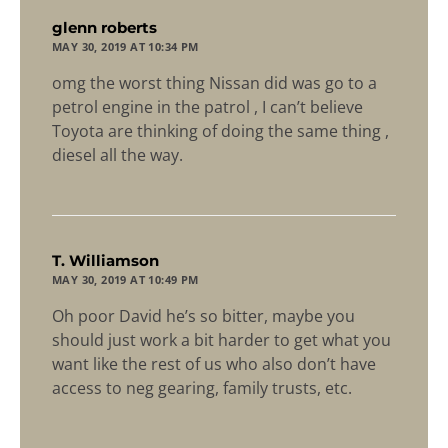
says:
glenn roberts
MAY 30, 2019 AT 10:34 PM
omg the worst thing Nissan did was go to a
petrol engine in the patrol , I can’t believe
Toyota are thinking of doing the same thing ,
diesel all the way.
says:
T. Williamson
MAY 30, 2019 AT 10:49 PM
Oh poor David he’s so bitter, maybe you
should just work a bit harder to get what you
want like the rest of us who also don’t have
access to neg gearing, family trusts, etc.