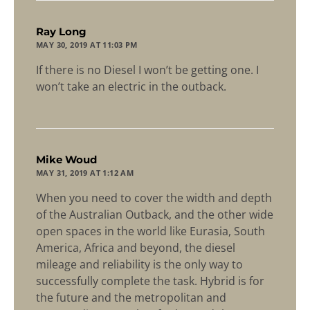
says:
Ray Long
MAY 30, 2019 AT 11:03 PM
If there is no Diesel I won’t be getting one. I
won’t take an electric in the outback.
says:
Mike Woud
MAY 31, 2019 AT 1:12 AM
When you need to cover the width and depth
of the Australian Outback, and the other wide
open spaces in the world like Eurasia, South
America, Africa and beyond, the diesel
mileage and reliability is the only way to
successfully complete the task. Hybrid is for
the future and the metropolitan and