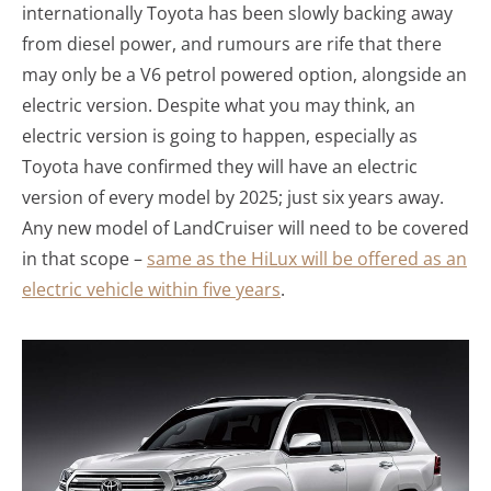
internationally Toyota has been slowly backing away
from diesel power, and rumours are rife that there
may only be a V6 petrol powered option, alongside an
electric version. Despite what you may think, an
electric version is going to happen, especially as
Toyota have confirmed they will have an electric
version of every model by 2025; just six years away.
Any new model of LandCruiser will need to be covered
in that scope –
same as the HiLux will be offered as an
electric vehicle within five years
.