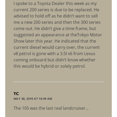
I spoke to a Toyota Dealer this week as my
current 200 series is due to be replaced. He
advised to hold off as he didn’t want to sell
me a new 200 series and then the 300 series
come out. He didn’t give a time frame, but
suggested an appearance at theTokyo Motor
Show later this year. He indicated that the
current diesel would carry over, the current
v8 petrol is gone with a 3.5l v6 from Lexus
coming onboard but didn’t know whether
this would be hybrid or solely petrol.
says:
TC
MAY 30, 2019 AT 10:49 AM
The 105 was the last real landcruiser…