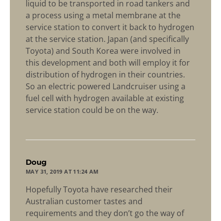
liquid to be transported in road tankers and
a process using a metal membrane at the
service station to convert it back to hydrogen
at the service station. Japan (and specifically
Toyota) and South Korea were involved in
this development and both will employ it for
distribution of hydrogen in their countries.
So an electric powered Landcruiser using a
fuel cell with hydrogen available at existing
service station could be on the way.
says:
Doug
MAY 31, 2019 AT 11:24 AM
Hopefully Toyota have researched their
Australian customer tastes and
requirements and they don’t go the way of