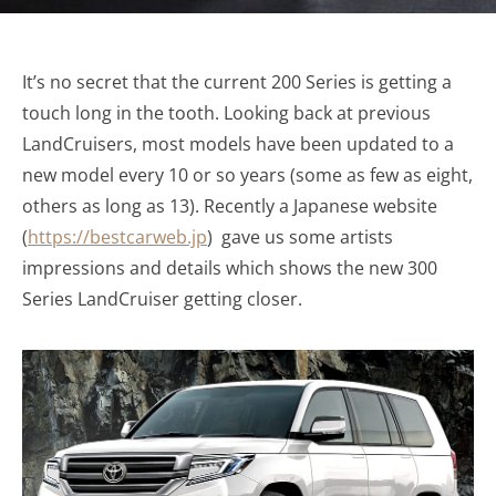
It’s no secret that the current 200 Series is getting a
touch long in the tooth. Looking back at previous
LandCruisers, most models have been updated to a
new model every 10 or so years (some as few as eight,
others as long as 13). Recently a Japanese website
(
https://bestcarweb.jp
) gave us some artists
impressions and details which shows the new 300
Series LandCruiser getting closer.