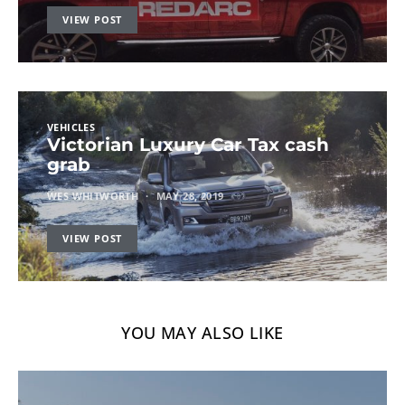
VIEW POST
VEHICLES
Victorian Luxury Car Tax cash
grab
WES WHITWORTH
MAY 28, 2019
VIEW POST
YOU MAY ALSO LIKE