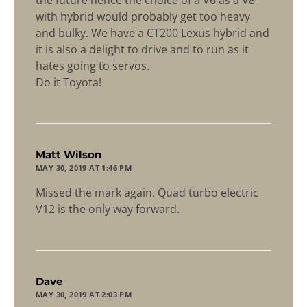
with hybrid would probably get too heavy
and bulky. We have a CT200 Lexus hybrid and
it is also a delight to drive and to run as it
hates going to servos.
Do it Toyota!
says:
Matt Wilson
MAY 30, 2019 AT 1:46 PM
Missed the mark again. Quad turbo electric
V12 is the only way forward.
says:
Dave
MAY 30, 2019 AT 2:03 PM