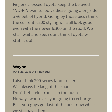
Fingers crossed Toyota keep the beloved
1VD-FTV twin turbo v8 diesel going alongside
a v6 petrol hybrid. Going by those pics i think
the current lc200 styling will still look good
even with the newer lc300 on the road. We
shall wait and see, i dont think Toyota will
stuff it up!
says:
Wayne
MAY 29, 2019 AT 11:37 AM
I also think 200 series landcruiser
Will always be king of the road .
Don’t bet it electronics in the bush
No way . where are you going to recharge.
Best you guys get last of the best now while
we still have them.