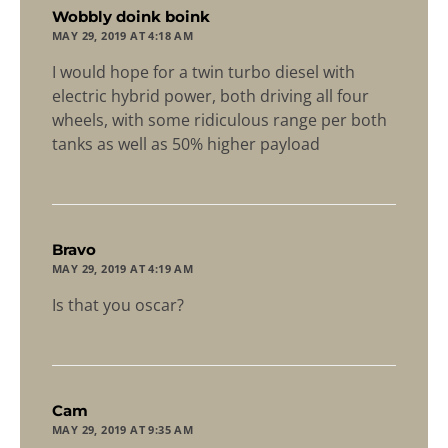
says:
Wobbly doink boink
MAY 29, 2019 AT 4:18 AM
I would hope for a twin turbo diesel with
electric hybrid power, both driving all four
wheels, with some ridiculous range per both
tanks as well as 50% higher payload
says:
Bravo
MAY 29, 2019 AT 4:19 AM
Is that you oscar?
says:
Cam
MAY 29, 2019 AT 9:35 AM