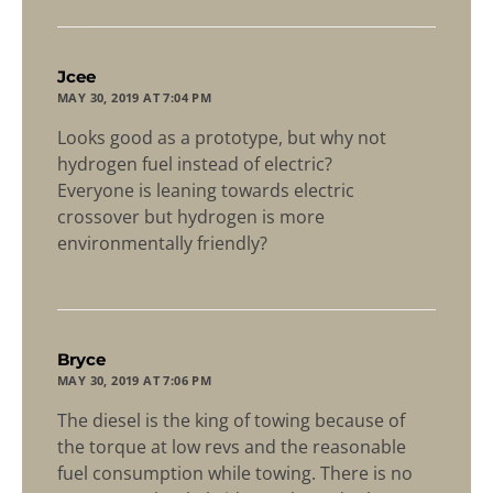
says:
Jcee
MAY 30, 2019 AT 7:04 PM
Looks good as a prototype, but why not
hydrogen fuel instead of electric?
Everyone is leaning towards electric
crossover but hydrogen is more
environmentally friendly?
says:
Bryce
MAY 30, 2019 AT 7:06 PM
The diesel is the king of towing because of
the torque at low revs and the reasonable
fuel consumption while towing. There is no