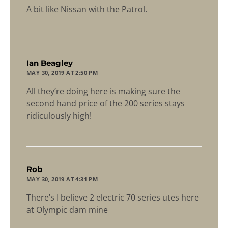
A bit like Nissan with the Patrol.
says:
Ian Beagley
MAY 30, 2019 AT 2:50 PM
All they’re doing here is making sure the
second hand price of the 200 series stays
ridiculously high!
says:
Rob
MAY 30, 2019 AT 4:31 PM
There’s I believe 2 electric 70 series utes here
at Olympic dam mine