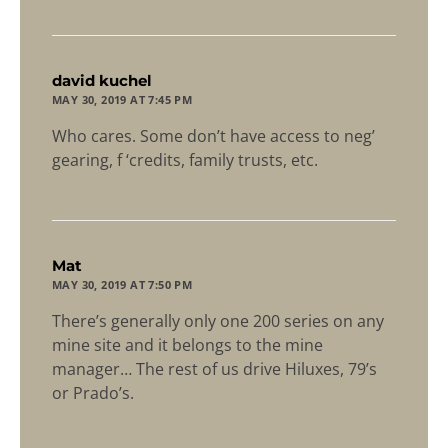
says:
david kuchel
MAY 30, 2019 AT 7:45 PM
Who cares. Some don’t have access to neg’
gearing, f ‘credits, family trusts, etc.
says:
Mat
MAY 30, 2019 AT 7:50 PM
There’s generally only one 200 series on any
mine site and it belongs to the mine
manager… The rest of us drive Hiluxes, 79’s
or Prado’s.