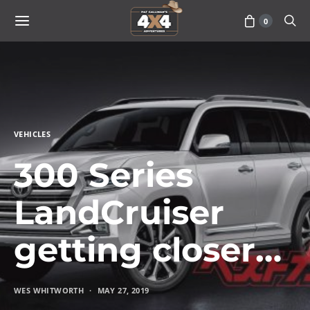
0
VEHICLES
300 Series
LandCruiser
getting closer…
WES WHITWORTH
MAY 27, 2019