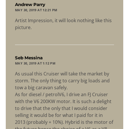
says:
Andrew Parry
MAY 30, 2019 AT 12:21 PM
Artist Impression, it will look nothing like this
picture.
says:
Seb Messina
MAY 30, 2019 AT 1:12 PM
As usual this Cruiser will take the market by
storm. The only thing to carry big loads and
tow a big caravan safely.
As for diesel / petrolV6, I drive an FJ Cruiser
with the V6 200KW motor. It is such a delight
to drive that the only that I would consider
selling it would be for what I paid for it in
2013 (probably + 10%). Hybrid is the motor of
the future hence the choice of a V6 as a V8