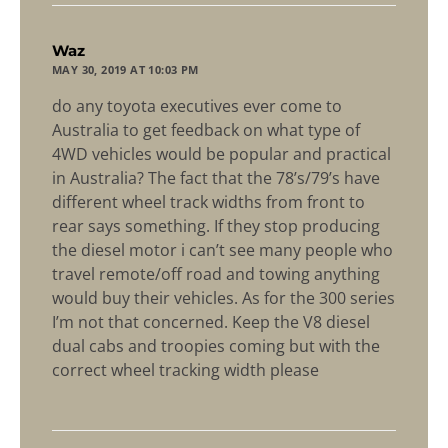
says:
Waz
MAY 30, 2019 AT 10:03 PM
do any toyota executives ever come to
Australia to get feedback on what type of
4WD vehicles would be popular and practical
in Australia? The fact that the 78’s/79’s have
different wheel track widths from front to
rear says something. If they stop producing
the diesel motor i can’t see many people who
travel remote/off road and towing anything
would buy their vehicles. As for the 300 series
I’m not that concerned. Keep the V8 diesel
dual cabs and troopies coming but with the
correct wheel tracking width please