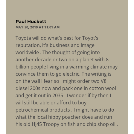
says:
Paul Huckett
MAY 30, 2019 AT 11:01 AM
Toyota will do what’s best for Toyot’s
reputation, it’s business and image
worldwide . The thought of going into
another decade or two on a planet with 8
billion people living in a warming climate may
convince them to go electric. The writing is
on the wall I fear so I might order two V8
diesel 200s now and pack one in cotton wool
and get it out in 2035 . I wonder if by then I
will still be able or afford to buy
petrochemical products . I might have to do
what the local hippy poacher does and run
his old HJ45 Troopy on fish and chip shop oil .