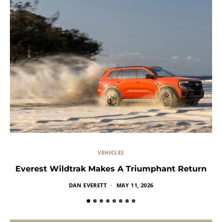
VEHICLES
Everest Wildtrak Makes A Triumphant Return
DAN EVERETT
MAY 11, 2026