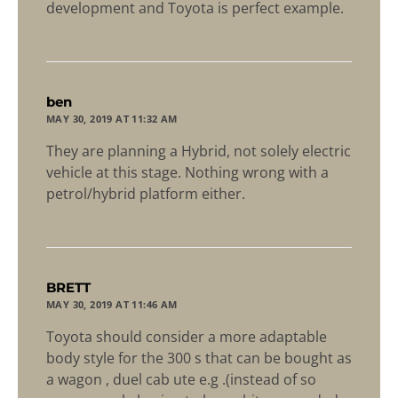
development and Toyota is perfect example.
says:
ben
MAY 30, 2019 AT 11:32 AM
They are planning a Hybrid, not solely electric
vehicle at this stage. Nothing wrong with a
petrol/hybrid platform either.
says:
BRETT
MAY 30, 2019 AT 11:46 AM
Toyota should consider a more adaptable
body style for the 300 s that can be bought as
a wagon , duel cab ute e.g .(instead of so