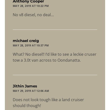
says:
Anthony Cooper
MAY 28, 2019 AT 10:22 PM
No v8 diesel, no deal…
says:
michael creig
MAY 28, 2019 AT 10:37 PM
What? No diesel!! I’d like to see a leckie cruser
tow a 3.0t van across to Oondanatta.
says:
Jithin James
MAY 29, 2019 AT 12:06 AM
Does not look tough like a land cruiser
should though!