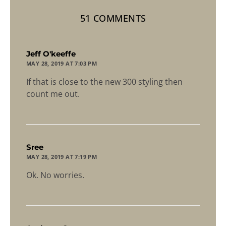
51 COMMENTS
says:
Jeff O'keeffe
MAY 28, 2019 AT 7:03 PM
If that is close to the new 300 styling then
count me out.
says:
Sree
MAY 28, 2019 AT 7:19 PM
Ok. No worries.