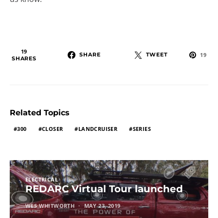
19
SHARE
TWEET
19
SHARES
Related Topics
300
CLOSER
LANDCRUISER
SERIES
ELECTRICAL
REDARC Virtual Tour launched
WES WHITWORTH
MAY 23, 2019