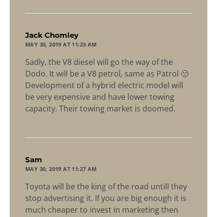
says:
Jack Chomley
MAY 30, 2019 AT 11:23 AM
Sadly, the V8 diesel will go the way of the
Dodo. It will be a V8 petrol, same as Patrol 🙁
Development of a hybrid electric model will
be very expensive and have lower towing
capacity. Their towing market is doomed.
says:
Sam
MAY 30, 2019 AT 11:27 AM
Toyota will be the king of the road untill they
stop advertising it. If you are big enough it is
much cheaper to invest in marketing then