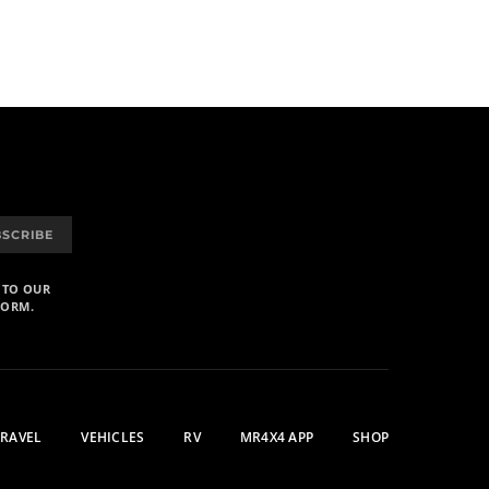
BSCRIBE
 TO OUR
FORM.
TRAVEL
VEHICLES
RV
MR4X4 APP
SHOP