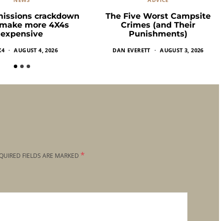
missions crackdown
The Five Worst Campsite
 make more 4X4s
Crimes (and Their
expensive
Punishments)
X4
AUGUST 4, 2026
DAN EVERETT
AUGUST 3, 2026
*
QUIRED FIELDS ARE MARKED