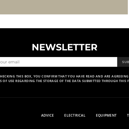
NEWSLETTER
SU
CHECKING THIS BOX, YOU CONFIRM THAT YOU HAVE READ AND ARE AGREEING
S OF USE REGARDING THE STORAGE OF THE DATA SUBMITTED THROUGH THIS 
ADVICE
ELECTRICAL
EQUIPMENT