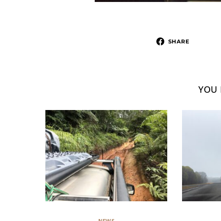
SHARE
YOU 
NEWS