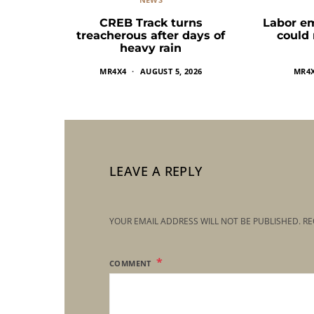
CREB Track turns
Labor e
treacherous after days of
could
heavy rain
MR4X4
AUGUST 5, 2026
MR4
LEAVE A REPLY
YOUR EMAIL ADDRESS WILL NOT BE PUBLISHED.
RE
COMMENT