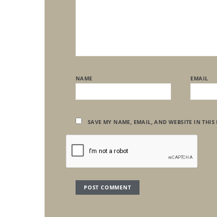
NAME
EMAIL
SAVE MY NAME, EMAIL, AND WEBSITE IN THIS