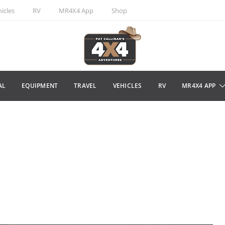
icles
RV
MR4X4 App
Shop
AL
EQUIPMENT
TRAVEL
VEHICLES
RV
MR4X4 APP