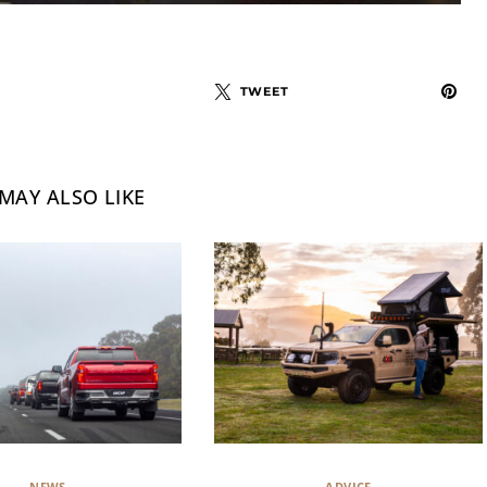
TWEET
MAY ALSO LIKE
NEWS
ADVICE