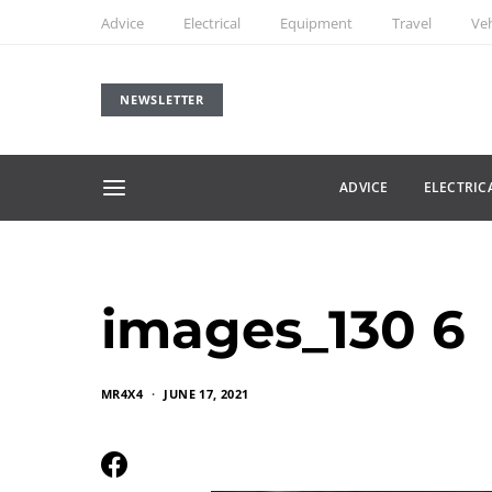
Advice
Electrical
Equipment
Travel
Veh
NEWSLETTER
ADVICE
ELECTRIC
images_130 6
MR4X4
JUNE 17, 2021