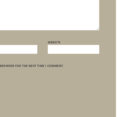
WEBSITE
 BROWSER FOR THE NEXT TIME I COMMENT.