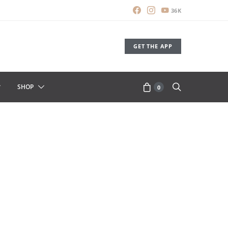
36K
GET THE APP
SHOP
0