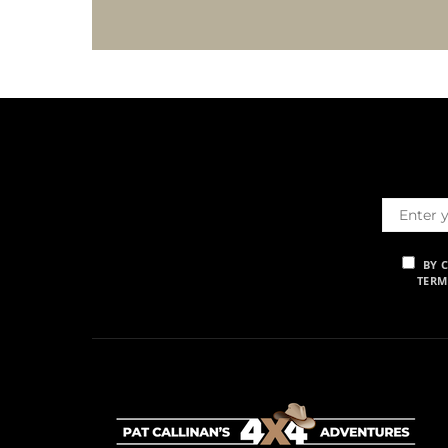
BY 
TERM