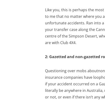
Like you, this is perhaps the mos
to me that no matter where you ar
unfortunate accidents. Ran into a
your transfer case along the Cann
centre of the Simpson Desert, where
are with Club 4X4.
2: Gazetted and non-gazetted ro
Questioning over mobs aboutnon-ga
insurance companies have loophol
if your accident occurred on a Ga
literally be anywhere in Australia,
or not, or even if there isn’t any 