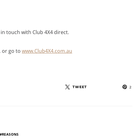
t in touch with Club 4X4 direct.
, or go to
www.Club4X4.com.au
TWEET
2
REASONS