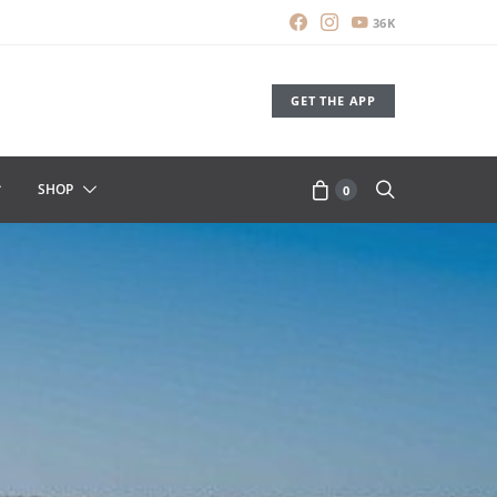
36K
GET THE APP
SHOP
0