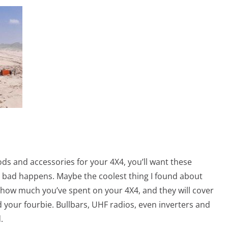
ods and accessories for your 4X4, you’ll want these
g bad happens. Maybe the coolest thing I found about
 how much you’ve spent on your 4X4, and they will cover
your fourbie. Bullbars, UHF radios, even inverters and
.