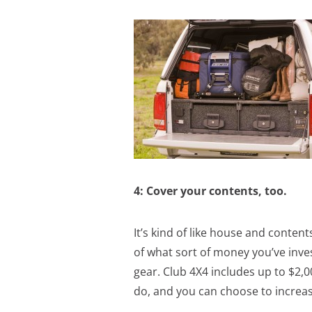
4: Cover your contents, too.
It’s kind of like house and content
of what sort of money you’ve inves
gear. Club 4X4 includes up to $2,0
do, and you can choose to increas