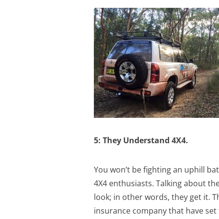
5: They Understand 4X4.
You won’t be fighting an uphill bat
4X4 enthusiasts. Talking about th
look; in other words, they get it.
insurance company that have set t