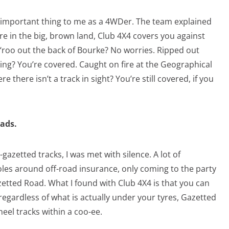
t important thing to me as a 4WDer. The team explained
e in the big, brown land, Club 4X4 covers you against
 ‘roo out the back of Bourke? No worries. Ripped out
ing? You’re covered. Caught on fire at the Geographical
 there isn’t a track in sight? You’re still covered, if you
ads.
zetted tracks, I was met with silence. A lot of
es around off-road insurance, only coming to the party
zetted Road. What I found with Club 4X4 is that you can
 regardless of what is actually under your tyres, Gazetted
wheel tracks within a coo-ee.