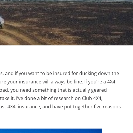
s, and if you want to be insured for ducking down the
are your insurance will always be fine. If you’re a 4X4
road, you need something that is actually geared
ke it. I’ve done a bit of research on Club 4X4,
iast 4X4 insurance, and have put together five reasons