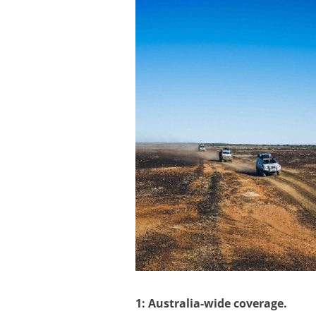
1: Australia-wide coverage.