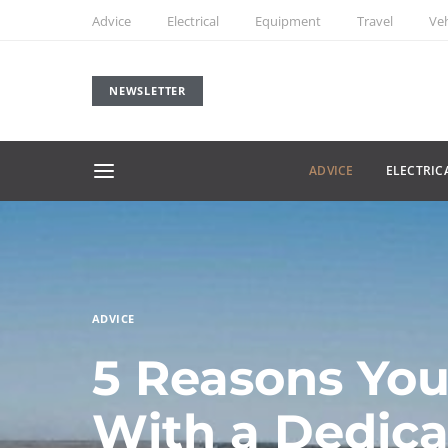
Advice
Electrical
Equipment
Travel
Veh
NEWSLETTER
ADVICE
ELECTRIC
ADVICE
5 Reasons You
With a Dedic