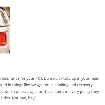
s insurance for your 4X4. Do a quick tally up in your head
ted in things like swags, tents, cooking and recovery
00 worth of coverage for these items in every policy they
e this. Not bad, hey?