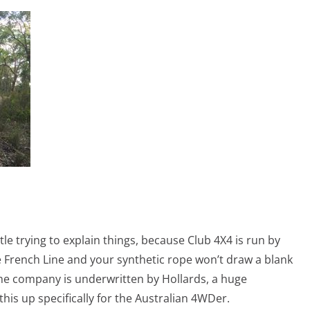
tle trying to explain things, because Club 4X4 is run by
e French Line and your synthetic rope won’t draw a blank
 The company is underwritten by Hollards, a huge
his up specifically for the Australian 4WDer.