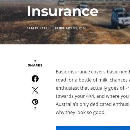
Insurance
SAM PURCELL
FEBRUARY 11, 2016
2
SHARES
Basic insurance covers basic need
road for a bottle of milk, chances 
enthusiast that actually goes off-
towards your 4X4, and where you ta
Australia’s only dedicated enthus
2
why they look so good.