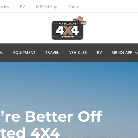
icles
RV
MR4X4 App
Shop
AL
EQUIPMENT
TRAVEL
VEHICLES
RV
MR4X4 APP
’re Better Off
ated 4X4