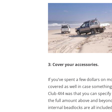
3: Cover your accessories.
If you’ve spent a few dollars on m
covered as well in case somethin
Club 4X4 was that you can specify
the full amount above and beyond 
internal beadlocks are all included