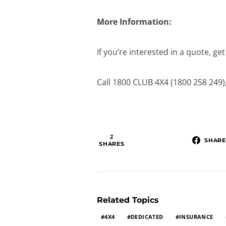
More Information:
If you’re interested in a quote, ge
Call 1800 CLUB 4X4 (1800 258 249)
2
SHARE
SHARES
Related Topics
4X4
DEDICATED
INSURANCE