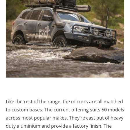
Like the rest of the range, the mirrors are all matched
to custom bases. The current offering suits 50 models
across most popular makes. They’re cast out of heavy
duty aluminium and provide a factory finish. The