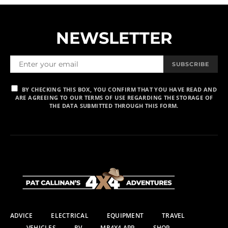
NEWSLETTER
SUBSCRIBE
BY CHECKING THIS BOX, YOU CONFIRM THAT YOU HAVE READ AND
ARE AGREEING TO OUR TERMS OF USE REGARDING THE STORAGE OF
THE DATA SUBMITTED THROUGH THIS FORM.
ADVICE
ELECTRICAL
EQUIPMENT
TRAVEL
VEHICLES
RV
MR4X4 APP
SHOP