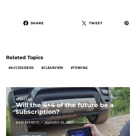
SHARE
TWEET
Related Topics
ACCESSORIES
CLEARVIEW
TOWING
VEHICLES
Will the 4×4 of the future be a
subscription?
DAN EVERETT
AUGUST 13, 2021