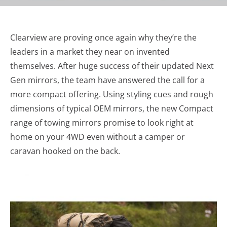
Clearview are proving once again why they’re the
leaders in a market they near on invented
themselves. After huge success of their updated Next
Gen mirrors, the team have answered the call for a
more compact offering. Using styling cues and rough
dimensions of typical OEM mirrors, the new Compact
range of towing mirrors promise to look right at
home on your 4WD even without a camper or
caravan hooked on the back.