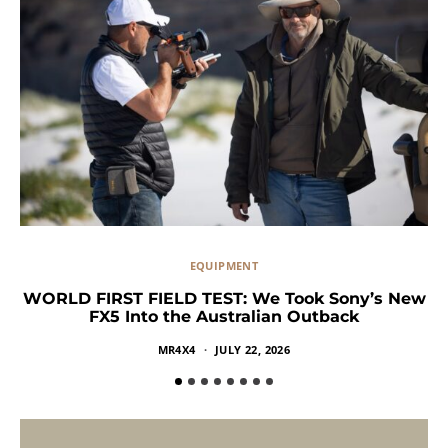
EQUIPMENT
WORLD FIRST FIELD TEST: We Took Sony’s New
FX5 Into the Australian Outback
MR4X4
JULY 22, 2026