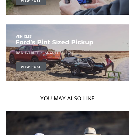
VIEW POST
VEHICLES
Ford’s Pint Sized Pickup
DAN EVERETT
AUGUST 18, 2021
VIEW POST
YOU MAY ALSO LIKE