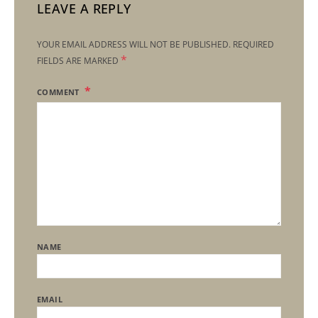
LEAVE A REPLY
YOUR EMAIL ADDRESS WILL NOT BE PUBLISHED.
REQUIRED
*
FIELDS ARE MARKED
COMMENT
NAME
EMAIL