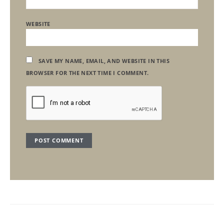
WEBSITE
SAVE MY NAME, EMAIL, AND WEBSITE IN THIS
BROWSER FOR THE NEXT TIME I COMMENT.