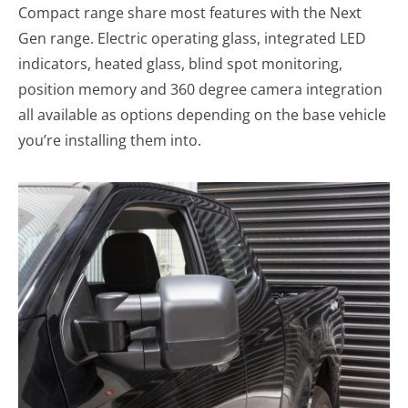
Compact range share most features with the Next
Gen range. Electric operating glass, integrated LED
indicators, heated glass, blind spot monitoring,
position memory and 360 degree camera integration
all available as options depending on the base vehicle
you’re installing them into.