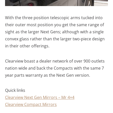
With the three position telescopic arms tucked into
their outer most position you get the same range of
sight as the larger Next Gens; although with a single
convex glass rather than the larger two-piece design
in their other offerings.
Clearview boast a dealer network of over 900 outlets
nation wide and back the Compacts with the same 7
year parts warranty as the Next Gen version.
Quick links
Clearview Next Gen Mirrors – Mr 4×4
Clearview Compact Mirrors