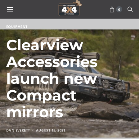
0
EQUIPMENT
Clearview
Accessories
launch new
Compact
mirrors
DAN EVERETT
AUGUST 15, 2021