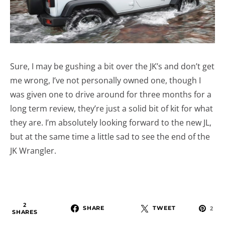
Sure, I may be gushing a bit over the JK’s and don’t get
me wrong, I’ve not personally owned one, though I
was given one to drive around for three months for a
long term review, they’re just a solid bit of kit for what
they are. I’m absolutely looking forward to the new JL,
but at the same time a little sad to see the end of the
JK Wrangler.
2
SHARE
TWEET
2
SHARES