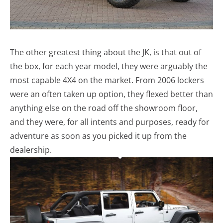
The other greatest thing about the JK, is that out of
the box, for each year model, they were arguably the
most capable 4X4 on the market. From 2006 lockers
were an often taken up option, they flexed better than
anything else on the road off the showroom floor,
and they were, for all intents and purposes, ready for
adventure as soon as you picked it up from the
dealership.