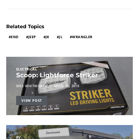
Related Topics
END
JEEP
JK
JL
WRANGLER
ELECTRICAL
Scoop: Lightforce Striker
WES WHITWORTH
APRIL 30, 2018
VIEW POST
RV