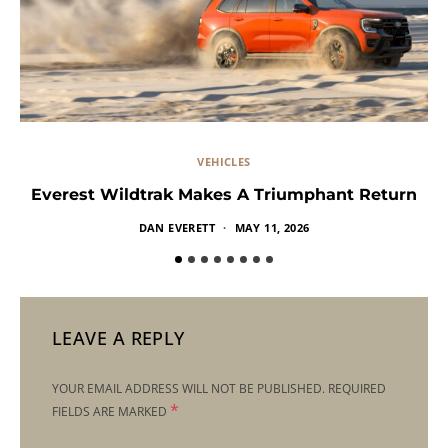
VEHICLES
Everest Wildtrak Makes A Triumphant Return
DAN EVERETT
MAY 11, 2026
LEAVE A REPLY
YOUR EMAIL ADDRESS WILL NOT BE PUBLISHED.
REQUIRED
*
FIELDS ARE MARKED