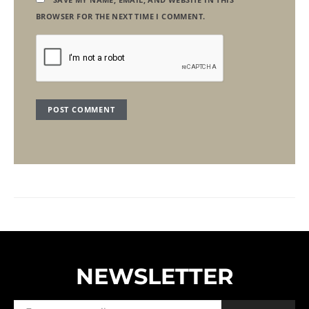
BROWSER FOR THE NEXT TIME I COMMENT.
NEWSLETTER