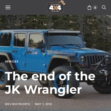
0
VEHICLES
The end of the
JK Wrangler
WES WHITWORTH
MAY 1, 2018