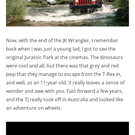
Now, with the end of the JK Wrangler, I remember
back when I was just a young lad, I got to see the
original Jurassic Park at the cinemas. The dinosaurs
were cool and all, but there was that grey and red
Jeep that they manage to escape from the T-Rex in,
and well, as an 11-year-old, it really leaves a sense of
wonder and awe with you. Fast forward a few years,
and the TJ really took off in Australia and looked like
an adventure on wheels.