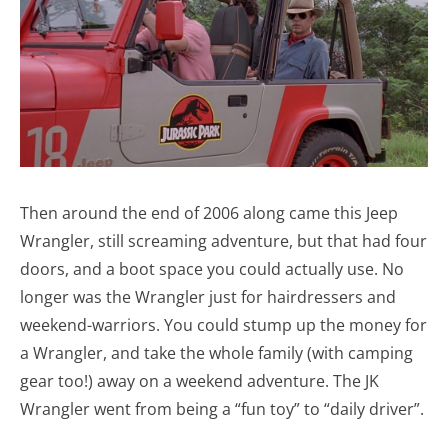
Then around the end of 2006 along came this Jeep
Wrangler, still screaming adventure, but that had four
doors, and a boot space you could actually use. No
longer was the Wrangler just for hairdressers and
weekend-warriors. You could stump up the money for
a Wrangler, and take the whole family (with camping
gear too!) away on a weekend adventure. The JK
Wrangler went from being a “fun toy” to “daily driver”.