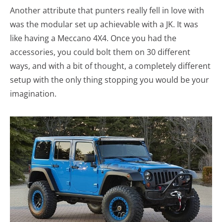
Another attribute that punters really fell in love with
was the modular set up achievable with a JK. It was
like having a Meccano 4X4. Once you had the
accessories, you could bolt them on 30 different
ways, and with a bit of thought, a completely different
setup with the only thing stopping you would be your
imagination.