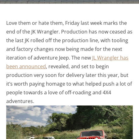
Love them or hate them, Friday last week marks the
end of the JK Wrangler. Production has now ceased as
the last JK rolled off the production line, with tooling
and factory changes now being made for the next
iteration of adventure Jeep. The new
JL Wrangler has
been announced
, revealed, and set to begin
production very soon for delivery later this year, but
it’s worth paying homage to what helped push a lot of
people towards a love of off-roading and 4X4
adventures.