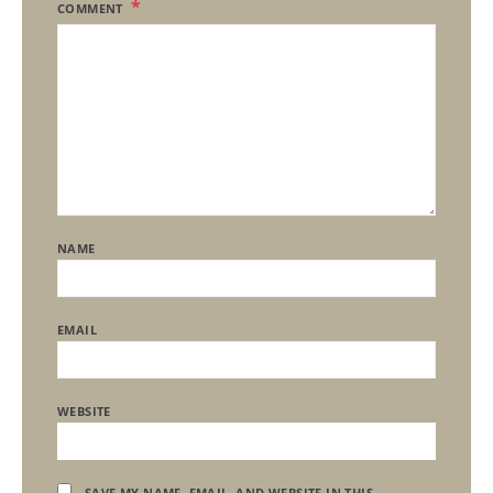
COMMENT
NAME
EMAIL
WEBSITE
SAVE MY NAME, EMAIL, AND WEBSITE IN THIS