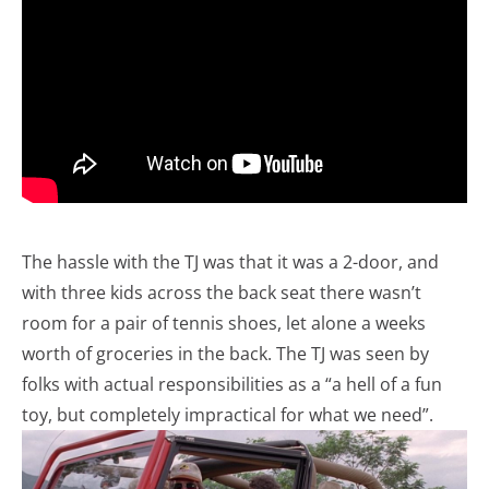
The hassle with the TJ was that it was a 2-door, and
with three kids across the back seat there wasn’t
room for a pair of tennis shoes, let alone a weeks
worth of groceries in the back. The TJ was seen by
folks with actual responsibilities as a “a hell of a fun
toy, but completely impractical for what we need”.