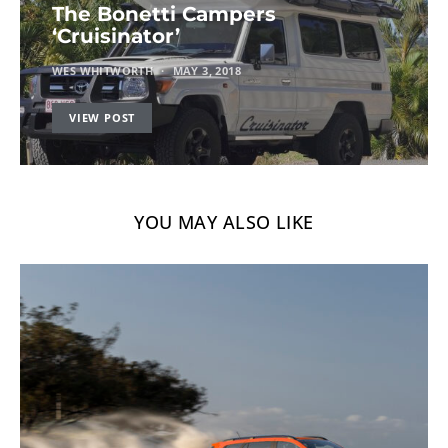
The Bonetti Campers
‘Cruisinator’
WES WHITWORTH
MAY 3, 2018
VIEW POST
YOU MAY ALSO LIKE