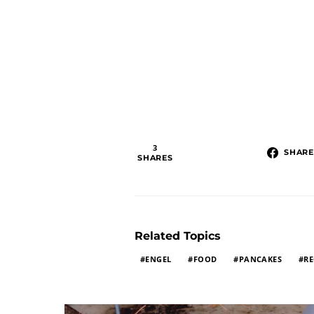
3
SHARE
SHARES
Related Topics
ENGEL
FOOD
PANCAKES
RE