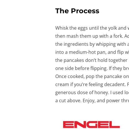
The Process
Whisk the eggs until the yolk and
then mash them up with a fork. 
the ingredients by whipping with a
into a medium-hot pan, and flip w
the pancakes don’t hold together 
one side before flipping. If they bre
Once cooked, pop the pancake on 
cream if you’re feeling decadent. 
generous dose of honey. I used l
a cut above. Enjoy, and power th