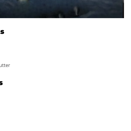
ts
utter
s