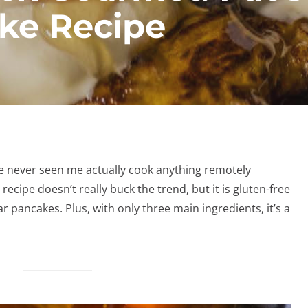
ke Recipe
ve never seen me actually cook anything remotely
recipe doesn’t really buck the trend, but it is gluten-free
r pancakes. Plus, with only three main ingredients, it’s a