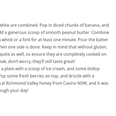
 white are combined. Pop in diced chunks of banana, and
Add a generous scoop of smooth peanut butter. Combine
 whisk or a fork for at least one minute. Pour the batter
hen one side is done. Keep in mind that without gluten,
quite as well, so ensure they are completely cooked on
ak, don’t worry, they’ll still taste great!
a plate with a scoop of ice cream, and some dollop
Pop some fresh berries on top, and drizzle with a
ocal Richmond Valley honey from Casino NSW, and it was
rough your day!