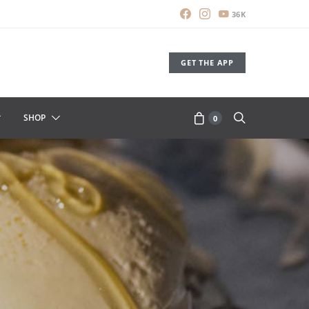
36K
GET THE APP
SHOP
0