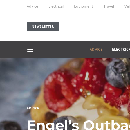
Advice
Electrical
Equipment
Travel
Veh
NEWSLETTER
ADVICE
ELECTRIC
ADVICE
Engel’s Outba