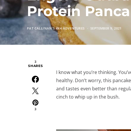
Protein Panca
PAT CALLINAN'S 4X4 ADVENTURES
SEPTEMBER 9, 2021
3
SHARES
I know what you’re thinking. You’
healthy. Don’t worry, this pancake 
and tastes even better than regula
cinch to whip up in the bush.
3