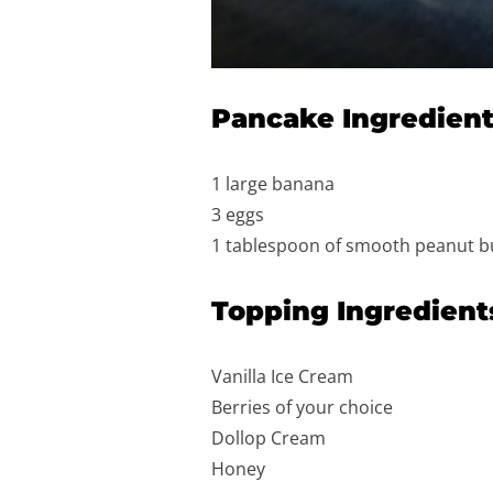
Pancake Ingredien
1 large banana
3 eggs
1 tablespoon of smooth peanut b
Topping Ingredient
Vanilla Ice Cream
Berries of your choice
Dollop Cream
Honey