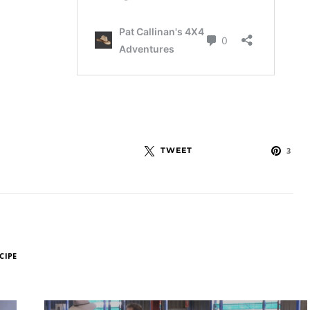
TWEET
3
CIPE