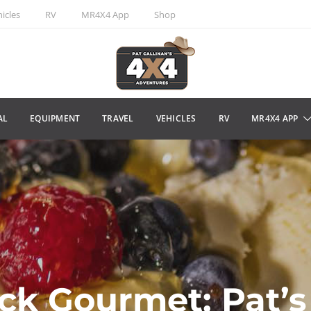
icles
RV
MR4X4 App
Shop
AL
EQUIPMENT
TRAVEL
VEHICLES
RV
MR4X4 APP
ck Gourmet: Pat’s