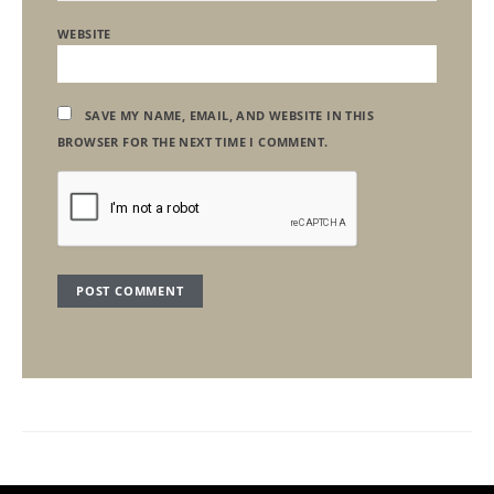
WEBSITE
SAVE MY NAME, EMAIL, AND WEBSITE IN THIS
BROWSER FOR THE NEXT TIME I COMMENT.