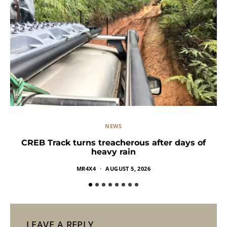
NEWS
CREB Track turns treacherous after days of
heavy rain
MR4X4
AUGUST 5, 2026
LEAVE A REPLY