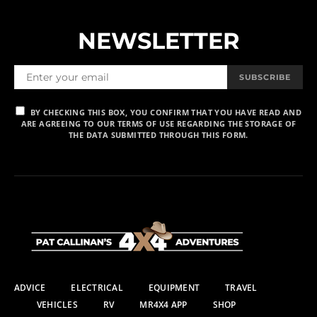
NEWSLETTER
SUBSCRIBE
BY CHECKING THIS BOX, YOU CONFIRM THAT YOU HAVE READ AND
ARE AGREEING TO OUR TERMS OF USE REGARDING THE STORAGE OF
THE DATA SUBMITTED THROUGH THIS FORM.
ADVICE
ELECTRICAL
EQUIPMENT
TRAVEL
VEHICLES
RV
MR4X4 APP
SHOP