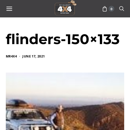
0
flinders-150×133
MR4X4
JUNE 17, 2021