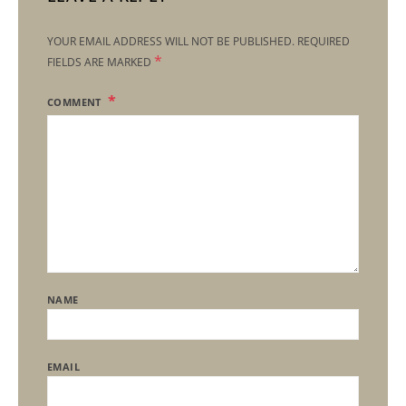
YOUR EMAIL ADDRESS WILL NOT BE PUBLISHED.
REQUIRED
*
FIELDS ARE MARKED
COMMENT
NAME
EMAIL