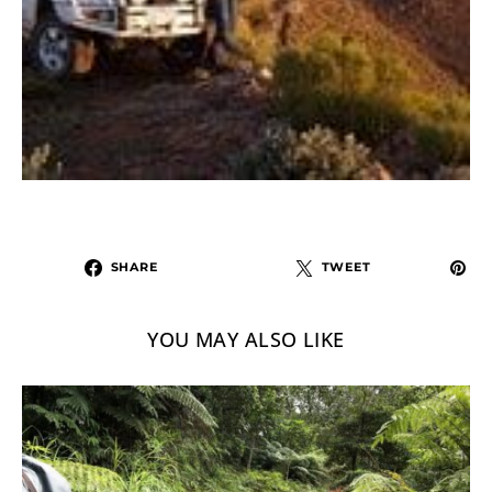
SHARE
TWEET
YOU MAY ALSO LIKE