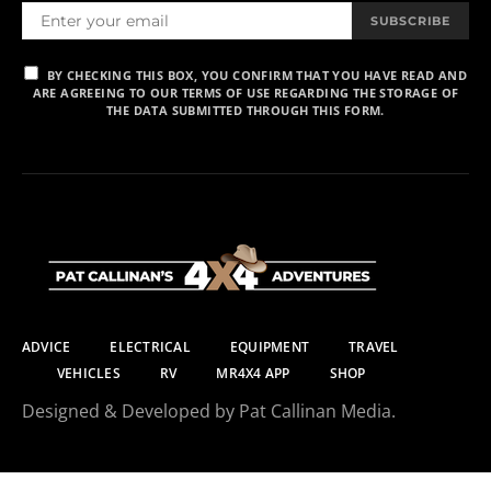
SUBSCRIBE
BY CHECKING THIS BOX, YOU CONFIRM THAT YOU HAVE READ AND
ARE AGREEING TO OUR TERMS OF USE REGARDING THE STORAGE OF
THE DATA SUBMITTED THROUGH THIS FORM.
ADVICE
ELECTRICAL
EQUIPMENT
TRAVEL
VEHICLES
RV
MR4X4 APP
SHOP
Designed & Developed by Pat Callinan Media.