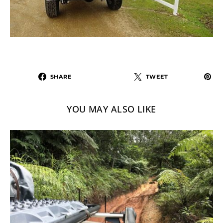
SHARE
TWEET
YOU MAY ALSO LIKE