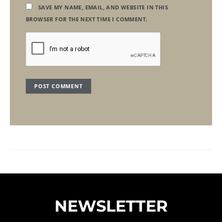
SAVE MY NAME, EMAIL, AND WEBSITE IN THIS
BROWSER FOR THE NEXT TIME I COMMENT.
NEWSLETTER