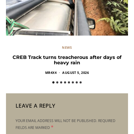
NEWS
CREB Track turns treacherous after days of
heavy rain
MR4X4
AUGUST 5, 2026
LEAVE A REPLY
YOUR EMAIL ADDRESS WILL NOT BE PUBLISHED.
REQUIRED
*
FIELDS ARE MARKED