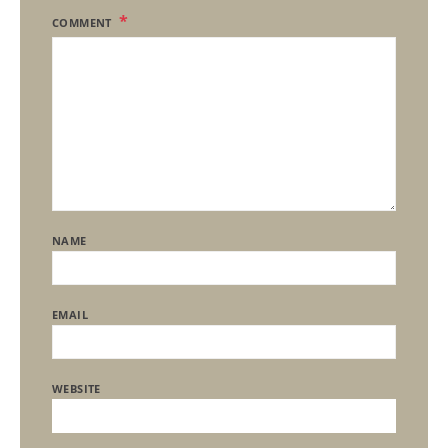
COMMENT
NAME
EMAIL
WEBSITE