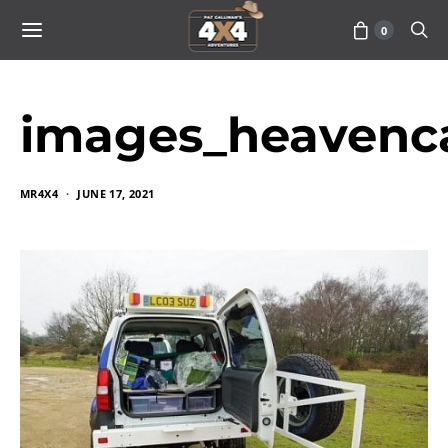
0
images_heavenc
MR4X4
JUNE 17, 2021