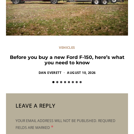
VEHICLES
Before you buy a new Ford F-150, here’s what
you need to know
DAN EVERETT
AUGUST 10, 2026
LEAVE A REPLY
YOUR EMAIL ADDRESS WILL NOT BE PUBLISHED.
REQUIRED
*
FIELDS ARE MARKED