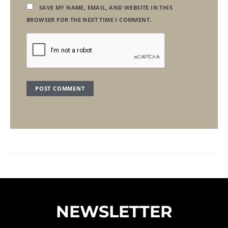
SAVE MY NAME, EMAIL, AND WEBSITE IN THIS
BROWSER FOR THE NEXT TIME I COMMENT.
NEWSLETTER