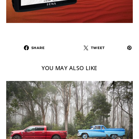
SHARE
TWEET
YOU MAY ALSO LIKE