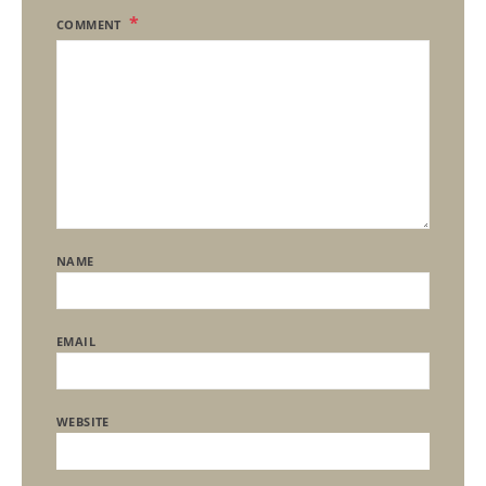
COMMENT
NAME
EMAIL
WEBSITE