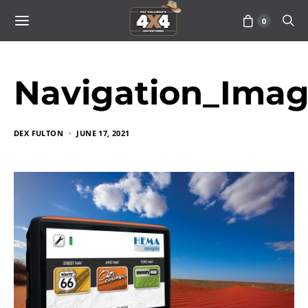
0
Navigation_Ima
DEX FULTON
JUNE 17, 2021