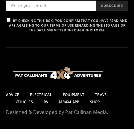
SUBSCRIBE
BY CHECKING THIS BOX, YOU CONFIRM THAT YOU HAVE READ AND
ARE AGREEING TO OUR TERMS OF USE REGARDING THE STORAGE OF
THE DATA SUBMITTED THROUGH THIS FORM.
ADVICE
ELECTRICAL
EQUIPMENT
TRAVEL
VEHICLES
RV
MR4X4 APP
SHOP
Designed & Developed by Pat Callinan Media.