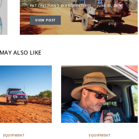
PAT CALLINAN'S 4X4 ADVENTURES
JUNE 25, 2019
VIEW POST
MAY ALSO LIKE
EQUIPMENT
EQUIPMENT