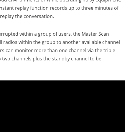
instant replay function records up to three minutes of
 replay the conversation.
errupted within a group of users, the Master Scan
ll radios within the group to another available channel
s can monitor more than one channel via the triple
o two channels plus the standby channel to be