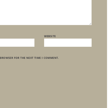
WEBSITE
 BROWSER FOR THE NEXT TIME I COMMENT.