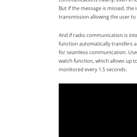
But if the message is missed, the 
transmission allowing the user to
And if radio communication is int
function automatically transfers a
for seamless communication. User
watch function, which allows up t
monitored every 1.5 seconds.