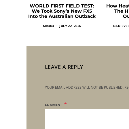
WORLD FIRST FIELD TEST:
How Heat
We Took Sony’s New FX5
The H
Into the Australian Outback
Ou
MR4X4
JULY 22, 2026
DAN EVE
LEAVE A REPLY
YOUR EMAIL ADDRESS WILL NOT BE PUBLISHED.
RE
COMMENT