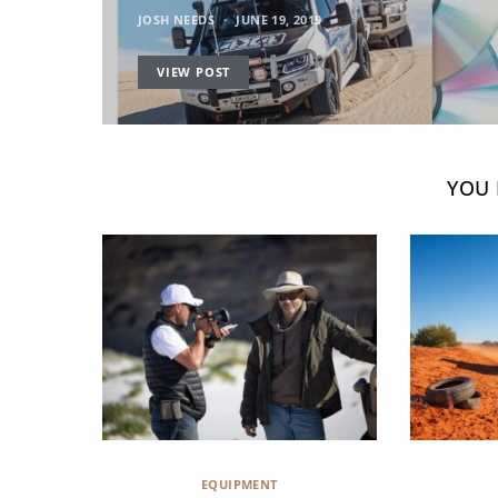
JOSH NEEDS
JUNE 19, 2019
VIEW POST
YOU 
EQUIPMENT