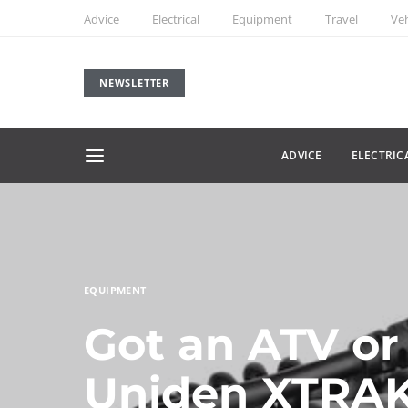
Advice
Electrical
Equipment
Travel
Veh
NEWSLETTER
ADVICE
ELECTRIC
EQUIPMENT
Got an ATV or
Uniden XTRAK