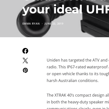
your ideal UH
EMMA RYAN
JUNE 23, 2019
Uniden has targeted the ATV and 
radio. This IP67-rated waterproof 
or open vehicle thanks to its tou
harsh Australian conditions.
The XTRAK 40’s compact design allo
in both the heavy-duty speaker m
communications clearly, even in 