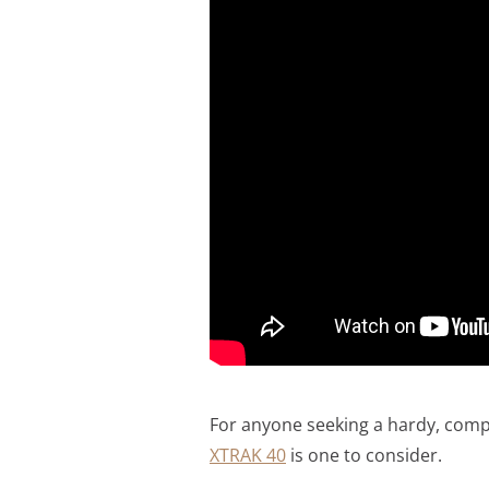
For anyone seeking a hardy, comp
XTRAK 40
is one to consider.