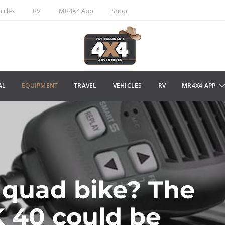
icles
RV
MR4X4 App
Shop
AL
EQUIPMENT
TRAVEL
VEHICLES
RV
MR4X4 APP
 quad bike? The
 40 could be