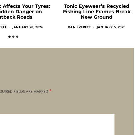
 Affects Your Tyres:
Tonic Eyewear’s Recycled
idden Danger on
Fishing Line Frames Break
tback Roads
New Ground
RETT
JANUARY 28, 2026
DAN EVERETT
JANUARY 5, 2026
*
QUIRED FIELDS ARE MARKED