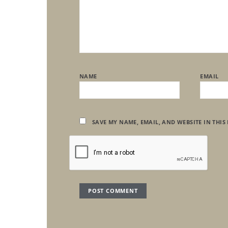
NAME
EMAIL
SAVE MY NAME, EMAIL, AND WEBSITE IN THIS