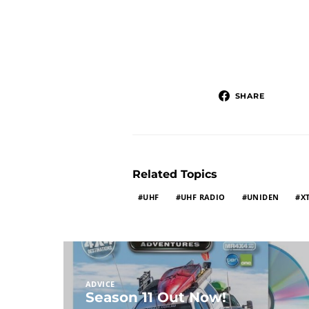
SHARE
Related Topics
UHF
UHF RADIO
UNIDEN
X
ADVICE
Season 11 Out Now!