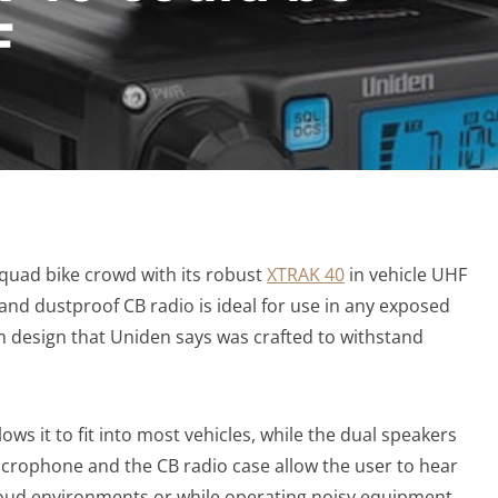
F
quad bike crowd with its robust
XTRAK 40
in vehicle UHF
and dustproof CB radio is ideal for use in any exposed
gh design that Uniden says was crafted to withstand
ws it to fit into most vehicles, while the dual speakers
icrophone and the CB radio case allow the user to hear
loud environments or while operating noisy equipment.