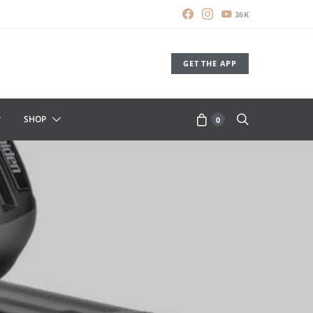
36K
GET THE APP
SHOP
0