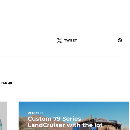
TWEET
TRAK 40
VEHICLES
Custom 79 Series
LandCruiser with the lot