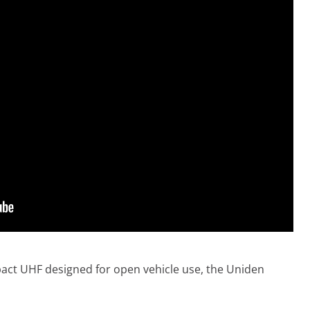
act UHF designed for open vehicle use, the Uniden