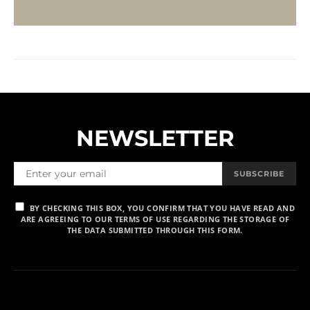
NEWSLETTER
SUBSCRIBE
BY CHECKING THIS BOX, YOU CONFIRM THAT YOU HAVE READ AND
ARE AGREEING TO OUR TERMS OF USE REGARDING THE STORAGE OF
THE DATA SUBMITTED THROUGH THIS FORM.