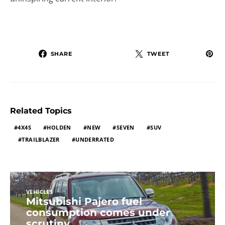
SHARE
TWEET
Related Topics
4X4S
HOLDEN
NEW
SEVEN
SUV
TRAILBLAZER
UNDERRATED
VEHICLES
Mitsubishi Pajero fuel
consumption comes under
scrutiny