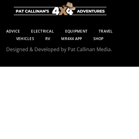
ADVICE
ELECTRICAL
EQUIPMENT
TRAVEL
VEHICLES
RV
MR4X4 APP
SHOP
Designed & Developed by Pat Callinan Media.