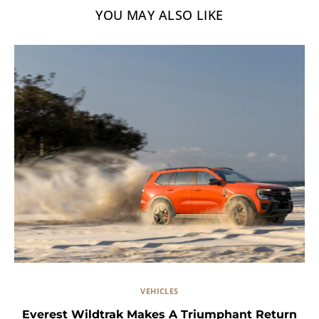
YOU MAY ALSO LIKE
VEHICLES
Everest Wildtrak Makes A Triumphant Return