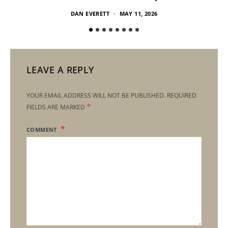
DAN EVERETT
MAY 11, 2026
LEAVE A REPLY
YOUR EMAIL ADDRESS WILL NOT BE PUBLISHED.
REQUIRED
*
FIELDS ARE MARKED
COMMENT