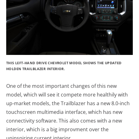
THIS LEFT-HAND DRIVE CHEVROLET MODEL SHOWS THE UPDATED
HOLDEN TRAILBLAZER INTERIOR.
One of the most important changes of this new
model, which will see it compete more healthily with
up-market models, the Trailblazer has a new 8.0-inch
touchscreen multimedia interface, which has new
connectivity software. This also comes with a new
interior, which is a big improvment over the
uninspiring current interior.