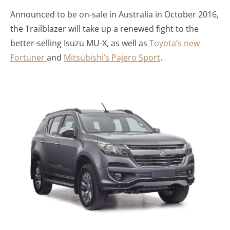
Announced to be on-sale in Australia in October 2016,
the Trailblazer will take up a renewed fight to the
better-selling Isuzu MU-X, as well as
Toyota’s new
Fortuner
and
Mitsubishi’s Pajero Sport
.