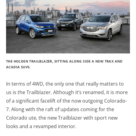
THE HOLDEN TRAILBLAZER, SITTING ALONG SIDE A NEW TRAX AND
ACADIA SUVS.
In terms of 4WD, the only one that really matters to
us is the Trailblazer. Although it’s renamed, it is more
of a significant facelift of the now outgoing Colorado-
7. Along with the raft of updates coming for the
Colorado ute, the new Trailblazer with sport new
looks and a revamped interior.