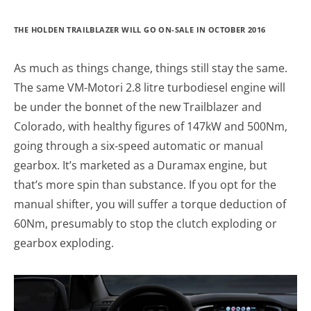
THE HOLDEN TRAILBLAZER WILL GO ON-SALE IN OCTOBER 2016
As much as things change, things still stay the same.
The same VM-Motori 2.8 litre turbodiesel engine will
be under the bonnet of the new Trailblazer and
Colorado, with healthy figures of 147kW and 500Nm,
going through a six-speed automatic or manual
gearbox. It’s marketed as a Duramax engine, but
that’s more spin than substance. If you opt for the
manual shifter, you will suffer a torque deduction of
60Nm, presumably to stop the clutch exploding or
gearbox exploding.