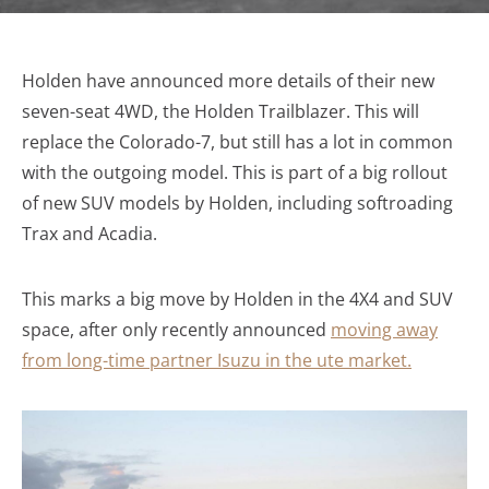
Holden have announced more details of their new
seven-seat 4WD, the Holden Trailblazer. This will
replace the Colorado-7, but still has a lot in common
with the outgoing model. This is part of a big rollout
of new SUV models by Holden, including softroading
Trax and Acadia.
This marks a big move by Holden in the 4X4 and SUV
space, after only recently announced
moving away
from long-time partner Isuzu in the ute market.