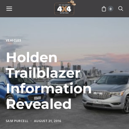
0
VEHICLES
Holden
Trailblazer
Information
Revealed
SAM PURCELL
AUGUST 31, 2016