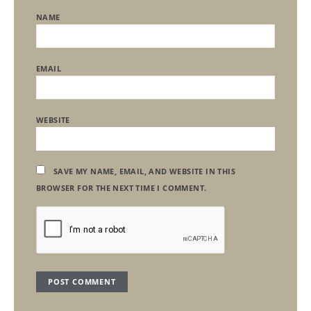
NAME
EMAIL
WEBSITE
SAVE MY NAME, EMAIL, AND WEBSITE IN THIS
BROWSER FOR THE NEXT TIME I COMMENT.