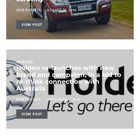
SAM PURCELL
AUGUST 30, 2016
VIEW POST
VEHICLES
Holden re-launches with new
brand and campaign, in a bid to
re-think connection with
Australia
SAM PURCELL
SEPTEMBER 1, 2016
VIEW POST