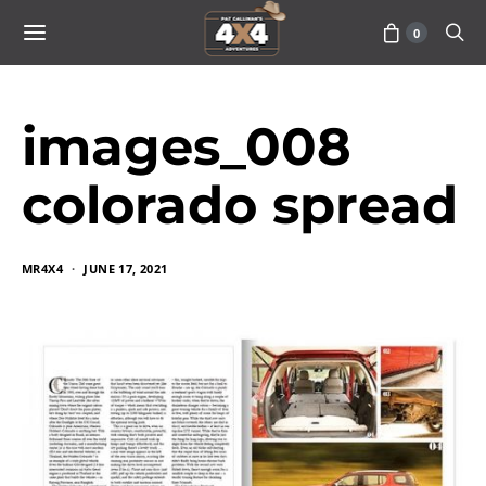
0
images_008
colorado spread
MR4X4
JUNE 17, 2021