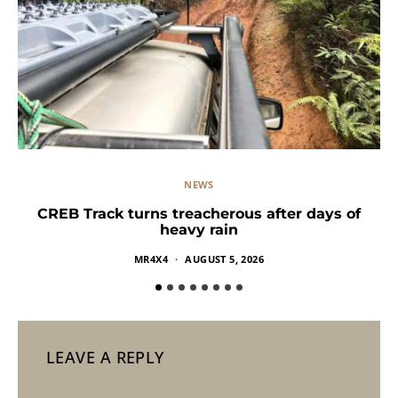
NEWS
CREB Track turns treacherous after days of
heavy rain
MR4X4
AUGUST 5, 2026
LEAVE A REPLY