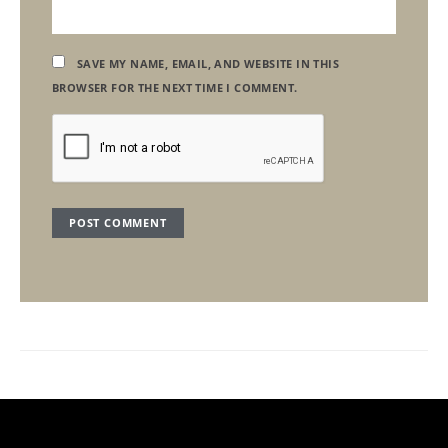
SAVE MY NAME, EMAIL, AND WEBSITE IN THIS
BROWSER FOR THE NEXT TIME I COMMENT.