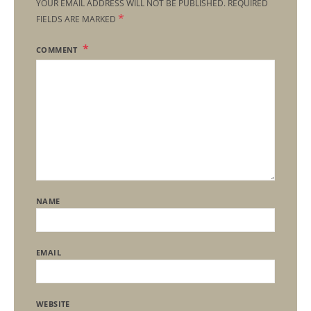
YOUR EMAIL ADDRESS WILL NOT BE PUBLISHED.
REQUIRED
*
FIELDS ARE MARKED
COMMENT
NAME
EMAIL
WEBSITE