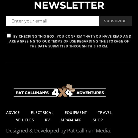
NEWSLETTER
SUBSCRIBE
BY CHECKING THIS BOX, YOU CONFIRM THAT YOU HAVE READ AND
ARE AGREEING TO OUR TERMS OF USE REGARDING THE STORAGE OF
THE DATA SUBMITTED THROUGH THIS FORM.
ADVICE
ELECTRICAL
EQUIPMENT
TRAVEL
VEHICLES
RV
MR4X4 APP
SHOP
Designed & Developed by Pat Callinan Media.