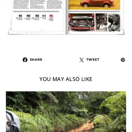
SHARE
TWEET
YOU MAY ALSO LIKE