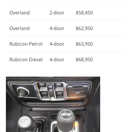
Overland
2-door
$58,450
Overland
4-door
$62,950
Rubicon Petrol
4-door
$63,950
Rubicon Diesel
4-door
$68,950