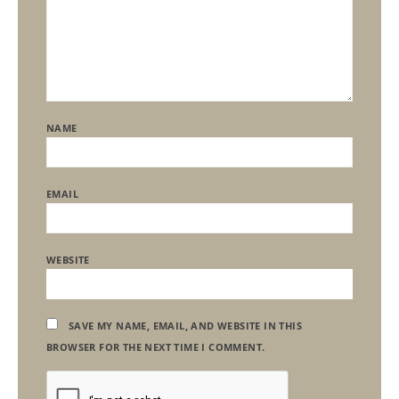
NAME
EMAIL
WEBSITE
SAVE MY NAME, EMAIL, AND WEBSITE IN THIS
BROWSER FOR THE NEXT TIME I COMMENT.