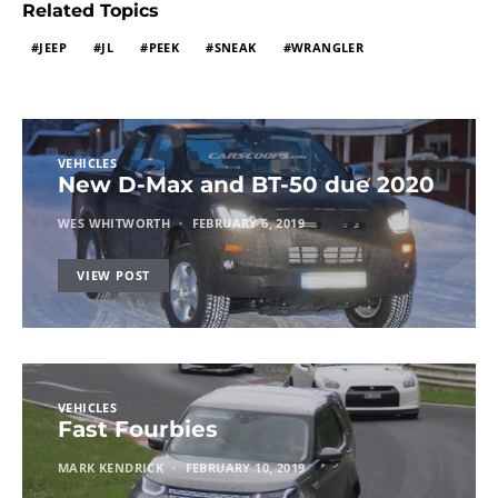
Related Topics
JEEP
JL
PEEK
SNEAK
WRANGLER
VEHICLES
New D-Max and BT-50 due 2020
WES WHITWORTH
FEBRUARY 6, 2019
VIEW POST
VEHICLES
Fast Fourbies
MARK KENDRICK
FEBRUARY 10, 2019