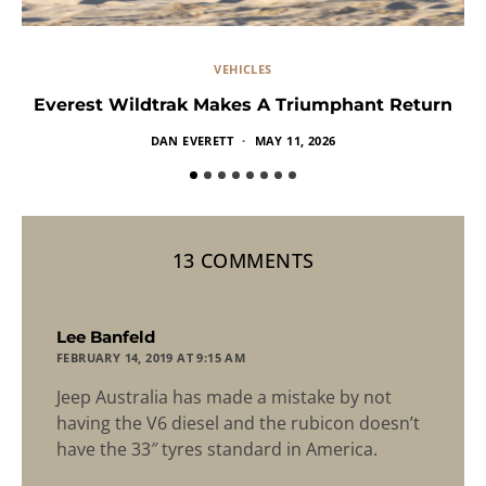
VEHICLES
Everest Wildtrak Makes A Triumphant Return
DAN EVERETT
MAY 11, 2026
13 COMMENTS
says:
Lee Banfeld
FEBRUARY 14, 2019 AT 9:15 AM
Jeep Australia has made a mistake by not
having the V6 diesel and the rubicon doesn’t
have the 33″ tyres standard in America.