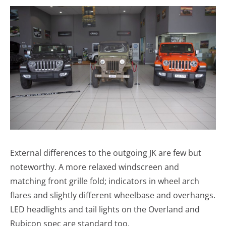
External differences to the outgoing JK are few but
noteworthy. A more relaxed windscreen and
matching front grille fold; indicators in wheel arch
flares and slightly different wheelbase and overhangs.
LED headlights and tail lights on the Overland and
Rubicon spec are standard too.