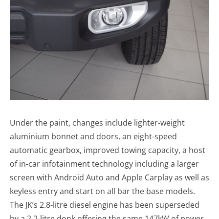
Under the paint, changes include lighter-weight
aluminium bonnet and doors, an eight-speed
automatic gearbox, improved towing capacity, a host
of in-car infotainment technology including a larger
screen with Android Auto and Apple Carplay as well as
keyless entry and start on all bar the base models.
The JK’s 2.8-litre diesel engine has been superseded
by a 2.2-litre donk offering the same 147kW of power