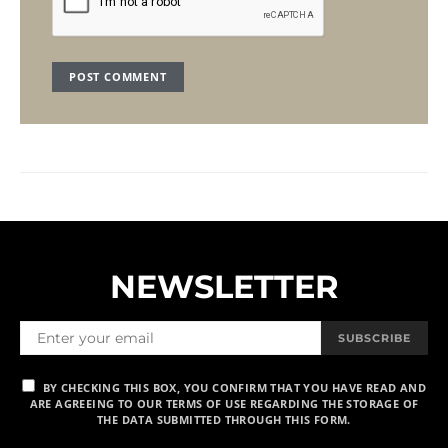
NEWSLETTER
SUBSCRIBE
BY CHECKING THIS BOX, YOU CONFIRM THAT YOU HAVE READ AND
ARE AGREEING TO OUR TERMS OF USE REGARDING THE STORAGE OF
THE DATA SUBMITTED THROUGH THIS FORM.