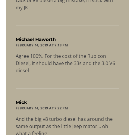
Lack of V6 diesel a big mistake, I’ll stick with
my JK
says:
Michael Haworth
FEBRUARY 14, 2019 AT 7:18 PM
Agree 100%. For the cost of the Rubicon
Diesel, it should have the 33s and the 3.0 V6
diesel.
says:
Mick
FEBRUARY 14, 2019 AT 7:22 PM
And the big v8 turbo diesel has around the
same output as the little jeep mator… oh
what a feeling.