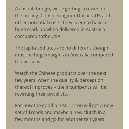
As usual though, we’re getting screwed on
the pricing. Considering our Dollar v US and
other potential costs, they seem to have a
huge mark up when delivered in Australia
compared tothe USA.
The Jap based utes are no different though –
must be huge margins in Australia compared
to overseas.
Watch the Chinese products over the next
few years, when the quality & perception
thereof improves – the incumbents will be
rewriting their pricelists.
For now the good ole ML Triton will get a new
set of Treads and maybe a new clutch in a
few months and go for another ten years.