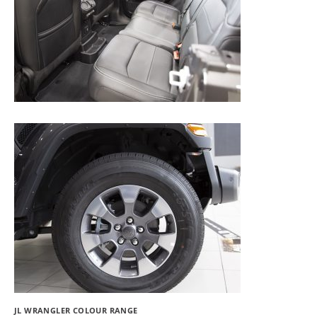
JL WRANGLER COLOUR RANGE