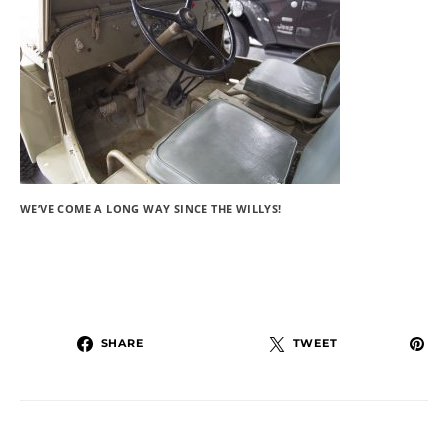
WE’VE COME A LONG WAY SINCE THE WILLYS!
SHARE
TWEET