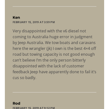
says:
Ken
FEBRUARY 15, 2019 AT 3:59 PM
Very disappointed with the v6 diesel not
coming to Australia huge error in judgment
by Jeep Australia. We tow boats and caravans
here the wrangler (jk) I own is the best 4×4 off
road but towing capacity is not good enough
can’t believe I’m the only person bitterly
disappointed with the lack of customer
feedback Jeep have apparently done to fail it’s
cus so badly.
says:
Rod
FEBRUARY 15, 2019 AT 9:12 PM