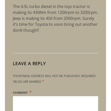
The 4.5L turbo diesel in the tojo tractor is
making its 430Nm from 1200rpm to 3200rpm.
Jeep is making its 450 from 2000rpm. Surely
it’s time for Toyota to soon bring out another
donk though!!
LEAVE A REPLY
YOUR EMAIL ADDRESS WILL NOT BE PUBLISHED.
REQUIRED
*
FIELDS ARE MARKED
COMMENT