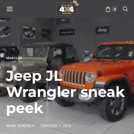
0
VEHICLES
Jeep JL
Wrangler sneak
peek
MARK KENDRICK
FEBRUARY 7, 2019