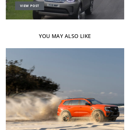
VIEW POST
YOU MAY ALSO LIKE