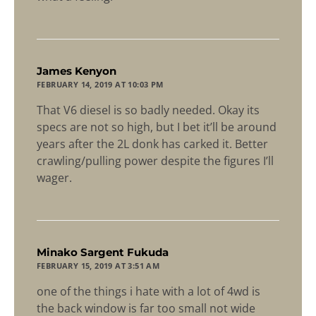
says:
James Kenyon
FEBRUARY 14, 2019 AT 10:03 PM
That V6 diesel is so badly needed. Okay its
specs are not so high, but I bet it’ll be around
years after the 2L donk has carked it. Better
crawling/pulling power despite the figures I’ll
wager.
says:
Minako Sargent Fukuda
FEBRUARY 15, 2019 AT 3:51 AM
one of the things i hate with a lot of 4wd is
the back window is far too small not wide