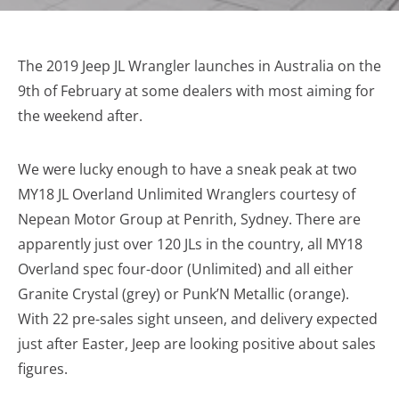
The 2019 Jeep JL Wrangler launches in Australia on the
9th of February at some dealers with most aiming for
the weekend after.
We were lucky enough to have a sneak peak at two
MY18 JL Overland Unlimited Wranglers courtesy of
Nepean Motor Group at Penrith, Sydney. There are
apparently just over 120 JLs in the country, all MY18
Overland spec four-door (Unlimited) and all either
Granite Crystal (grey) or Punk’N Metallic (orange).
With 22 pre-sales sight unseen, and delivery expected
just after Easter, Jeep are looking positive about sales
figures.