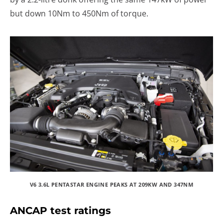
but down 10Nm to 450Nm of torque.
V6 3.6L PENTASTAR ENGINE PEAKS AT 209KW AND 347NM
ANCAP test ratings