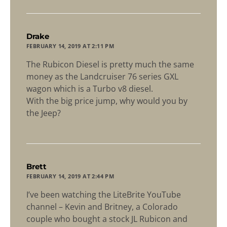
says:
Drake
FEBRUARY 14, 2019 AT 2:11 PM
The Rubicon Diesel is pretty much the same
money as the Landcruiser 76 series GXL
wagon which is a Turbo v8 diesel.
With the big price jump, why would you by
the Jeep?
says:
Brett
FEBRUARY 14, 2019 AT 2:44 PM
I’ve been watching the LiteBrite YouTube
channel – Kevin and Britney, a Colorado
couple who bought a stock JL Rubicon and