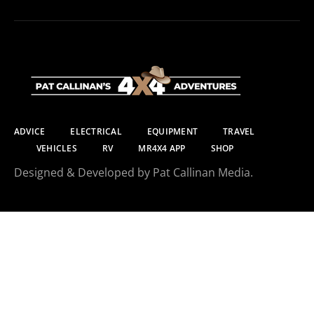
ADVICE
ELECTRICAL
EQUIPMENT
TRAVEL
VEHICLES
RV
MR4X4 APP
SHOP
Designed & Developed by Pat Callinan Media.