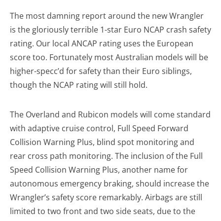
The most damning report around the new Wrangler
is the gloriously terrible 1-star Euro NCAP crash safety
rating. Our local ANCAP rating uses the European
score too. Fortunately most Australian models will be
higher-specc’d for safety than their Euro siblings,
though the NCAP rating will still hold.
The Overland and Rubicon models will come standard
with adaptive cruise control, Full Speed Forward
Collision Warning Plus, blind spot monitoring and
rear cross path monitoring. The inclusion of the Full
Speed Collision Warning Plus, another name for
autonomous emergency braking, should increase the
Wrangler’s safety score remarkably. Airbags are still
limited to two front and two side seats, due to the