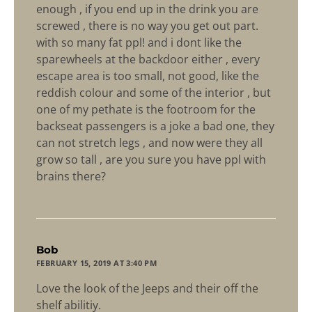
enough , if you end up in the drink you are
screwed , there is no way you get out part.
with so many fat ppl! and i dont like the
sparewheels at the backdoor either , every
escape area is too small, not good, like the
reddish colour and some of the interior , but
one of my pethate is the footroom for the
backseat passengers is a joke a bad one, they
can not stretch legs , and now were they all
grow so tall , are you sure you have ppl with
brains there?
says:
Bob
FEBRUARY 15, 2019 AT 3:40 PM
Love the look of the Jeeps and their off the
shelf abilitiy.