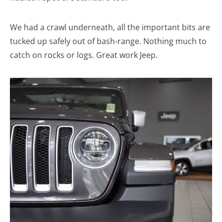
We had a crawl underneath, all the important bits are
tucked up safely out of bash-range. Nothing much to
catch on rocks or logs. Great work Jeep.