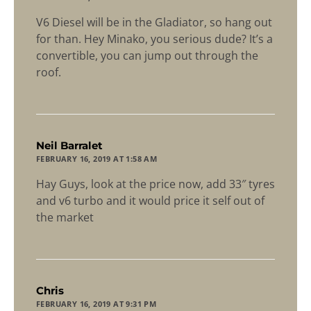
V6 Diesel will be in the Gladiator, so hang out
for than. Hey Minako, you serious dude? It’s a
convertible, you can jump out through the
roof.
says:
Neil Barralet
FEBRUARY 16, 2019 AT 1:58 AM
Hay Guys, look at the price now, add 33″ tyres
and v6 turbo and it would price it self out of
the market
says:
Chris
FEBRUARY 16, 2019 AT 9:31 PM