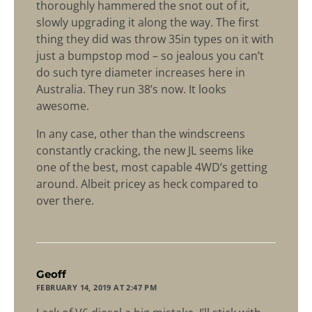
thoroughly hammered the snot out of it,
slowly upgrading it along the way. The first
thing they did was throw 35in types on it with
just a bumpstop mod – so jealous you can’t
do such tyre diameter increases here in
Australia. They run 38’s now. It looks
awesome.
In any case, other than the windscreens
constantly cracking, the new JL seems like
one of the best, most capable 4WD’s getting
around. Albeit pricey as heck compared to
over there.
says:
Geoff
FEBRUARY 14, 2019 AT 2:47 PM