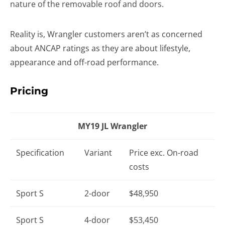
nature of the removable roof and doors.
Reality is, Wrangler customers aren’t as concerned
about ANCAP ratings as they are about lifestyle,
appearance and off-road performance.
Pricing
MY19 JL Wrangler
Specification
Variant
Price exc. On-road
costs
Sport S
2-door
$48,950
Sport S
4-door
$53,450