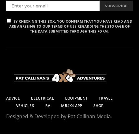
SUBSCRIBE
BY CHECKING THIS BOX, YOU CONFIRM THAT YOU HAVE READ AND
ARE AGREEING TO OUR TERMS OF USE REGARDING THE STORAGE OF
THE DATA SUBMITTED THROUGH THIS FORM.
ADVICE
ELECTRICAL
EQUIPMENT
TRAVEL
VEHICLES
RV
MR4X4 APP
SHOP
Designed & Developed by Pat Callinan Media.