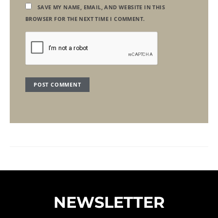
SAVE MY NAME, EMAIL, AND WEBSITE IN THIS
BROWSER FOR THE NEXT TIME I COMMENT.
NEWSLETTER