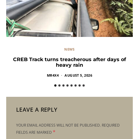
NEWS
CREB Track turns treacherous after days of
heavy rain
MR4X4
AUGUST 5, 2026
LEAVE A REPLY
YOUR EMAIL ADDRESS WILL NOT BE PUBLISHED.
REQUIRED
*
FIELDS ARE MARKED