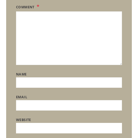
COMMENT
NAME
EMAIL
WEBSITE