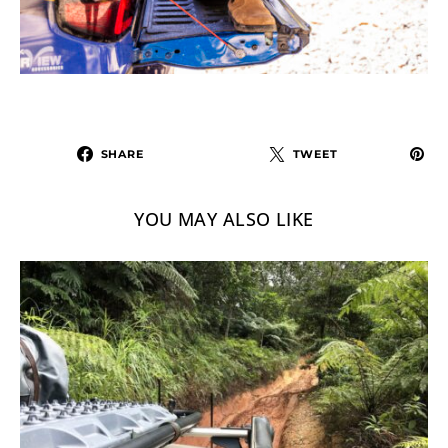
SHARE
TWEET
YOU MAY ALSO LIKE