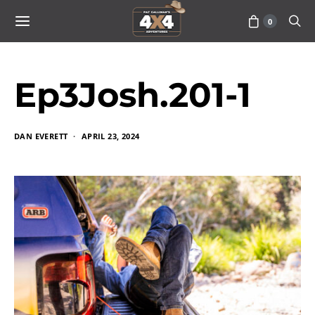
0
Ep3Josh.201-1
DAN EVERETT
APRIL 23, 2024