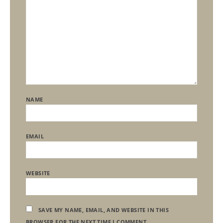
NAME
EMAIL
WEBSITE
SAVE MY NAME, EMAIL, AND WEBSITE IN THIS
BROWSER FOR THE NEXT TIME I COMMENT.