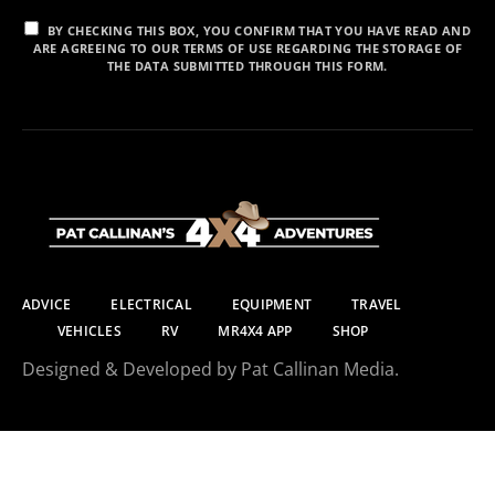
BY CHECKING THIS BOX, YOU CONFIRM THAT YOU HAVE READ AND
ARE AGREEING TO OUR TERMS OF USE REGARDING THE STORAGE OF
THE DATA SUBMITTED THROUGH THIS FORM.
ADVICE
ELECTRICAL
EQUIPMENT
TRAVEL
VEHICLES
RV
MR4X4 APP
SHOP
Designed & Developed by Pat Callinan Media.