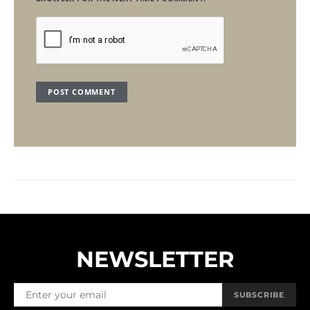
NEWSLETTER
SUBSCRIBE