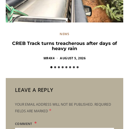
NEWS
CREB Track turns treacherous after days of
heavy rain
MR4X4
AUGUST 5, 2026
LEAVE A REPLY
YOUR EMAIL ADDRESS WILL NOT BE PUBLISHED.
REQUIRED
*
FIELDS ARE MARKED
COMMENT