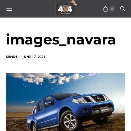
0
images_navara
MR4X4
JUNE 17, 2021