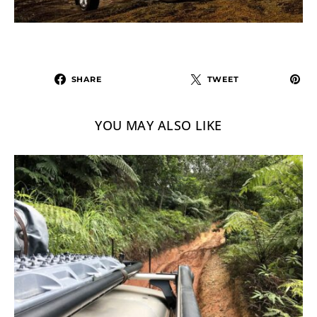
SHARE
TWEET
YOU MAY ALSO LIKE