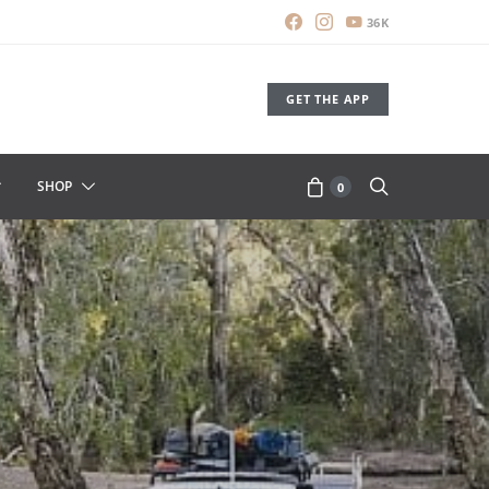
36K
GET THE APP
SHOP
0