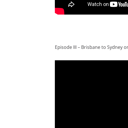
Episode III – Brisbane to Sydney on 