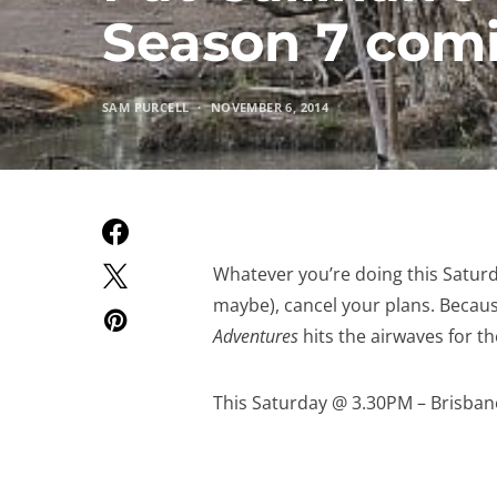
Season 7 comi
SAM PURCELL
NOVEMBER 6, 2014
Whatever you’re doing this Saturda
maybe), cancel your plans. Becaus
Adventures
hits the airwaves for the
This Saturday @ 3.30PM – Brisbane 