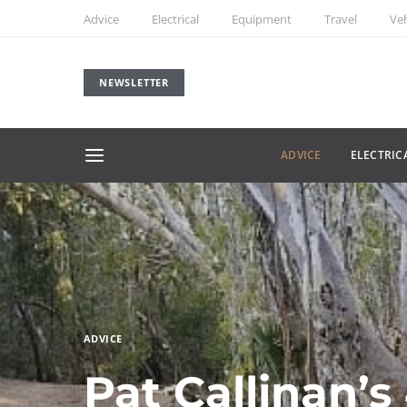
Advice
Electrical
Equipment
Travel
Veh
NEWSLETTER
ADVICE
ELECTRIC
ADVICE
Pat Callinan’