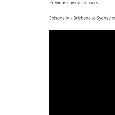
Previous episode teasers:
Episode IV – Brisbane to Sydney on 