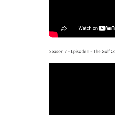
Season 7 – Episode II – The Gulf C