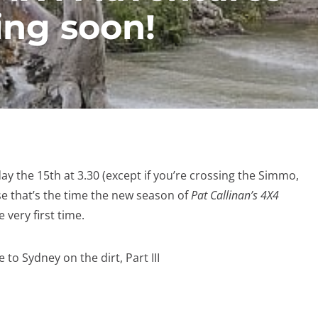
ng soon!
y the 15th at 3.30 (except if you’re crossing the Simmo,
e that’s the time the new season of
Pat Callinan’s 4X4
 very first time.
to Sydney on the dirt, Part III