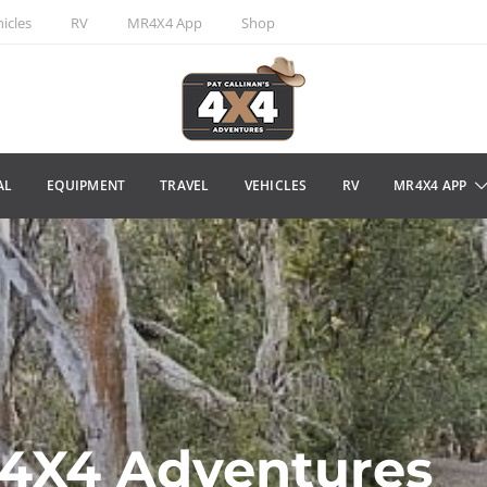
icles
RV
MR4X4 App
Shop
AL
EQUIPMENT
TRAVEL
VEHICLES
RV
MR4X4 APP
s 4X4 Adventures