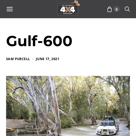
0
Gulf-600
SAM PURCELL
JUNE 17, 2021