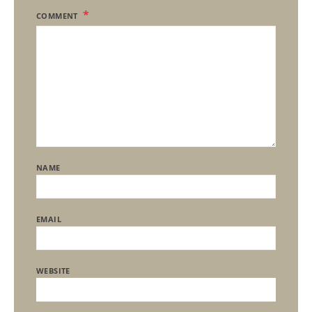
COMMENT
NAME
EMAIL
WEBSITE