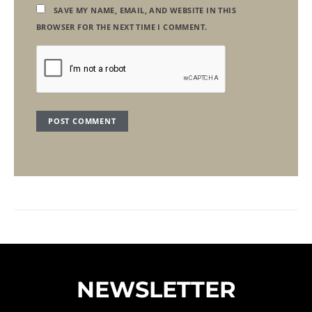
SAVE MY NAME, EMAIL, AND WEBSITE IN THIS
BROWSER FOR THE NEXT TIME I COMMENT.
NEWSLETTER