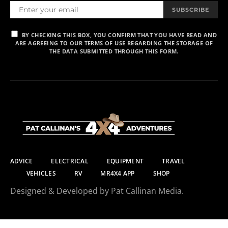
SUBSCRIBE
BY CHECKING THIS BOX, YOU CONFIRM THAT YOU HAVE READ AND
ARE AGREEING TO OUR TERMS OF USE REGARDING THE STORAGE OF
THE DATA SUBMITTED THROUGH THIS FORM.
ADVICE
ELECTRICAL
EQUIPMENT
TRAVEL
VEHICLES
RV
MR4X4 APP
SHOP
Designed & Developed by Pat Callinan Media.