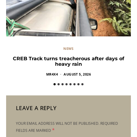
NEWS
CREB Track turns treacherous after days of
heavy rain
MR4X4
AUGUST 5, 2026
LEAVE A REPLY
YOUR EMAIL ADDRESS WILL NOT BE PUBLISHED.
REQUIRED
*
FIELDS ARE MARKED