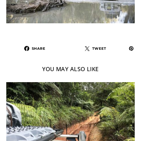
SHARE
TWEET
YOU MAY ALSO LIKE