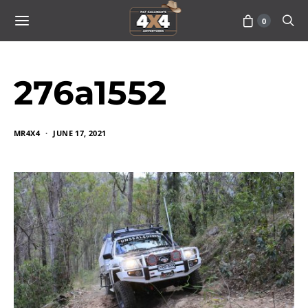
0
276a1552
MR4X4
JUNE 17, 2021