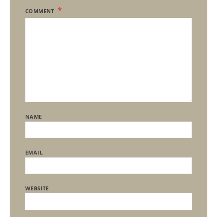
COMMENT
NAME
EMAIL
WEBSITE