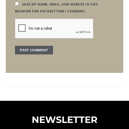
SAVE MY NAME, EMAIL, AND WEBSITE IN THIS
BROWSER FOR THE NEXT TIME I COMMENT.
NEWSLETTER