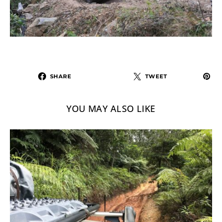
SHARE
TWEET
YOU MAY ALSO LIKE