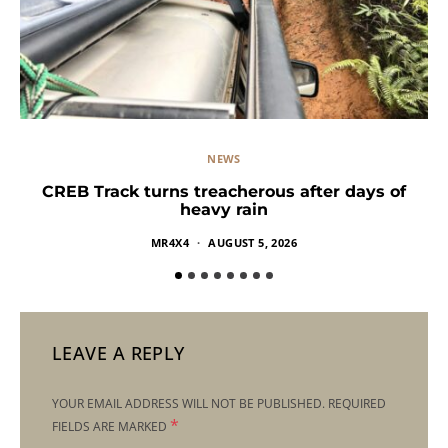
NEWS
CREB Track turns treacherous after days of
heavy rain
MR4X4
AUGUST 5, 2026
LEAVE A REPLY
YOUR EMAIL ADDRESS WILL NOT BE PUBLISHED.
REQUIRED
*
FIELDS ARE MARKED