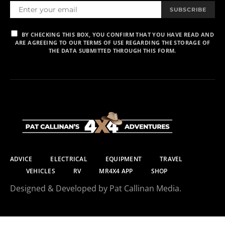
SUBSCRIBE
BY CHECKING THIS BOX, YOU CONFIRM THAT YOU HAVE READ AND
ARE AGREEING TO OUR TERMS OF USE REGARDING THE STORAGE OF
THE DATA SUBMITTED THROUGH THIS FORM.
ADVICE
ELECTRICAL
EQUIPMENT
TRAVEL
VEHICLES
RV
MR4X4 APP
SHOP
Designed & Developed by Pat Callinan Media.