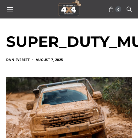
0
SUPER_DUTY_MU
DAN EVERETT
AUGUST 7, 2025