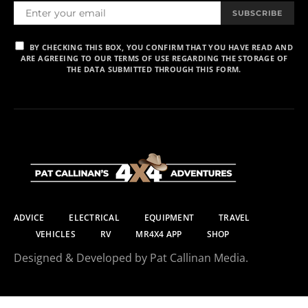
SUBSCRIBE
BY CHECKING THIS BOX, YOU CONFIRM THAT YOU HAVE READ AND
ARE AGREEING TO OUR TERMS OF USE REGARDING THE STORAGE OF
THE DATA SUBMITTED THROUGH THIS FORM.
ADVICE
ELECTRICAL
EQUIPMENT
TRAVEL
VEHICLES
RV
MR4X4 APP
SHOP
Designed & Developed by Pat Callinan Media.