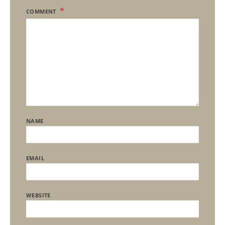
COMMENT
NAME
EMAIL
WEBSITE