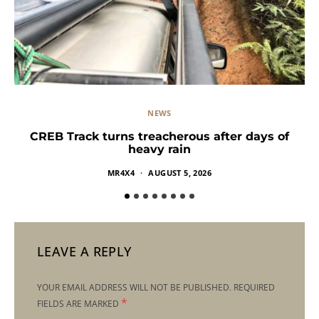
NEWS
CREB Track turns treacherous after days of
heavy rain
MR4X4
AUGUST 5, 2026
LEAVE A REPLY
YOUR EMAIL ADDRESS WILL NOT BE PUBLISHED.
REQUIRED
*
FIELDS ARE MARKED