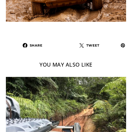
SHARE
TWEET
YOU MAY ALSO LIKE