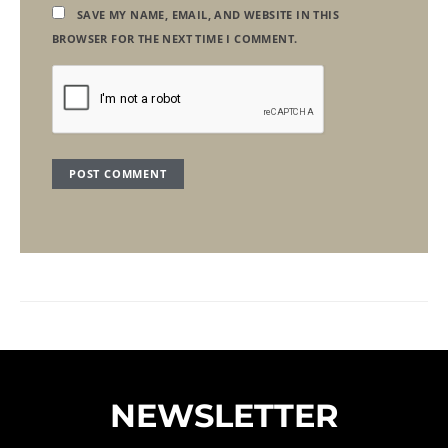
SAVE MY NAME, EMAIL, AND WEBSITE IN THIS
BROWSER FOR THE NEXT TIME I COMMENT.
NEWSLETTER