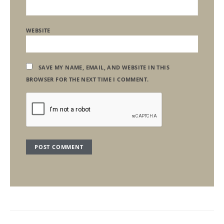
WEBSITE
SAVE MY NAME, EMAIL, AND WEBSITE IN THIS
BROWSER FOR THE NEXT TIME I COMMENT.