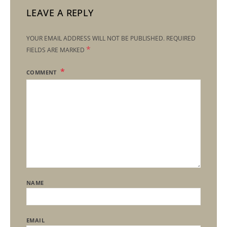
LEAVE A REPLY
YOUR EMAIL ADDRESS WILL NOT BE PUBLISHED.
REQUIRED
*
FIELDS ARE MARKED
COMMENT
NAME
EMAIL