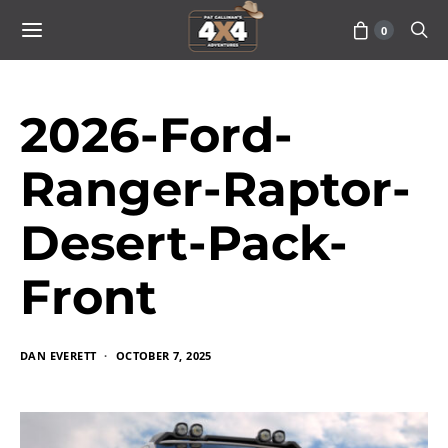
0
2026-Ford-
Ranger-Raptor-
Desert-Pack-
Front
DAN EVERETT
OCTOBER 7, 2025