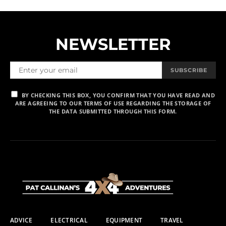
NEWSLETTER
SUBSCRIBE
BY CHECKING THIS BOX, YOU CONFIRM THAT YOU HAVE READ AND
ARE AGREEING TO OUR TERMS OF USE REGARDING THE STORAGE OF
THE DATA SUBMITTED THROUGH THIS FORM.
ADVICE
ELECTRICAL
EQUIPMENT
TRAVEL