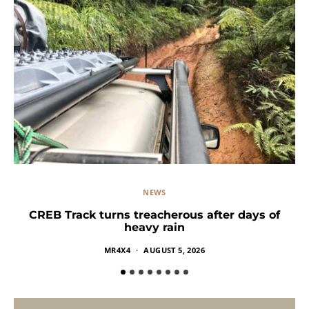
NEWS
CREB Track turns treacherous after days of
heavy rain
MR4X4
AUGUST 5, 2026