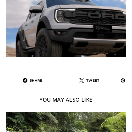
SHARE
TWEET
YOU MAY ALSO LIKE