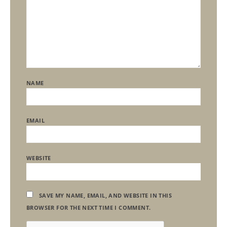
NAME
EMAIL
WEBSITE
SAVE MY NAME, EMAIL, AND WEBSITE IN THIS
BROWSER FOR THE NEXT TIME I COMMENT.