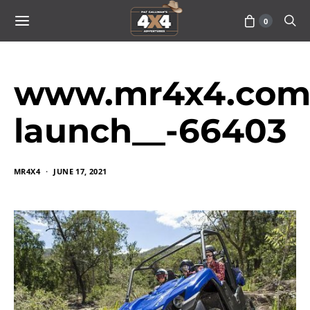
0
www.mr4x4.com_
launch__-66403
MR4X4
JUNE 17, 2021