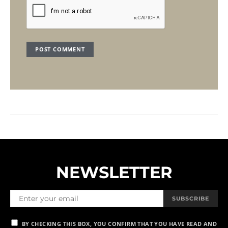
NEWSLETTER
SUBSCRIBE
BY CHECKING THIS BOX, YOU CONFIRM THAT YOU HAVE READ AND