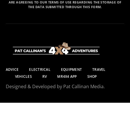
ARE AGREEING TO OUR TERMS OF USE REGARDING THE STORAGE OF
THE DATA SUBMITTED THROUGH THIS FORM.
ADVICE
ELECTRICAL
EQUIPMENT
TRAVEL
VEHICLES
RV
MR4X4 APP
SHOP
Designed & Developed by Pat Callinan Media.