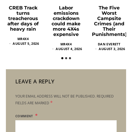
Labor
The Five
CREB Track
emissions
Worst
turns
crackdown
Campsite
treacherous
could make
Crimes (and
after days of
more 4X4s
Their
heavy rain
expensive
Punishments)
MR4X4
AUGUST 5, 2026
MR4X4
DAN EVERETT
AUGUST 4, 2026
AUGUST 3, 2026
LEAVE A REPLY
YOUR EMAIL ADDRESS WILL NOT BE PUBLISHED.
REQUIRED
*
FIELDS ARE MARKED
COMMENT