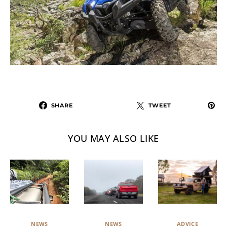
SHARE
TWEET
YOU MAY ALSO LIKE
NEWS
ADVICE
NEWS