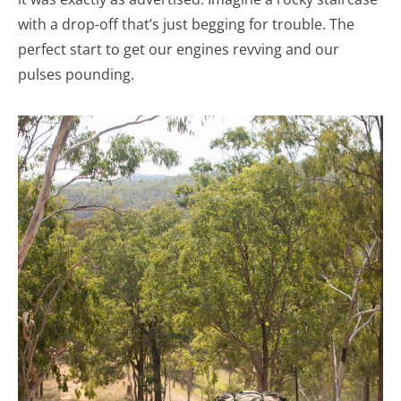
with a drop-off that’s just begging for trouble. The
perfect start to get our engines revving and our
pulses pounding.