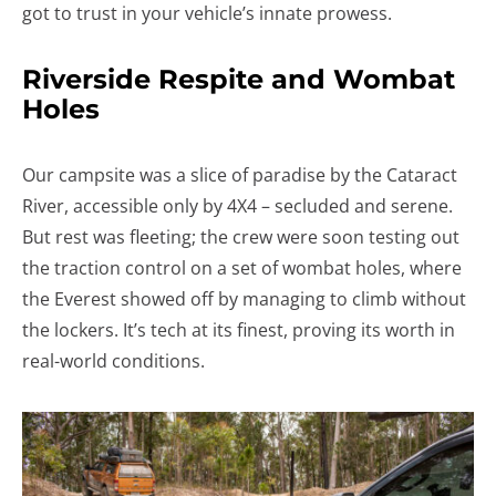
got to trust in your vehicle’s innate prowess.
Riverside Respite and Wombat
Holes
Our campsite was a slice of paradise by the Cataract
River, accessible only by 4X4 – secluded and serene.
But rest was fleeting; the crew were soon testing out
the traction control on a set of wombat holes, where
the Everest showed off by managing to climb without
the lockers. It’s tech at its finest, proving its worth in
real-world conditions.