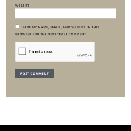
WEBSITE
SAVE MY NAME, EMAIL, AND WEBSITE IN THIS
BROWSER FOR THE NEXT TIME I COMMENT.