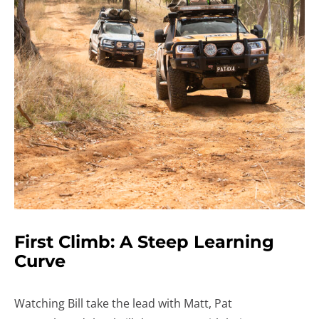
First Climb: A Steep Learning
Curve
Watching Bill take the lead with Matt, Pat