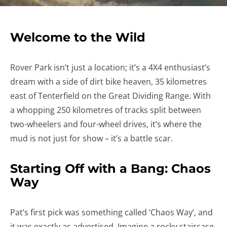
Welcome to the Wild
Rover Park isn’t just a location; it’s a 4X4 enthusiast’s
dream with a side of dirt bike heaven, 35 kilometres
east of Tenterfield on the Great Dividing Range. With
a whopping 250 kilometres of tracks split between
two-wheelers and four-wheel drives, it’s where the
mud is not just for show – it’s a battle scar.
Starting Off with a Bang: Chaos
Way
Pat’s first pick was something called ‘Chaos Way’, and
it was exactly as advertised. Imagine a rocky staircase