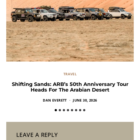
TRAVEL
Shifting Sands: ARB’s 50th Anniversary Tour
Heads For The Arabian Desert
DAN EVERETT
JUNE 30, 2026
LEAVE A REPLY