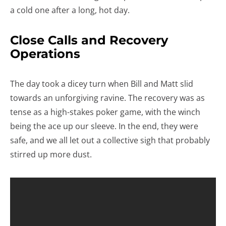
a cold one after a long, hot day.
Close Calls and Recovery
Operations
The day took a dicey turn when Bill and Matt slid
towards an unforgiving ravine. The recovery was as
tense as a high-stakes poker game, with the winch
being the ace up our sleeve. In the end, they were
safe, and we all let out a collective sigh that probably
stirred up more dust.