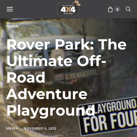
0
TRAVEL
Rover Park: The
Ultimate Off-
Road
Adventure
Playground
MR4X4
NOVEMBER 6, 2023