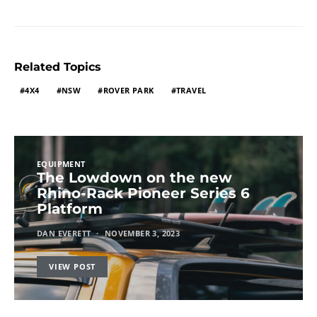
Related Topics
4X4
NSW
ROVER PARK
TRAVEL
EQUIPMENT
The Lowdown on the new
Rhino-Rack Pioneer Series 6
Platform
DAN EVERETT
NOVEMBER 3, 2023
VIEW POST