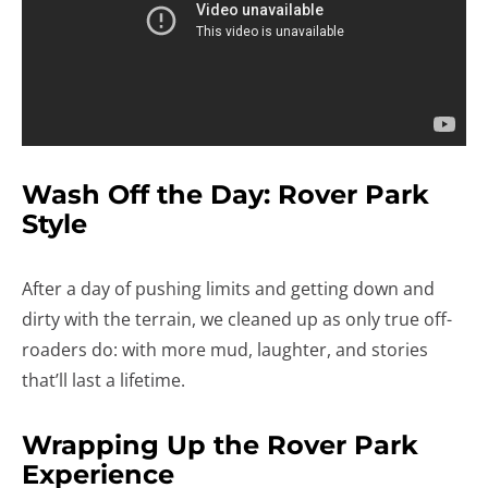
Wash Off the Day: Rover Park
Style
After a day of pushing limits and getting down and
dirty with the terrain, we cleaned up as only true off-
roaders do: with more mud, laughter, and stories
that’ll last a lifetime.
Wrapping Up the Rover Park
Experience