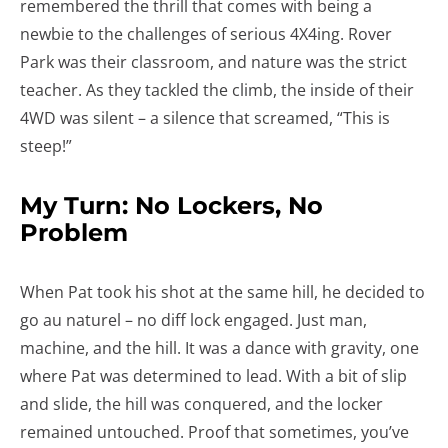
remembered the thrill that comes with being a
newbie to the challenges of serious 4X4ing. Rover
Park was their classroom, and nature was the strict
teacher. As they tackled the climb, the inside of their
4WD was silent – a silence that screamed, “This is
steep!”
My Turn: No Lockers, No
Problem
When Pat took his shot at the same hill, he decided to
go au naturel – no diff lock engaged. Just man,
machine, and the hill. It was a dance with gravity, one
where Pat was determined to lead. With a bit of slip
and slide, the hill was conquered, and the locker
remained untouched. Proof that sometimes, you’ve