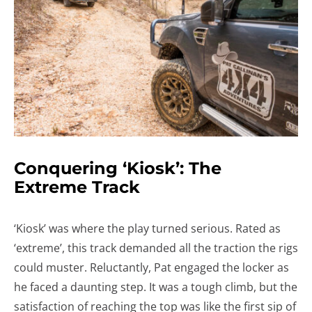
Conquering ‘Kiosk’: The
Extreme Track
‘Kiosk’ was where the play turned serious. Rated as
‘extreme’, this track demanded all the traction the rigs
could muster. Reluctantly, Pat engaged the locker as
he faced a daunting step. It was a tough climb, but the
satisfaction of reaching the top was like the first sip of