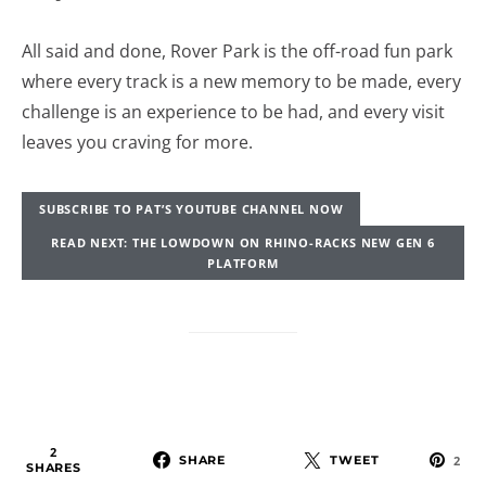
All said and done, Rover Park is the off-road fun park
where every track is a new memory to be made, every
challenge is an experience to be had, and every visit
leaves you craving for more.
SUBSCRIBE TO PAT’S YOUTUBE CHANNEL NOW
READ NEXT: THE LOWDOWN ON RHINO-RACKS NEW GEN 6
PLATFORM
2
SHARE
TWEET
2
SHARES