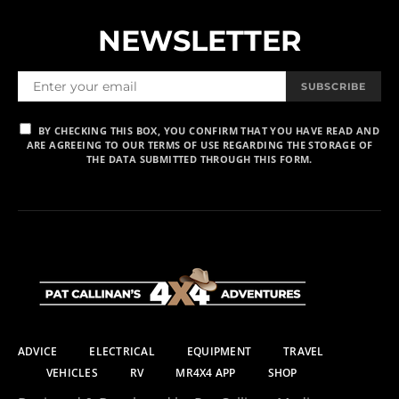
NEWSLETTER
SUBSCRIBE
BY CHECKING THIS BOX, YOU CONFIRM THAT YOU HAVE READ AND
ARE AGREEING TO OUR TERMS OF USE REGARDING THE STORAGE OF
THE DATA SUBMITTED THROUGH THIS FORM.
ADVICE
ELECTRICAL
EQUIPMENT
TRAVEL
VEHICLES
RV
MR4X4 APP
SHOP