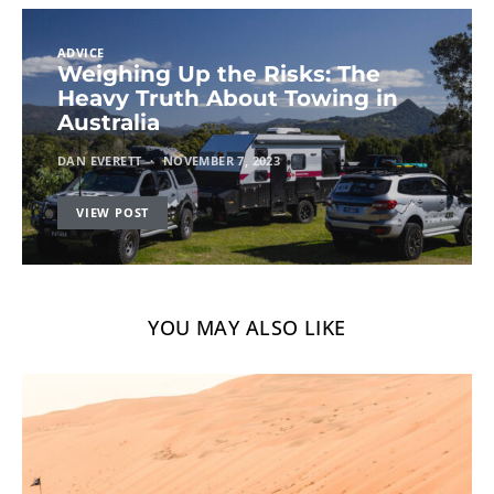
ADVICE
Weighing Up the Risks: The
Heavy Truth About Towing in
Australia
DAN EVERETT
NOVEMBER 7, 2023
VIEW POST
YOU MAY ALSO LIKE