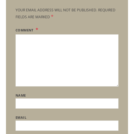
YOUR EMAIL ADDRESS WILL NOT BE PUBLISHED.
REQUIRED
*
FIELDS ARE MARKED
COMMENT
NAME
EMAIL