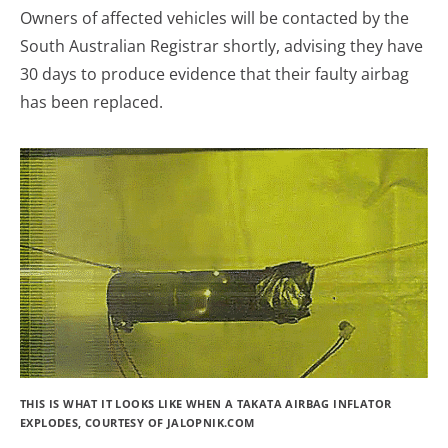
Owners of affected vehicles will be contacted by the
South Australian Registrar shortly, advising they have
30 days to produce evidence that their faulty airbag
has been replaced.
THIS IS WHAT IT LOOKS LIKE WHEN A TAKATA AIRBAG INFLATOR
EXPLODES, COURTESY OF JALOPNIK.COM