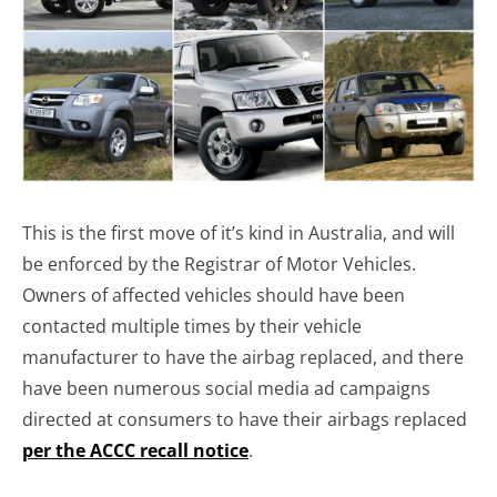
This is the first move of it’s kind in Australia, and will
be enforced by the Registrar of Motor Vehicles.
Owners of affected vehicles should have been
contacted multiple times by their vehicle
manufacturer to have the airbag replaced, and there
have been numerous social media ad campaigns
directed at consumers to have their airbags replaced
per the ACCC recall notice
.