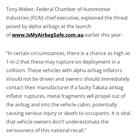
Tony Weber, Federal Chamber of Automotive
Industries (FCAI) chief executive, explained the threat
posed by alpha airbags at the launch
of
www.IsMyAirbagSafe.com.au
earlier this year:
“In certain circumstances, there is a chance as high as
1-in-2 that these may rupture on deployment in a
collision. These vehicles with alpha airbag inflators
should not be driven and owners should immediately
contact their manufacturer.If a faulty Takata airbag
inflator ruptures, metal fragments will propel out of
the airbag and into the vehicle cabin, potentially
causing serious injury or death to occupants. It is vital
that vehicle owners don’t underestimate the
seriousness of this national recall.”