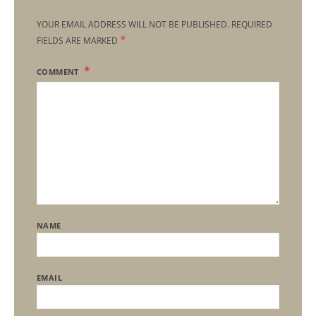
YOUR EMAIL ADDRESS WILL NOT BE PUBLISHED.
REQUIRED
*
FIELDS ARE MARKED
COMMENT
NAME
EMAIL