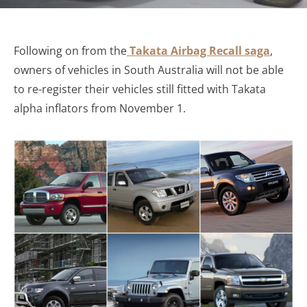
Following on from the
Takata Airbag Recall saga
,
owners of vehicles in South Australia will not be able
to re-register their vehicles still fitted with Takata
alpha inflators from November 1.