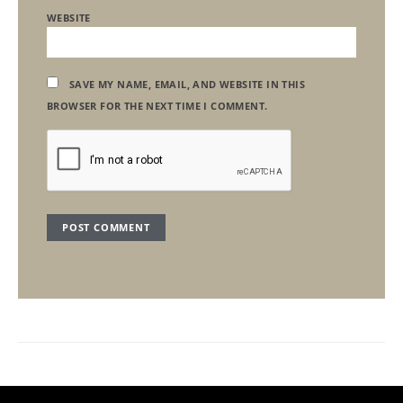
WEBSITE
SAVE MY NAME, EMAIL, AND WEBSITE IN THIS
BROWSER FOR THE NEXT TIME I COMMENT.