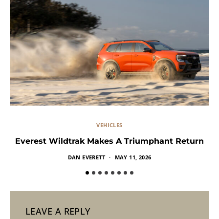
VEHICLES
Everest Wildtrak Makes A Triumphant Return
DAN EVERETT
MAY 11, 2026
LEAVE A REPLY