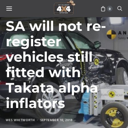
0
VEHICLES
SA will not re-
register
vehicles still
fitted with
Takata alpha
inflators
WES WHITWORTH
SEPTEMBER 10, 2018