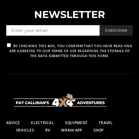
NEWSLETTER
SUBSCRIBE
BY CHECKING THIS BOX, YOU CONFIRM THAT YOU HAVE READ AND
ARE AGREEING TO OUR TERMS OF USE REGARDING THE STORAGE OF
THE DATA SUBMITTED THROUGH THIS FORM.
ADVICE
ELECTRICAL
EQUIPMENT
TRAVEL
VEHICLES
RV
MR4X4 APP
SHOP