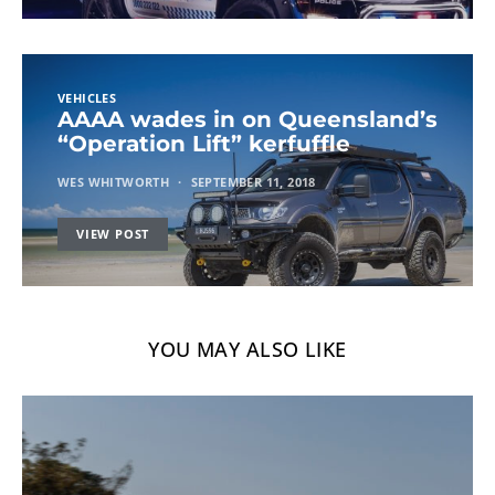
VEHICLES
AAAA wades in on Queensland’s
“Operation Lift” kerfuffle
WES WHITWORTH
SEPTEMBER 11, 2018
VIEW POST
YOU MAY ALSO LIKE