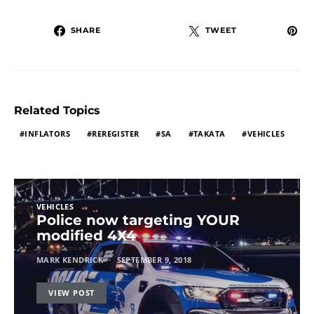
SHARE
TWEET
Related Topics
INFLATORS
REREGISTER
SA
TAKATA
VEHICLES
VEHICLES
Police now targeting YOUR
modified 4X4
MARK KENDRICK
SEPTEMBER 9, 2018
VIEW POST