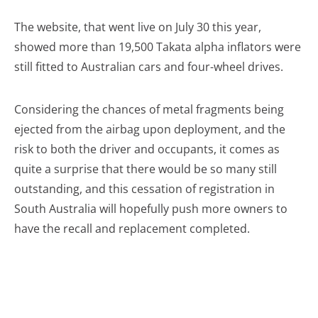
The website, that went live on July 30 this year,
showed more than 19,500 Takata alpha inflators were
still fitted to Australian cars and four-wheel drives.
Considering the chances of metal fragments being
ejected from the airbag upon deployment, and the
risk to both the driver and occupants, it comes as
quite a surprise that there would be so many still
outstanding, and this cessation of registration in
South Australia will hopefully push more owners to
have the recall and replacement completed.