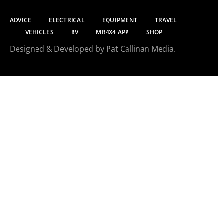
ADVICE
ELECTRICAL
EQUIPMENT
TRAVEL
VEHICLES
RV
MR4X4 APP
SHOP
Designed & Developed by Pat Callinan Media.