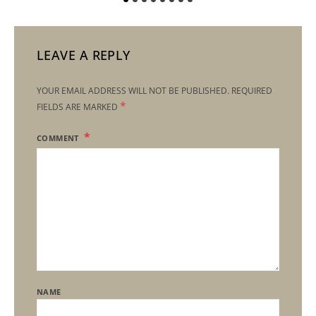
LEAVE A REPLY
YOUR EMAIL ADDRESS WILL NOT BE PUBLISHED.
REQUIRED
*
FIELDS ARE MARKED
COMMENT
NAME