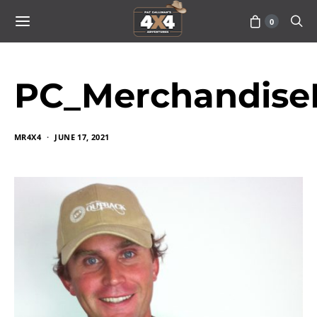
0
PC_Merchandise
MR4X4
JUNE 17, 2021