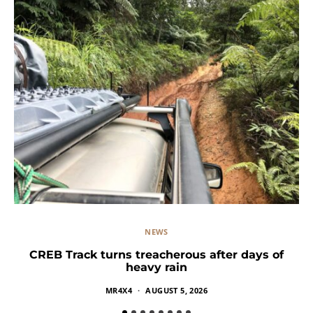
NEWS
CREB Track turns treacherous after days of
heavy rain
MR4X4
AUGUST 5, 2026