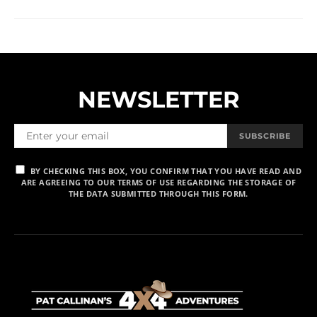
NEWSLETTER
SUBSCRIBE
BY CHECKING THIS BOX, YOU CONFIRM THAT YOU HAVE READ AND
ARE AGREEING TO OUR TERMS OF USE REGARDING THE STORAGE OF
THE DATA SUBMITTED THROUGH THIS FORM.