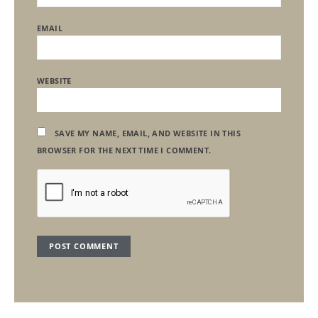
EMAIL
WEBSITE
SAVE MY NAME, EMAIL, AND WEBSITE IN THIS
BROWSER FOR THE NEXT TIME I COMMENT.