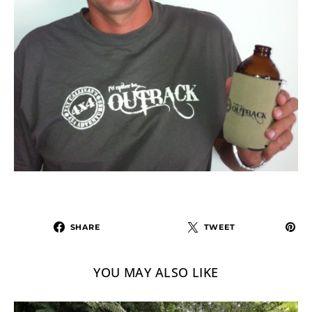
SHARE
TWEET
YOU MAY ALSO LIKE