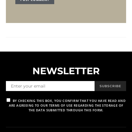
NEWSLETTER
SUBSCRIBE
BY CHECKING THIS BOX, YOU CONFIRM THAT YOU HAVE READ AND
ARE AGREEING TO OUR TERMS OF USE REGARDING THE STORAGE OF
THE DATA SUBMITTED THROUGH THIS FORM.