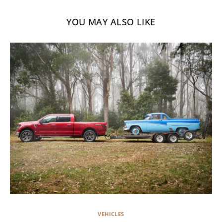
YOU MAY ALSO LIKE
VEHICLES