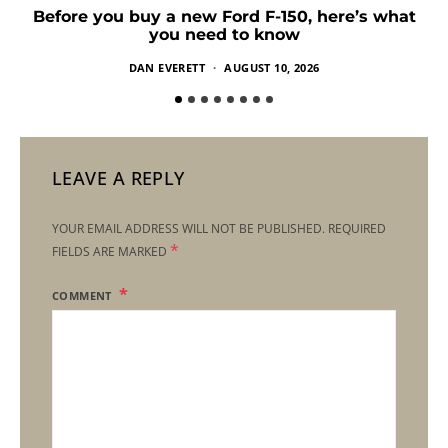
Before you buy a new Ford F-150, here’s what
you need to know
DAN EVERETT
AUGUST 10, 2026
LEAVE A REPLY
YOUR EMAIL ADDRESS WILL NOT BE PUBLISHED.
REQUIRED
*
FIELDS ARE MARKED
COMMENT