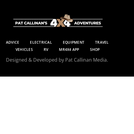
ADVICE
ELECTRICAL
EQUIPMENT
TRAVEL
VEHICLES
RV
MR4X4 APP
SHOP
Designed & Developed by Pat Callinan Media.