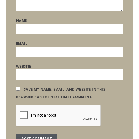
NAME
EMAIL
WEBSITE
SAVE MY NAME, EMAIL, AND WEBSITE IN THIS
BROWSER FOR THE NEXT TIME I COMMENT.