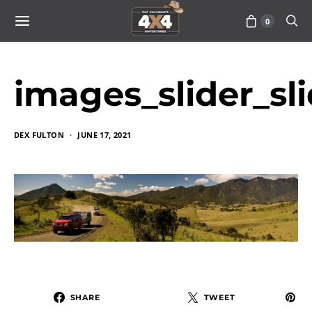
0
images_slider_sl
DEX FULTON
JUNE 17, 2021
SHARE
TWEET