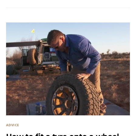
ADVICE