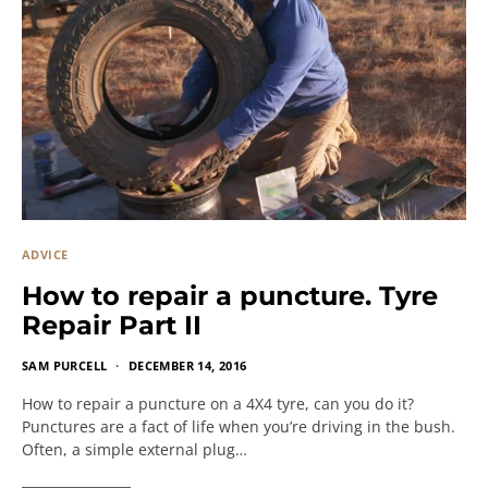
ADVICE
How to repair a puncture. Tyre
Repair Part II
SAM PURCELL
DECEMBER 14, 2016
How to repair a puncture on a 4X4 tyre, can you do it?
Punctures are a fact of life when you’re driving in the bush.
Often, a simple external plug…