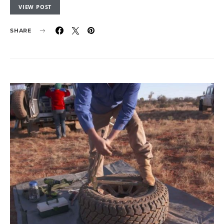
VIEW POST
SHARE