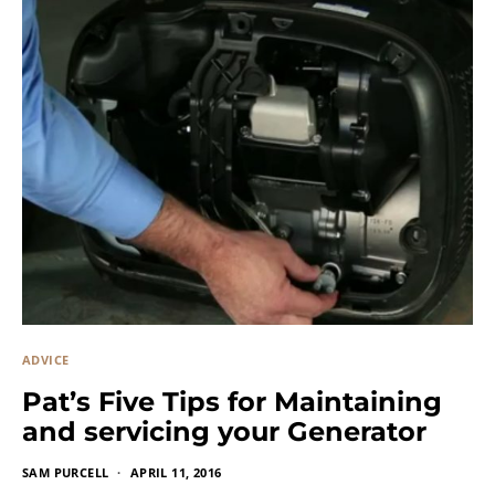
ADVICE
Pat’s Five Tips for Maintaining
and servicing your Generator
SAM PURCELL
APRIL 11, 2016