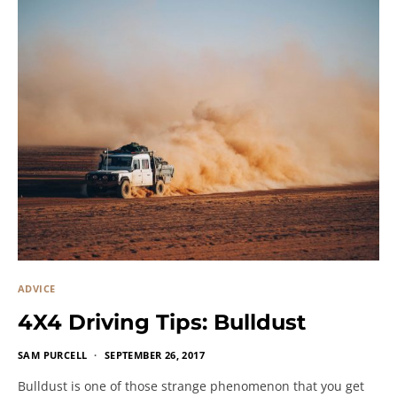
ADVICE
4X4 Driving Tips: Bulldust
SAM PURCELL
SEPTEMBER 26, 2017
Bulldust is one of those strange phenomenon that you get