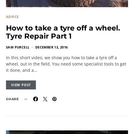
ADVICE
How to take a tyre off a wheel.
Tyre Repair Part 1
SAM PURCELL
DECEMBER 13, 2016
In this short video, we show you how to take a tyre off a
wheel, out in the field. You need some specialist tools to get
it done, and a…
VIEW POST
SHARE