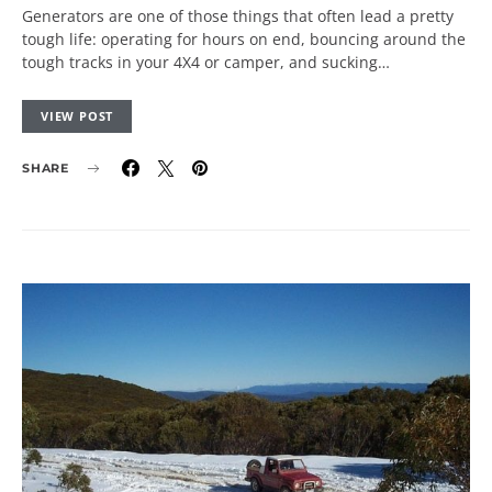
Generators are one of those things that often lead a pretty
tough life: operating for hours on end, bouncing around the
tough tracks in your 4X4 or camper, and sucking…
VIEW POST
SHARE