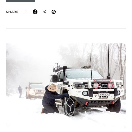
SHARE