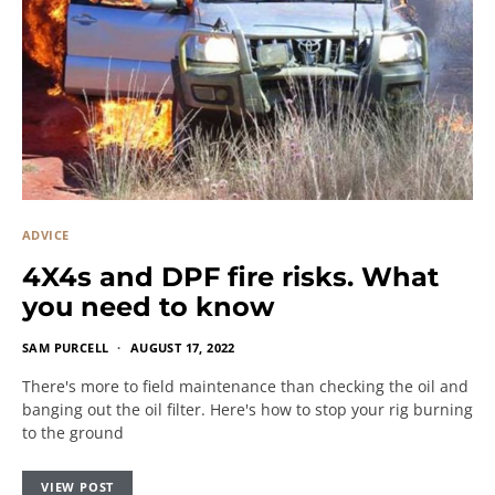
ADVICE
4X4s and DPF fire risks. What
you need to know
SAM PURCELL
AUGUST 17, 2022
There's more to field maintenance than checking the oil and
banging out the oil filter. Here's how to stop your rig burning
to the ground
VIEW POST