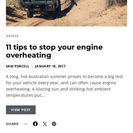
ADVICE
11 tips to stop your engine
overheating
SAM PURCELL
JANUARY 16, 2017
A long, hot Australian summer proves to become a big test
for your vehicle every year, and can often cause engine
overheating. A blazing sun and stinking-hot ambient
temperatures put…
VIEW POST
SHARE