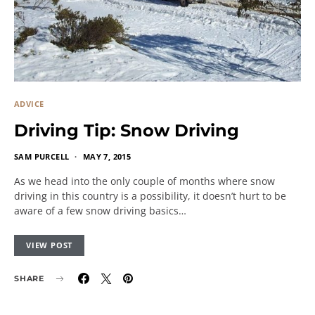
ADVICE
Driving Tip: Snow Driving
SAM PURCELL
MAY 7, 2015
As we head into the only couple of months where snow
driving in this country is a possibility, it doesn’t hurt to be
aware of a few snow driving basics…
VIEW POST
SHARE