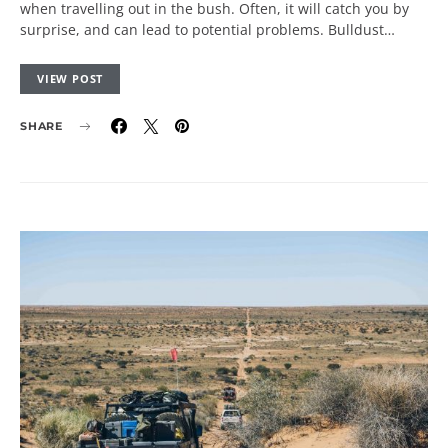
when travelling out in the bush. Often, it will catch you by
surprise, and can lead to potential problems. Bulldust…
VIEW POST
SHARE