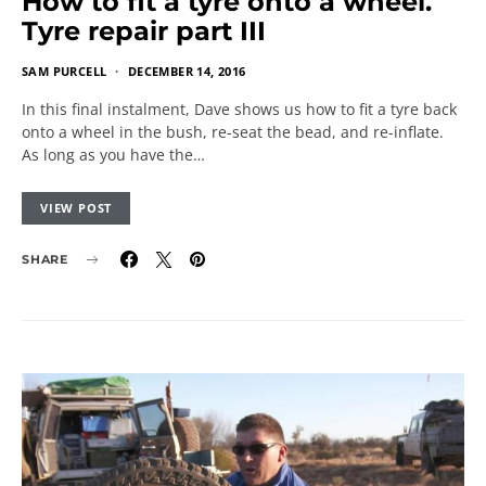
How to fit a tyre onto a wheel.
Tyre repair part III
SAM PURCELL
DECEMBER 14, 2016
In this final instalment, Dave shows us how to fit a tyre back
onto a wheel in the bush, re-seat the bead, and re-inflate.
As long as you have the…
VIEW POST
SHARE