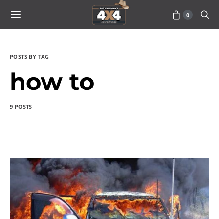
0
POSTS BY TAG
how to
9 POSTS