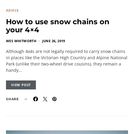
ADVICE
How to use snow chains on
your 4×4
WES WHITWORTH
JUNE 26, 2019
Although 4x4s are not legally required to carry snow chains
in places like the Victorian High Country and Alpine National
Park (unlike their two-wheel drive cousins), they remain a
handy…
VIEW POST
SHARE