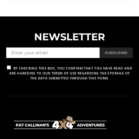
NEWSLETTER
SUBSCRIBE
BY CHECKING THIS BOX, YOU CONFIRM THAT YOU HAVE READ AND
ARE AGREEING TO OUR TERMS OF USE REGARDING THE STORAGE OF
THE DATA SUBMITTED THROUGH THIS FORM.