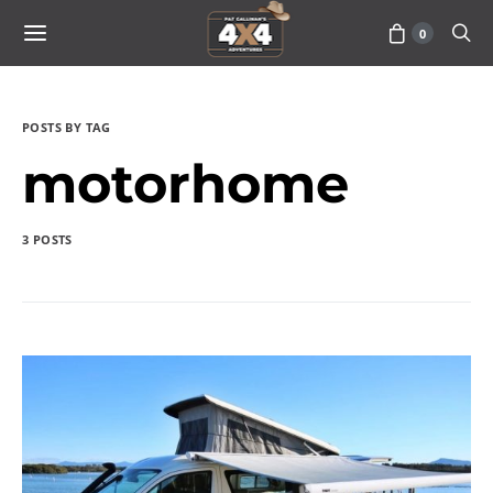
0
POSTS BY TAG
motorhome
3 POSTS