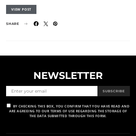
VIEW POST
SHARE
NEWSLETTER
SUBSCRIBE
BY CHECKING THIS BOX, YOU CONFIRM THAT YOU HAVE READ AND
ARE AGREEING TO OUR TERMS OF USE REGARDING THE STORAGE OF
THE DATA SUBMITTED THROUGH THIS FORM.