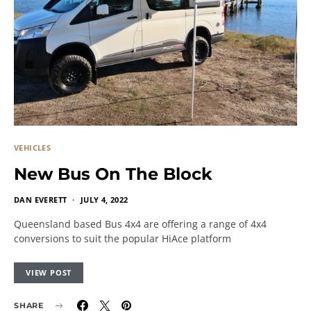
VEHICLES
New Bus On The Block
DAN EVERETT
JULY 4, 2022
Queensland based Bus 4x4 are offering a range of 4x4
conversions to suit the popular HiAce platform
VIEW POST
SHARE