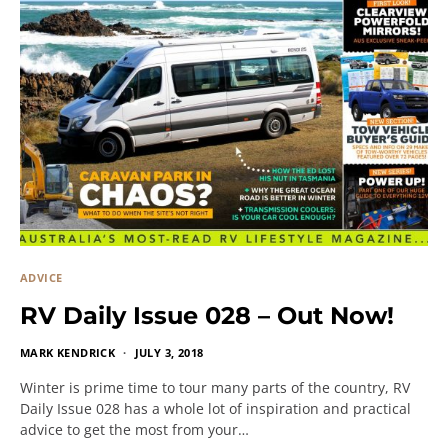
ADVICE
RV Daily Issue 028 – Out Now!
MARK KENDRICK
JULY 3, 2018
Winter is prime time to tour many parts of the country, RV
Daily Issue 028 has a whole lot of inspiration and practical
advice to get the most from your…