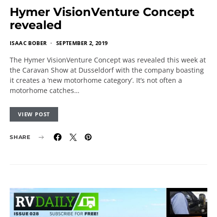
Hymer VisionVenture Concept
revealed
ISAAC BOBER
SEPTEMBER 2, 2019
The Hymer VisionVenture Concept was revealed this week at
the Caravan Show at Dusseldorf with the company boasting
it creates a ‘new motorhome category’. It’s not often a
motorhome catches…
VIEW POST
SHARE