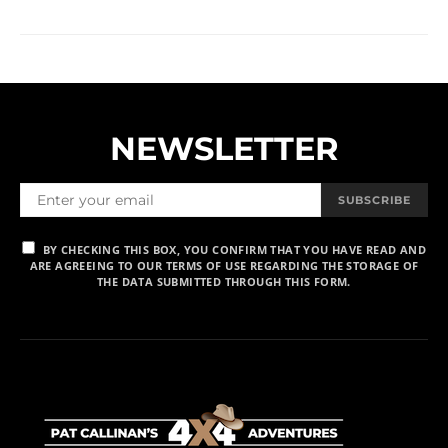
NEWSLETTER
SUBSCRIBE
BY CHECKING THIS BOX, YOU CONFIRM THAT YOU HAVE READ AND
ARE AGREEING TO OUR TERMS OF USE REGARDING THE STORAGE OF
THE DATA SUBMITTED THROUGH THIS FORM.