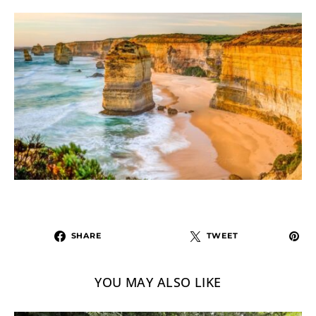
SHARE
TWEET
YOU MAY ALSO LIKE