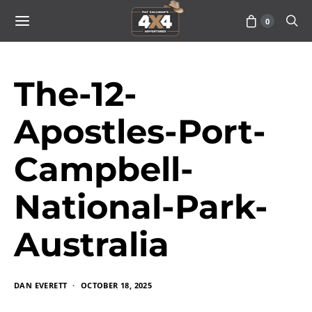
0
The-12-
Apostles-Port-
Campbell-
National-Park-
Australia
DAN EVERETT
OCTOBER 18, 2025