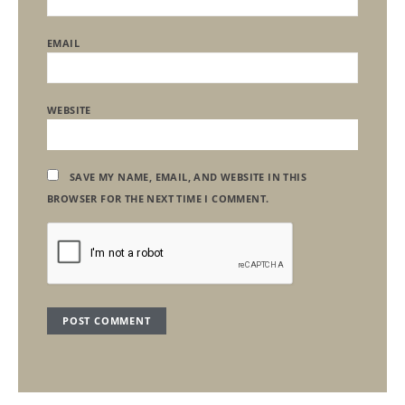
EMAIL
WEBSITE
SAVE MY NAME, EMAIL, AND WEBSITE IN THIS
BROWSER FOR THE NEXT TIME I COMMENT.