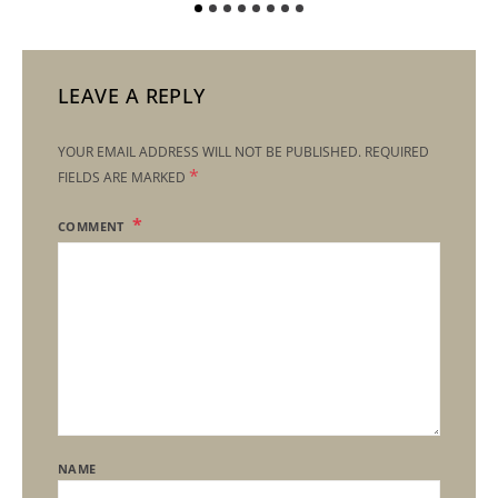
LEAVE A REPLY
YOUR EMAIL ADDRESS WILL NOT BE PUBLISHED.
REQUIRED
*
FIELDS ARE MARKED
COMMENT
NAME