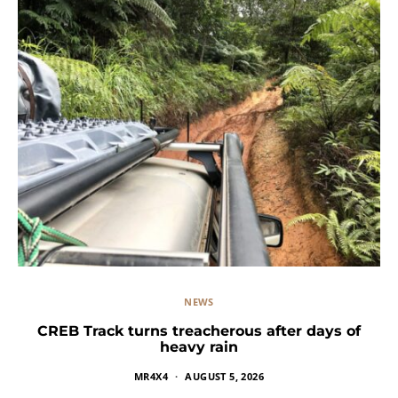
NEWS
CREB Track turns treacherous after days of
heavy rain
MR4X4
AUGUST 5, 2026