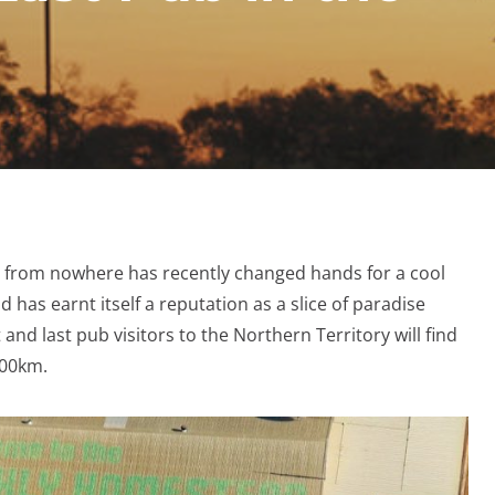
e from nowhere has recently changed hands for a cool
has earnt itself a reputation as a slice of paradise
 and last pub visitors to the Northern Territory will find
 500km.