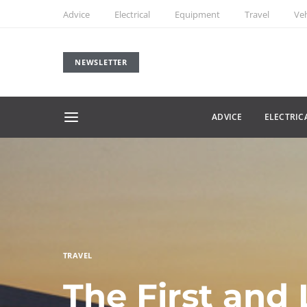
Advice
Electrical
Equipment
Travel
Veh
NEWSLETTER
ADVICE
ELECTRIC
TRAVEL
The First and 