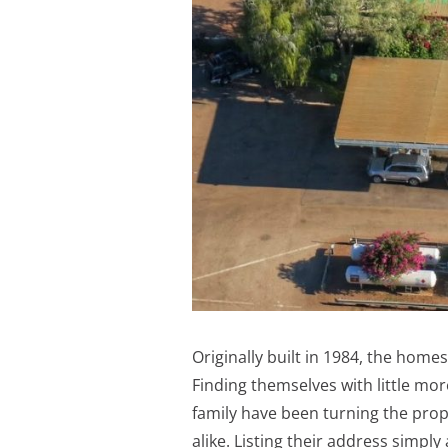
Originally built in 1984, the hom
Finding themselves with little mor
family have been turning the prop
alike. Listing their address simply