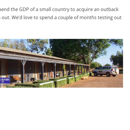
 spend the GDP of a small country to acquire an outback
 out. We’d love to spend a couple of months testing out