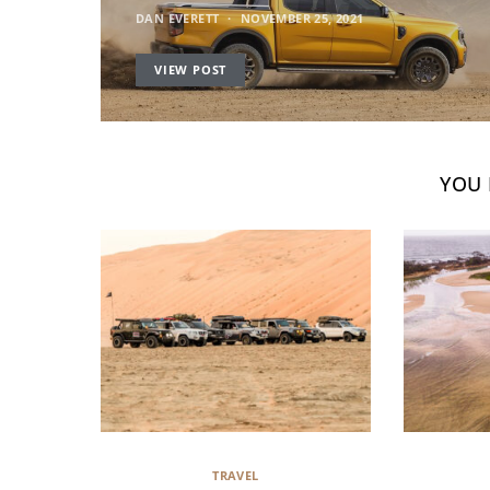
DAN EVERETT
NOVEMBER 25, 2021
VIEW POST
YOU 
TRAVEL