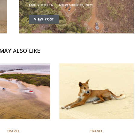
EMILY MOSCA
NOVEMBER 29, 2021
VIEW POST
MAY ALSO LIKE
TRAVEL
TRAVEL