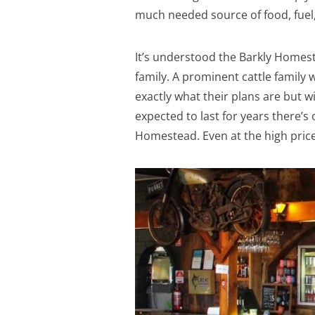
much needed source of food, fuel,
It’s understood the Barkly Homes
family. A prominent cattle family 
exactly what their plans are but 
expected to last for years there’s 
Homestead. Even at the high price