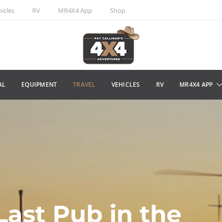
icles
RV
MR4X4 App
Shop
AL
EQUIPMENT
TRAVEL
VEHICLES
RV
MR4X4 APP
Last Pub in the