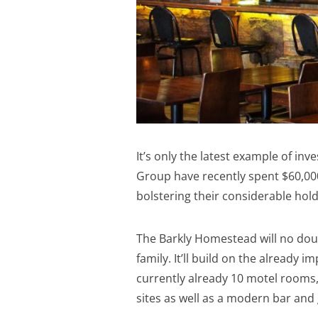
It’s only the latest example of in
Group have recently spent $60,000
bolstering their considerable hold
The Barkly Homestead will no do
family. It’ll build on the already
currently already 10 motel rooms
sites as well as a modern bar and g