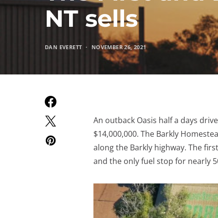
NT sells
DAN EVERETT
NOVEMBER 26, 2021
An outback Oasis half a days driv
$14,000,000. The Barkly Homestead 
along the Barkly highway. The first
and the only fuel stop for nearly