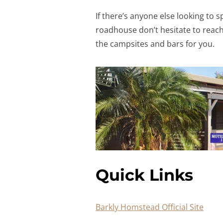
If there’s anyone else looking to
roadhouse don’t hesitate to reach
the campsites and bars for you.
Quick Links
Barkly Homstead Official Site