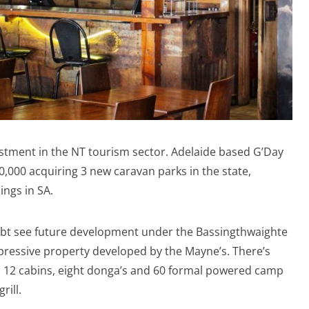
vestment in the NT tourism sector. Adelaide based G’Day
,000 acquiring 3 new caravan parks in the state,
ings in SA.
ubt see future development under the Bassingthwaighte
 impressive property developed by the Mayne’s. There’s
, 12 cabins, eight donga’s and 60 formal powered camp
rill.