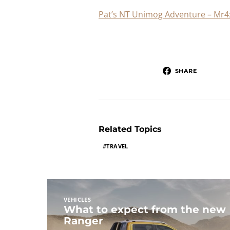
Pat’s NT Unimog Adventure – Mr4
SHARE
Related Topics
TRAVEL
VEHICLES
What to expect from the new
Ranger