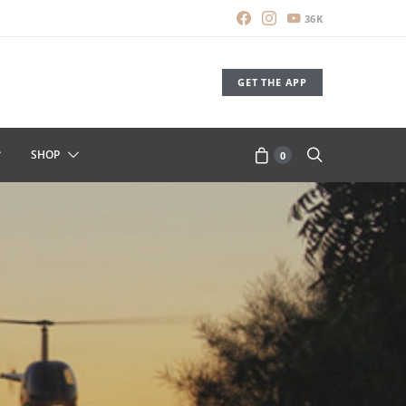
36K
GET THE APP
SHOP
0