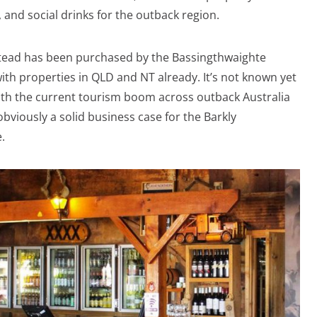
 and social drinks for the outback region.
tead has been purchased by the Bassingthwaighte
with properties in QLD and NT already. It’s not known yet
with the current tourism boom across outback Australia
obviously a solid business case for the Barkly
.