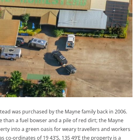
estead was purchased by the Mayne family back in 2006.
e than a fuel bowser and a pile of red dirt; the Mayne
erty into a green oasis for weary travellers and workers
 as co-ordinates of 19 43’S, 135 49’E the property is a