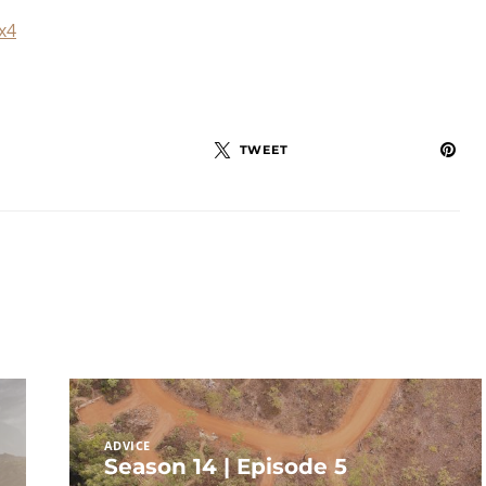
x4
TWEET
ADVICE
Season 14 | Episode 5