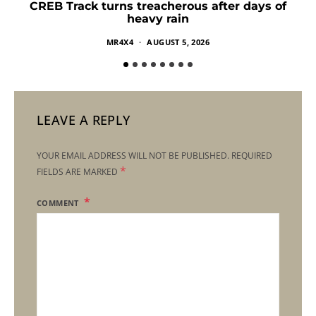
CREB Track turns treacherous after days of
heavy rain
MR4X4
AUGUST 5, 2026
LEAVE A REPLY
YOUR EMAIL ADDRESS WILL NOT BE PUBLISHED.
REQUIRED
*
FIELDS ARE MARKED
COMMENT