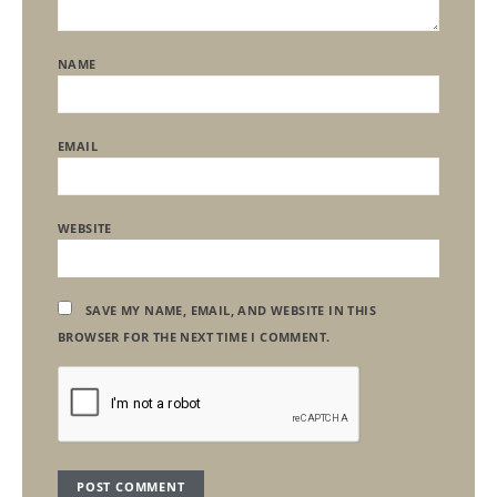
NAME
EMAIL
WEBSITE
SAVE MY NAME, EMAIL, AND WEBSITE IN THIS
BROWSER FOR THE NEXT TIME I COMMENT.