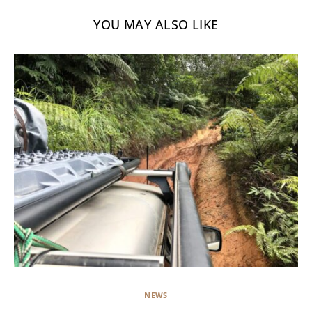
YOU MAY ALSO LIKE
NEWS