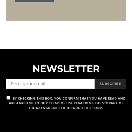
NEWSLETTER
SUBSCRIBE
BY CHECKING THIS BOX, YOU CONFIRM THAT YOU HAVE READ AND
ARE AGREEING TO OUR TERMS OF USE REGARDING THE STORAGE OF
THE DATA SUBMITTED THROUGH THIS FORM.