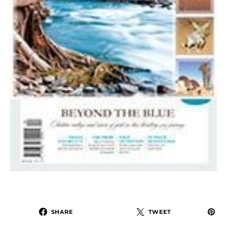
SHARE
TWEET