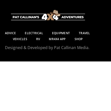
ADVICE
ELECTRICAL
EQUIPMENT
TRAVEL
VEHICLES
RV
MR4X4 APP
SHOP
Designed & Developed by Pat Callinan Media.