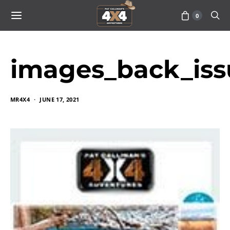
0
images_back_iss
MR4X4
JUNE 17, 2021