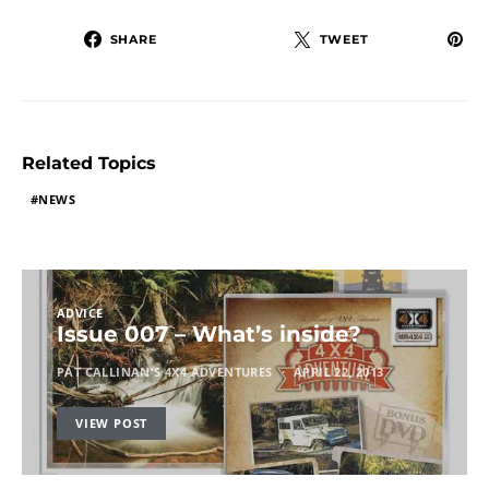
SHARE
TWEET
Related Topics
NEWS
ADVICE
Issue 007 – What’s inside?
PAT CALLINAN'S 4X4 ADVENTURES
APRIL 22, 2013
VIEW POST