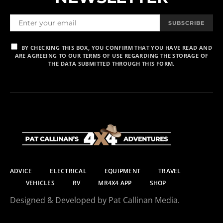
SUBSCRIBE
BY CHECKING THIS BOX, YOU CONFIRM THAT YOU HAVE READ AND
ARE AGREEING TO OUR TERMS OF USE REGARDING THE STORAGE OF
THE DATA SUBMITTED THROUGH THIS FORM.
ADVICE
ELECTRICAL
EQUIPMENT
TRAVEL
VEHICLES
RV
MR4X4 APP
SHOP
Designed & Developed by Pat Callinan Media.