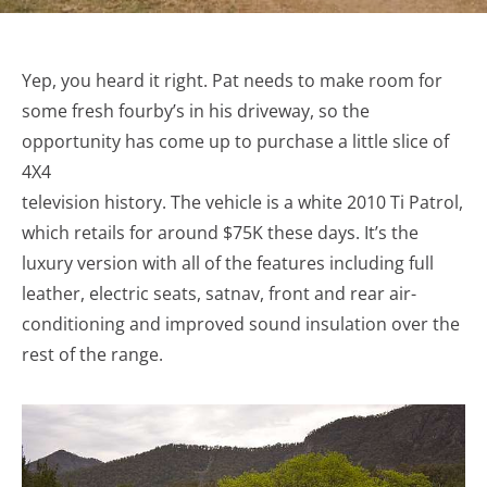
Yep, you heard it right. Pat needs to make room for
some fresh fourby’s in his driveway, so the
opportunity has come up to purchase a little slice of
4X4
television history. The vehicle is a white 2010 Ti Patrol,
which retails for around $75K these days. It’s the
luxury version with all of the features including full
leather, electric seats, satnav, front and rear air-
conditioning and improved sound insulation over the
rest of the range.