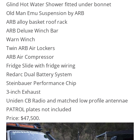
Glind Hot Water Shower fitted under bonnet
Old Man Emu Suspension by ARB
ARB alloy basket roof rack
ARB Deluxe Winch Bar
Warn Winch
Twin ARB Air Lockers
ARB Air Compressor
Fridge Slide with fridge wiring
Redarc Dual Battery System
Steinbauer Performance Chip
3-inch Exhaust
Uniden CB Radio and matched low profile antennae
PATROL plates not included
Price: $47,500.