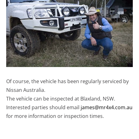
Of course, the vehicle has been regularly serviced by
Nissan Australia.
The vehicle can be inspected at Blaxland, NSW.
Interested parties should email
james@mr4x4.com.au
for more information or inspection times.