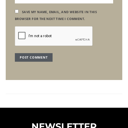
SAVE MY NAME, EMAIL, AND WEBSITE IN THIS
BROWSER FOR THE NEXT TIME I COMMENT.
NEWSLETTER