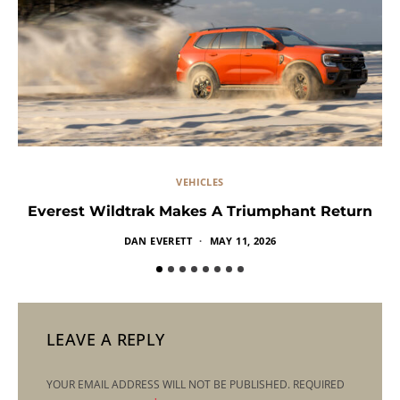
VEHICLES
Everest Wildtrak Makes A Triumphant Return
DAN EVERETT
MAY 11, 2026
LEAVE A REPLY
YOUR EMAIL ADDRESS WILL NOT BE PUBLISHED.
REQUIRED