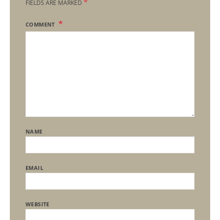
*
FIELDS ARE MARKED
COMMENT
NAME
EMAIL
WEBSITE