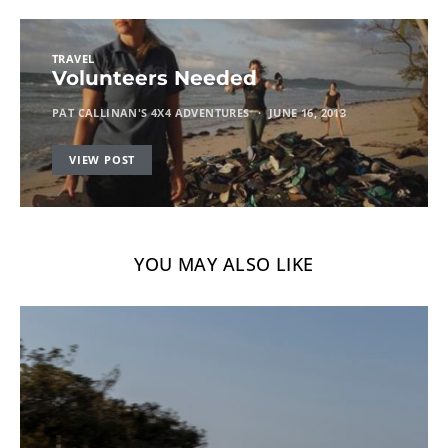
TRAVEL
Volunteers Needed
PAT CALLINAN'S 4X4 ADVENTURES
JUNE 16, 2013
VIEW POST
YOU MAY ALSO LIKE