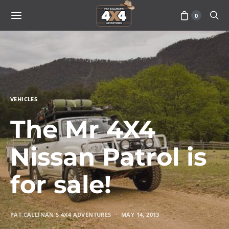
0
VEHICLES
The Mr 4X4
Nissan Patrol is
for sale!
PAT CALLINAN'S 4X4 ADVENTURES
MAY 14, 2013