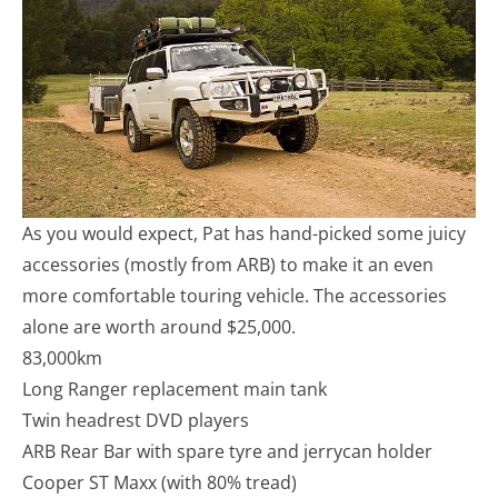
As you would expect, Pat has hand-picked some juicy
accessories (mostly from ARB) to make it an even
more comfortable touring vehicle. The accessories
alone are worth around $25,000.
83,000km
Long Ranger replacement main tank
Twin headrest DVD players
ARB Rear Bar with spare tyre and jerrycan holder
Cooper ST Maxx (with 80% tread)