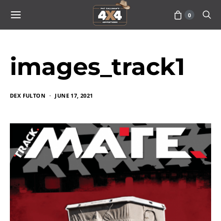
0
images_track1
DEX FULTON
JUNE 17, 2021