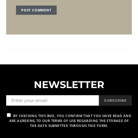
NEWSLETTER
SUBSCRIBE
BY CHECKING THIS BOX, YOU CONFIRM THAT YOU HAVE READ AND
ARE AGREEING TO OUR TERMS OF USE REGARDING THE STORAGE OF
THE DATA SUBMITTED THROUGH THIS FORM.