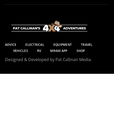
ADVICE
ELECTRICAL
EQUIPMENT
TRAVEL
VEHICLES
RV
MR4X4 APP
SHOP
Designed & Developed by Pat Callinan Media.