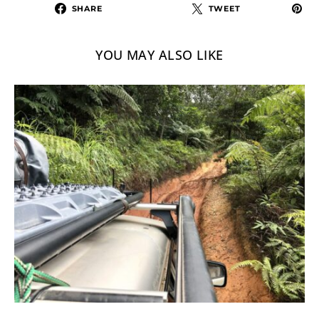
SHARE
TWEET
YOU MAY ALSO LIKE