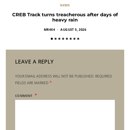
NEWS
CREB Track turns treacherous after days of
heavy rain
MR4X4
AUGUST 5, 2026
LEAVE A REPLY
YOUR EMAIL ADDRESS WILL NOT BE PUBLISHED.
REQUIRED
*
FIELDS ARE MARKED
COMMENT