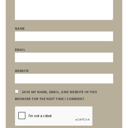
NAME
EMAIL
WEBSITE
SAVE MY NAME, EMAIL, AND WEBSITE IN THIS
BROWSER FOR THE NEXT TIME I COMMENT.